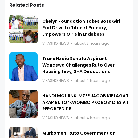
Related Posts
Chelyn Foundation Takes Boss Girl
Pad Drive to Titimet Primary,
Empowers Girls in Endebess
VIPASHO NEWS
about 3 hours ago
Trans Nzoia Senate Aspirant
Wanaswa Challenges Ruto Over
Housing Levy, SHA Deductions
VIPASHO NEWS
about 4 hours ago
NANDI MOURNS: MZEE JACOB KIPLAGAT
ARAP RUTO ‘KWOMBO PKOROS’ DIES AT
REPORTED 116
VIPASHO NEWS
about 4 hours ago
Murkomen: Ruto Government on