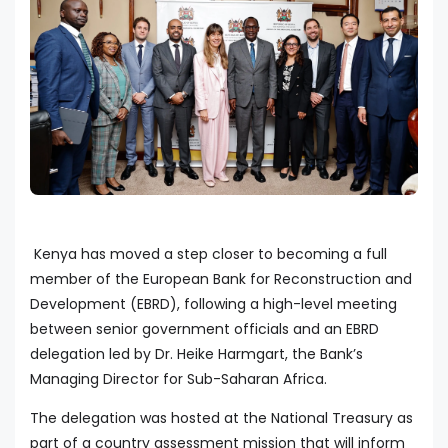
Kenya has moved a step closer to becoming a full
member of the European Bank for Reconstruction and
Development (EBRD), following a high-level meeting
between senior government officials and an EBRD
delegation led by Dr. Heike Harmgart, the Bank’s
Managing Director for Sub-Saharan Africa.
The delegation was hosted at the National Treasury as
part of a country assessment mission that will inform