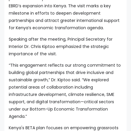
EBRD’s expansion into Kenya. The visit marks a key
milestone in efforts to deepen development
partnerships and attract greater international support
for Kenya’s economic transformation agenda.
Speaking after the meeting, Principal Secretary for
Interior Dr. Chris Kiptoo emphasized the strategic
importance of the visit.
“This engagement reflects our strong commitment to
building global partnerships that drive inclusive and
sustainable growth,” Dr. Kiptoo said. “We explored
potential areas of collaboration including
infrastructure development, climate resilience, SME
support, and digital transformation—critical sectors
under our Bottom-Up Economic Transformation
Agenda.”
Kenya's BETA plan focuses on empowering grassroots