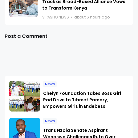
Track as Broad-Based Alliance Vows
to Transform Kenya
VIPASHO NEWS
about 6 hours ago
Post a Comment
NEWS
Chelyn Foundation Takes Boss Girl
Pad Drive to Titimet Primary,
Empowers Girls in Endebess
NEWS
Trans Nzoia Senate Aspirant
Wanaswa Challenges Ruto Over