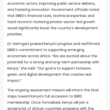
economic actors, improving public service delivery,
and fostering innovation. Government officials noted
that EBRD’s financial tools, technical expertise, and
track record in fostering private-sector-led growth
would significantly boost the country’s development
priorities.
Dr. Harmgart praised Kenya's progress and reaffirmed
EBRD’s commitment to supporting emerging
economies across Africa. “We are excited about the
potential for a strong and long-term partnership with
Kenya,” she said. “Our goal is to support inclusive,
green, and digital development that creates real
impact.”
The ongoing assessment mission will inform the final
steps toward Kenya’s full accession to EBRD
membership. Once formalized, Kenya will join a
growing list of African countries engaging with the