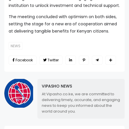
institution to unlock investment and technical support.
The meeting concluded with optimism on both sides,
setting the stage for a new era of cooperation aimed
at delivering tangible benefits for Kenyan citizens.
NEWS
Facebook
Twitter
VIPASHO NEWS
At Vipasho.co.ke, we are committed to
delivering timely, accurate, and engaging
news to keep you informed about the
world around you.