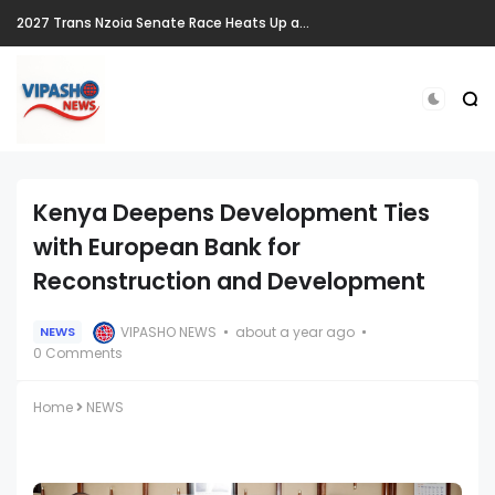
2027 Trans Nzoia Senate Race Heats Up as New Heavyweights Target Allan Chesang's Seat
Kenya Deepens Development Ties
with European Bank for
Reconstruction and Development
VIPASHO NEWS
about a year ago
NEWS
0 Comments
Home
NEWS