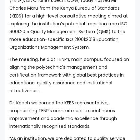
(TENP), Dr. Charles Koech, OGW, today hosted Mr.
Charles Maru from the Kenya Bureau of Standards
(KEBS) for a high-level consultative meeting aimed at
exploring the institution’s potential transition from ISO
9001:2015 Quality Management System (QMS) to the
more education-specific ISO 21001:2018 Education
Organizations Management System.
The meeting, held at TENP’s main campus, focused on
aligning the polytechnic's management and
certification framework with global best practices in
educational quality assurance and institutional
effectiveness.
Dr. Koech welcomed the KEBS representative,
emphasizing TENP’s commitment to continuous
improvement and academic excellence through
internationally recognized standards.
“As an institution, we are dedicated to quality service