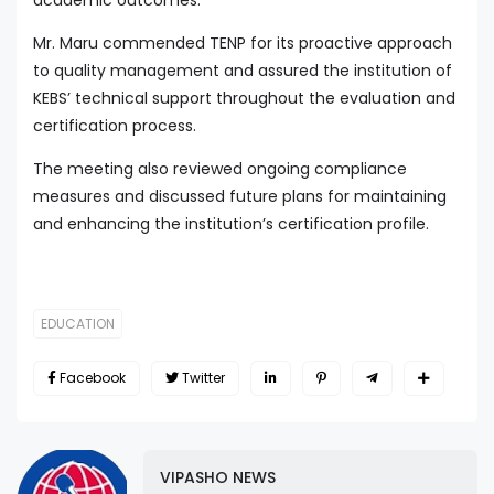
Mr. Maru commended TENP for its proactive approach
to quality management and assured the institution of
KEBS’ technical support throughout the evaluation and
certification process.
The meeting also reviewed ongoing compliance
measures and discussed future plans for maintaining
and enhancing the institution’s certification profile.
EDUCATION
Facebook
Twitter
VIPASHO NEWS