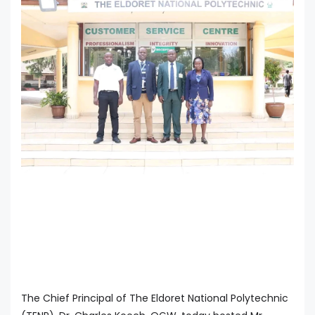
The Chief Principal of The Eldoret National Polytechnic