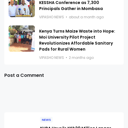
KESSHA Conference as 7,300
Principals Gather in Mombasa
VIPASHO NEWS
about a month ago
Kenya Turns Maize Waste into Hope:
Moi University Pilot Project
Revolutionizes Affordable Sanitary
Pads for Rural Women
VIPASHO NEWS
2 months ago
Post a Comment
NEWS