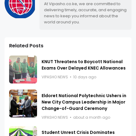
At Vipasho.co.ke, we are committed to
delivering timely, accurate, and engaging
news to keep you informed about the
world around you.
Related Posts
KNUT Threatens to Boycott National
Exams Over Delayed KNEC Allowances
VIPASHO NEWS
10 days ago
Eldoret National Polytechnic Ushers in
New City Campus Leadership in Major
Change-of-Guard Ceremony
VIPASHO NEWS
about a month ago
Student Unrest Crisis Dominates