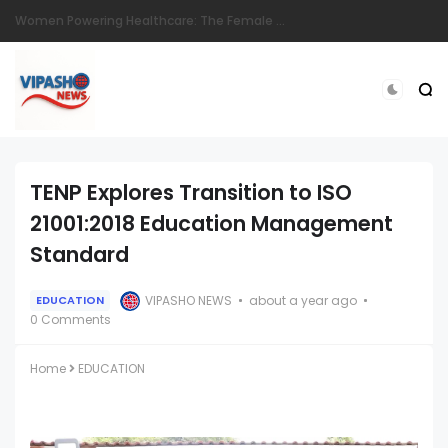
Eldoret Mourns Dedicated Langas Police Officer Sgt. Stephen Ronoh
TENP Explores Transition to ISO
21001:2018 Education Management
Standard
VIPASHO NEWS
about a year ago
EDUCATION
0 Comments
Home
EDUCATION