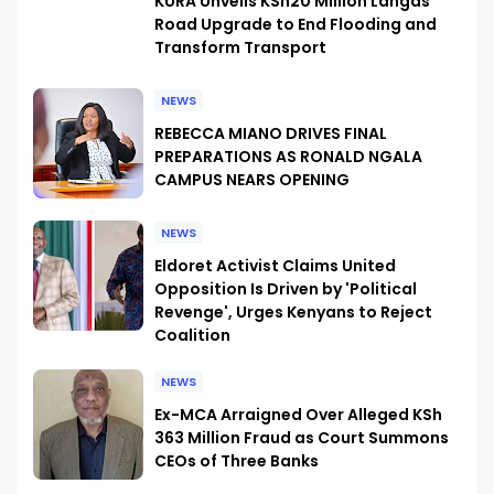
KURA Unveils KSh20 Million Langas
Road Upgrade to End Flooding and
Transform Transport
NEWS
REBECCA MIANO DRIVES FINAL
PREPARATIONS AS RONALD NGALA
CAMPUS NEARS OPENING
NEWS
Eldoret Activist Claims United
Opposition Is Driven by 'Political
Revenge', Urges Kenyans to Reject
Coalition
NEWS
Ex-MCA Arraigned Over Alleged KSh
363 Million Fraud as Court Summons
CEOs of Three Banks