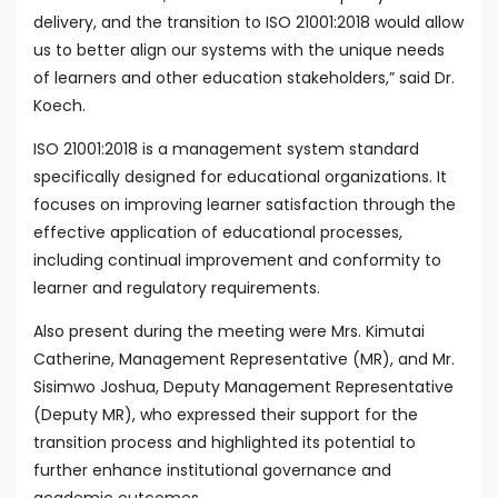
delivery, and the transition to ISO 21001:2018 would allow
us to better align our systems with the unique needs
of learners and other education stakeholders,” said Dr.
Koech.
ISO 21001:2018 is a management system standard
specifically designed for educational organizations. It
focuses on improving learner satisfaction through the
effective application of educational processes,
including continual improvement and conformity to
learner and regulatory requirements.
Also present during the meeting were Mrs. Kimutai
Catherine, Management Representative (MR), and Mr.
Sisimwo Joshua, Deputy Management Representative
(Deputy MR), who expressed their support for the
transition process and highlighted its potential to
further enhance institutional governance and
academic outcomes.