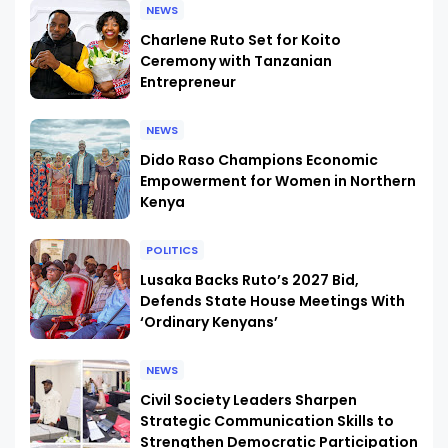
NEWS
Charlene Ruto Set for Koito
Ceremony with Tanzanian
Entrepreneur
NEWS
Dido Raso Champions Economic
Empowerment for Women in Northern
Kenya
POLITICS
Lusaka Backs Ruto’s 2027 Bid,
Defends State House Meetings With
‘Ordinary Kenyans’
NEWS
Civil Society Leaders Sharpen
Strategic Communication Skills to
Strengthen Democratic Participation