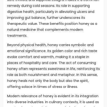
remedy during cold seasons. Its role in supporting
digestive health, particularly in alleviating ulcers and
improving gut balance, further underscores its
therapeutic value. These benefits position honey as a
natural medicine that complements modern
treatments.
Beyond physical health, honey carries symbolic and
emotional significance. Its golden color and rich taste
evoke comfort and warmth, making it a staple in
places of hospitality and care. The act of consuming
honey often represents sweetness in life, reinforcing its
role as both nourishment and metaphor. In this sense,
honey heals not only the body but also the spirit,
offering solace in times of stress or illness.
Modern relevance of honey is evident in its integration
into diverse industries. In culinary contexts, it is used as