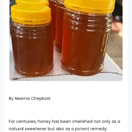
By Neema Chepkorir
For centuries, honey has been cherished not only as a
natural sweetener but also as a potent remedy.