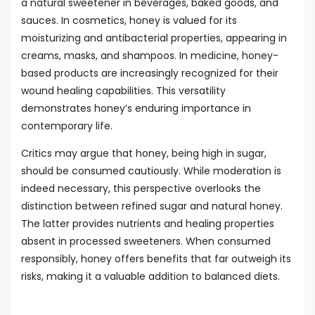
a natural sweetener in beverages, baked goods, and
sauces. In cosmetics, honey is valued for its
moisturizing and antibacterial properties, appearing in
creams, masks, and shampoos. In medicine, honey-
based products are increasingly recognized for their
wound healing capabilities. This versatility
demonstrates honey’s enduring importance in
contemporary life.
Critics may argue that honey, being high in sugar,
should be consumed cautiously. While moderation is
indeed necessary, this perspective overlooks the
distinction between refined sugar and natural honey.
The latter provides nutrients and healing properties
absent in processed sweeteners. When consumed
responsibly, honey offers benefits that far outweigh its
risks, making it a valuable addition to balanced diets.