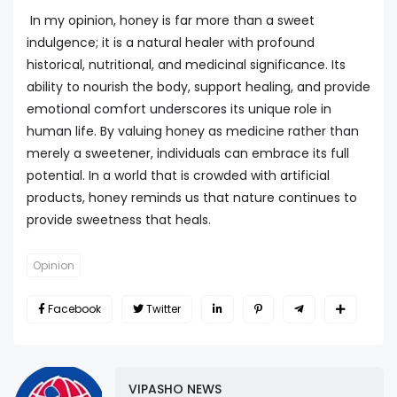
In my opinion, honey is far more than a sweet
indulgence; it is a natural healer with profound
historical, nutritional, and medicinal significance. Its
ability to nourish the body, support healing, and provide
emotional comfort underscores its unique role in
human life. By valuing honey as medicine rather than
merely a sweetener, individuals can embrace its full
potential. In a world that is crowded with artificial
products, honey reminds us that nature continues to
provide sweetness that heals.
Opinion
Facebook
Twitter
VIPASHO NEWS