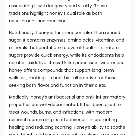
associating it with longevity and vitality. These
traditions highlight honey’s dual role as both
nourishment and medicine.
Nutritionally, honey is far more complex than refined
sugar. It contains enzymes, amino acids, vitamins, and
minerals that contribute to overall health. Its natural
sugars provide quick energy, while its antioxidants help
combat oxidative stress. Unlike processed sweeteners,
honey offers compounds that support long-term
wellness, making it a healthier alternative for those
seeking both flavor and function in their diets.
Medically, honey’s antibacterial and anti-inflammatory
properties are well-documented. It has been used to
treat wounds, burns, and infections, with modern
research confirming its effectiveness in promoting
healing and reducing scarring. Honey’s ability to soothe
sore throats and suppress coughs makes it a common