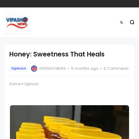
Honey: Sweetness That Heals
VIPASHO NEWS
5 months ago
0 Comments
Opinion
Home
Opinion