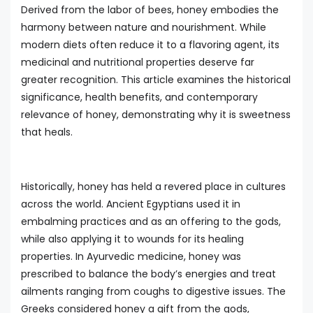
Derived from the labor of bees, honey embodies the
harmony between nature and nourishment. While
modern diets often reduce it to a flavoring agent, its
medicinal and nutritional properties deserve far
greater recognition. This article examines the historical
significance, health benefits, and contemporary
relevance of honey, demonstrating why it is sweetness
that heals.
Historically, honey has held a revered place in cultures
across the world. Ancient Egyptians used it in
embalming practices and as an offering to the gods,
while also applying it to wounds for its healing
properties. In Ayurvedic medicine, honey was
prescribed to balance the body’s energies and treat
ailments ranging from coughs to digestive issues. The
Greeks considered honey a gift from the gods,