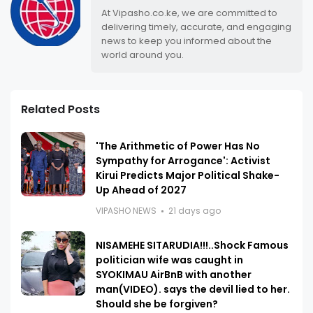
At Vipasho.co.ke, we are committed to
delivering timely, accurate, and engaging
news to keep you informed about the
world around you.
Related Posts
'The Arithmetic of Power Has No
Sympathy for Arrogance': Activist
Kirui Predicts Major Political Shake-
Up Ahead of 2027
VIPASHO NEWS
21 days ago
NISAMEHE SITARUDIA!!!..Shock Famous
politician wife was caught in
SYOKIMAU AirBnB with another
man(VIDEO). says the devil lied to her.
Should she be forgiven?