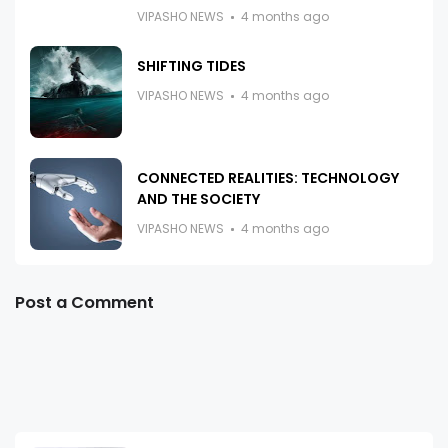
VIPASHO NEWS
4 months ago
SHIFTING TIDES
VIPASHO NEWS
4 months ago
CONNECTED REALITIES: TECHNOLOGY
AND THE SOCIETY
VIPASHO NEWS
4 months ago
Post a Comment