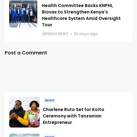
Health Committee Backs KNPHI,
Biovax to Strengthen Kenya's
Healthcare System Amid Oversight
Tour
VIPASHO NEWS
30 days ago
Post a Comment
NEWS
Charlene Ruto Set for Koito
Ceremony with Tanzanian
Entrepreneur