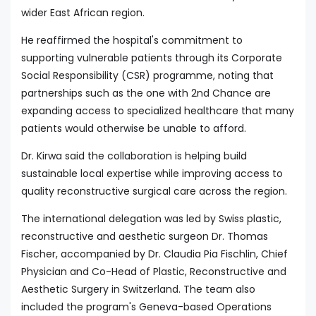
wider East African region.
He reaffirmed the hospital's commitment to
supporting vulnerable patients through its Corporate
Social Responsibility (CSR) programme, noting that
partnerships such as the one with 2nd Chance are
expanding access to specialized healthcare that many
patients would otherwise be unable to afford.
Dr. Kirwa said the collaboration is helping build
sustainable local expertise while improving access to
quality reconstructive surgical care across the region.
The international delegation was led by Swiss plastic,
reconstructive and aesthetic surgeon Dr. Thomas
Fischer, accompanied by Dr. Claudia Pia Fischlin, Chief
Physician and Co-Head of Plastic, Reconstructive and
Aesthetic Surgery in Switzerland. The team also
included the program's Geneva-based Operations