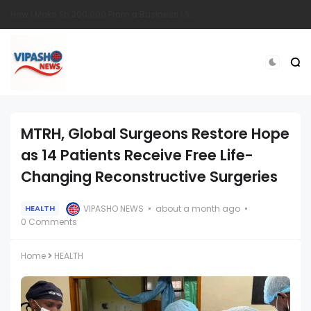
South Sudanese Man Survives Near-Fatal Gunshot Wounds in Remarkable Recovery at TopHill Hospital
MTRH, Global Surgeons Restore Hope
as 14 Patients Receive Free Life-
Changing Reconstructive Surgeries
VIPASHO NEWS
about a month ago
HEALTH
0 Comments
Home
HEALTH