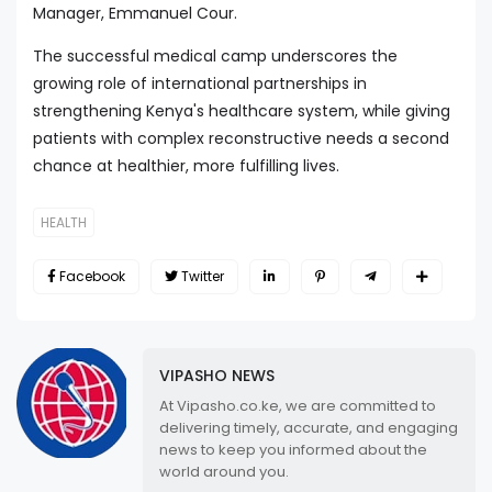
Manager, Emmanuel Cour.
The successful medical camp underscores the
growing role of international partnerships in
strengthening Kenya's healthcare system, while giving
patients with complex reconstructive needs a second
chance at healthier, more fulfilling lives.
HEALTH
Facebook
Twitter
VIPASHO NEWS
At Vipasho.co.ke, we are committed to
delivering timely, accurate, and engaging
news to keep you informed about the
world around you.