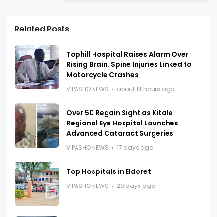
Related Posts
Tophill Hospital Raises Alarm Over
Rising Brain, Spine Injuries Linked to
Motorcycle Crashes
VIPASHO NEWS
about 14 hours ago
Over 50 Regain Sight as Kitale
Regional Eye Hospital Launches
Advanced Cataract Surgeries
VIPASHO NEWS
17 days ago
Top Hospitals in Eldoret
VIPASHO NEWS
20 days ago