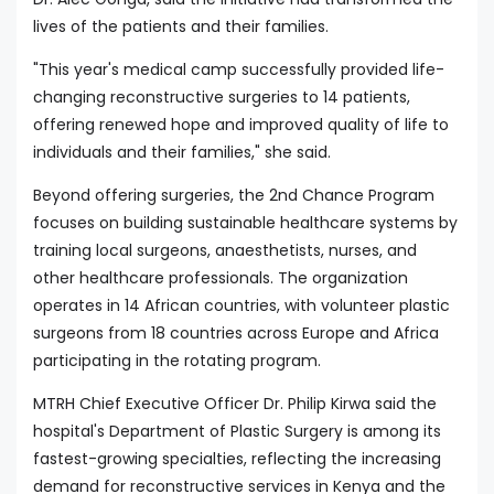
lives of the patients and their families.
"This year's medical camp successfully provided life-
changing reconstructive surgeries to 14 patients,
offering renewed hope and improved quality of life to
individuals and their families," she said.
Beyond offering surgeries, the 2nd Chance Program
focuses on building sustainable healthcare systems by
training local surgeons, anaesthetists, nurses, and
other healthcare professionals. The organization
operates in 14 African countries, with volunteer plastic
surgeons from 18 countries across Europe and Africa
participating in the rotating program.
MTRH Chief Executive Officer Dr. Philip Kirwa said the
hospital's Department of Plastic Surgery is among its
fastest-growing specialties, reflecting the increasing
demand for reconstructive services in Kenya and the