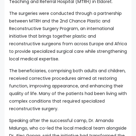
Teaching and Referral Hospital (MTRH) in Eldoret.
The surgeries were conducted through a partnership
between MTRH and the 2nd Chance Plastic and
Reconstructive Surgery Program, an international
initiative that brings together plastic and
reconstructive surgeons from across Europe and Africa
to provide specialized surgical care while strengthening
local medical expertise.
The beneficiaries, comprising both adults and children,
received corrective procedures aimed at restoring
function, improving appearance, and enhancing their
quality of life. Many of the patients had been living with
complex conditions that required specialized
reconstructive surgery.
Speaking after the successful camp, Dr. Amanda
Malungo, who co-led the local medical team alongside
Dr. Alec Gonga, said the initiative had transformed the