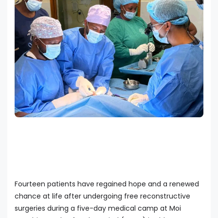
Fourteen patients have regained hope and a renewed
chance at life after undergoing free reconstructive
surgeries during a five-day medical camp at Moi