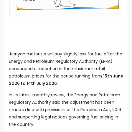
Kenyan motorists will pay slightly less for fuel after the
Energy and Petroleum Regulatory Authority (EPRA)
announced a reduction in the maximum retail
petroleum prices for the period running from
15th June
2026 to 14th July 2026
.
In its latest monthly review, the Energy and Petroleum
Regulatory Authority said the adjustment has been
made in line with provisions of the Petroleum Act, 2019
and supporting legal notices governing fuel pricing in
the country.