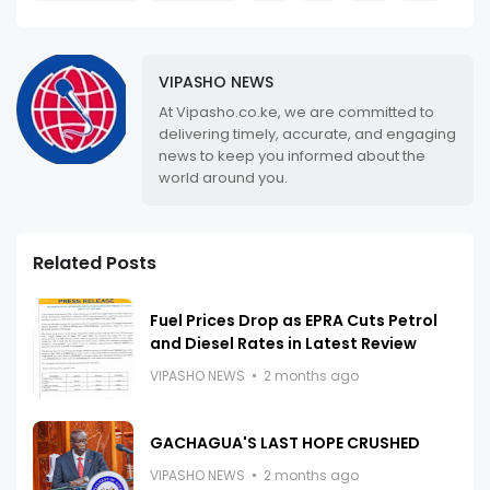
VIPASHO NEWS
At Vipasho.co.ke, we are committed to
delivering timely, accurate, and engaging
news to keep you informed about the
world around you.
Related Posts
Fuel Prices Drop as EPRA Cuts Petrol
and Diesel Rates in Latest Review
VIPASHO NEWS
2 months ago
GACHAGUA'S LAST HOPE CRUSHED
VIPASHO NEWS
2 months ago