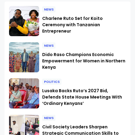
NEWS
Charlene Ruto Set for Koito
Ceremony with Tanzanian
Entrepreneur
NEWS
Dido Raso Champions Economic
Empowerment for Women in Northern
Kenya
POLITICS
Lusaka Backs Ruto’s 2027 Bid,
Defends State House Meetings With
‘Ordinary Kenyans’
NEWS
Civil Society Leaders Sharpen
Strategic Communication Skills to