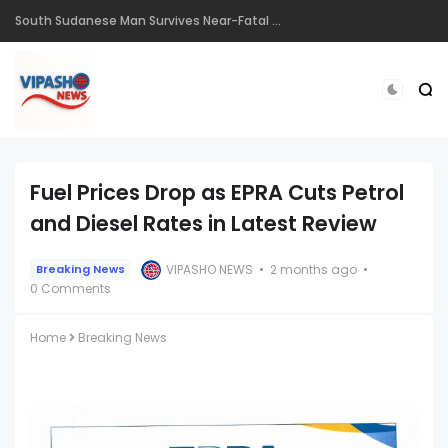
South Sudanese Man Survives Near-Fatal Gunshot Wounds in Remarkable Recovery at TopHill Hospital
Fuel Prices Drop as EPRA Cuts Petrol
and Diesel Rates in Latest Review
VIPASHO NEWS
2 months ago
Breaking News
0 Comments
Home
Breaking News