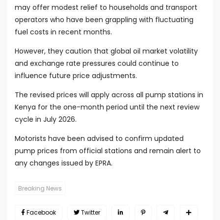
may offer modest relief to households and transport
operators who have been grappling with fluctuating
fuel costs in recent months.
However, they caution that global oil market volatility
and exchange rate pressures could continue to
influence future price adjustments.
The revised prices will apply across all pump stations in
Kenya for the one-month period until the next review
cycle in July 2026.
Motorists have been advised to confirm updated
pump prices from official stations and remain alert to
any changes issued by EPRA.
Breaking News
Facebook
Twitter