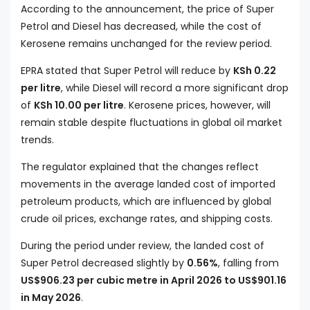
According to the announcement, the price of Super
Petrol and Diesel has decreased, while the cost of
Kerosene remains unchanged for the review period.
EPRA stated that Super Petrol will reduce by
KSh 0.22
per litre
, while Diesel will record a more significant drop
of
KSh 10.00 per litre
. Kerosene prices, however, will
remain stable despite fluctuations in global oil market
trends.
The regulator explained that the changes reflect
movements in the average landed cost of imported
petroleum products, which are influenced by global
crude oil prices, exchange rates, and shipping costs.
During the period under review, the landed cost of
Super Petrol decreased slightly by
0.56%
, falling from
US$906.23 per cubic metre in April 2026 to US$901.16
in May 2026
.