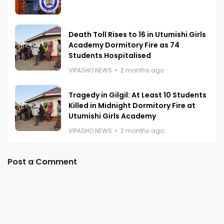
Death Toll Rises to 16 in Utumishi Girls
Academy Dormitory Fire as 74
Students Hospitalised
VIPASHO NEWS
2 months ago
Tragedy in Gilgil: At Least 10 Students
Killed in Midnight Dormitory Fire at
Utumishi Girls Academy
VIPASHO NEWS
2 months ago
Post a Comment