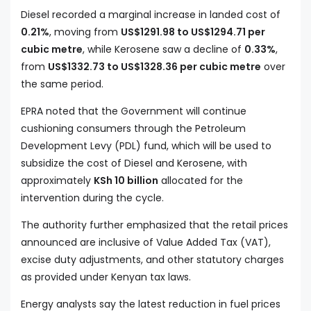
Diesel recorded a marginal increase in landed cost of
0.21%
, moving from
US$1291.98 to US$1294.71 per
cubic metre
, while Kerosene saw a decline of
0.33%
,
from
US$1332.73 to US$1328.36 per cubic metre
over
the same period.
EPRA noted that the Government will continue
cushioning consumers through the Petroleum
Development Levy (PDL) fund, which will be used to
subsidize the cost of Diesel and Kerosene, with
approximately
KSh 10 billion
allocated for the
intervention during the cycle.
The authority further emphasized that the retail prices
announced are inclusive of Value Added Tax (VAT),
excise duty adjustments, and other statutory charges
as provided under Kenyan tax laws.
Energy analysts say the latest reduction in fuel prices