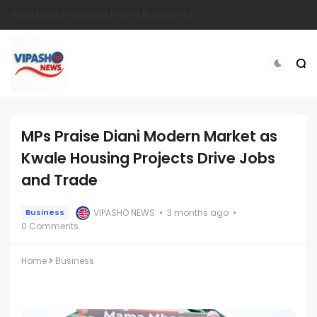
South Sudanese Man Survives Near-Fatal Gunshot Wounds in Remarkable Recovery at TopHill Hospital
MPs Praise Diani Modern Market as
Kwale Housing Projects Drive Jobs
and Trade
VIPASHO NEWS
3 months ago
Business
0 Comments
Home
Business