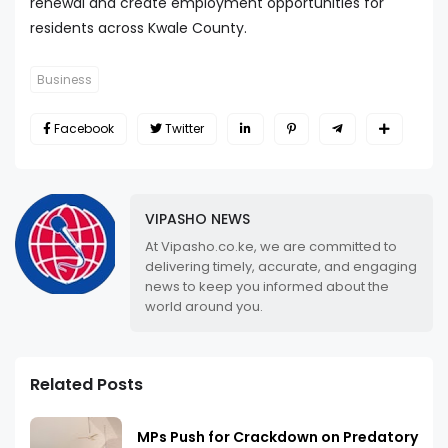
renewal and create employment opportunities for
residents across Kwale County.
Business
Facebook
Twitter
VIPASHO NEWS
At Vipasho.co.ke, we are committed to
delivering timely, accurate, and engaging
news to keep you informed about the
world around you.
Related Posts
MPs Push for Crackdown on Predatory