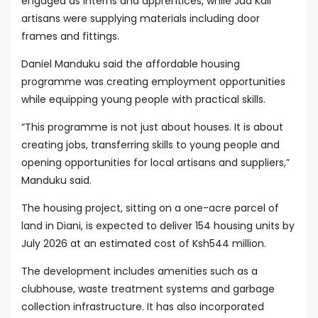
engaged as interns and apprentices, while Jua Kali
artisans were supplying materials including door
frames and fittings.
Daniel Manduku said the affordable housing
programme was creating employment opportunities
while equipping young people with practical skills.
“This programme is not just about houses. It is about
creating jobs, transferring skills to young people and
opening opportunities for local artisans and suppliers,”
Manduku said.
The housing project, sitting on a one-acre parcel of
land in Diani, is expected to deliver 154 housing units by
July 2026 at an estimated cost of Ksh544 million.
The development includes amenities such as a
clubhouse, waste treatment systems and garbage
collection infrastructure. It has also incorporated