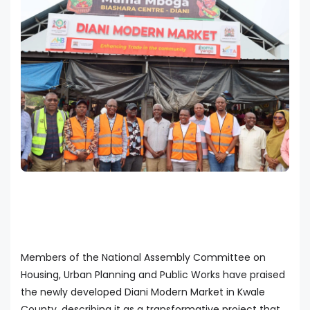
Members of the National Assembly Committee on
Housing, Urban Planning and Public Works have praised
the newly developed Diani Modern Market in Kwale
County, describing it as a transformative project that