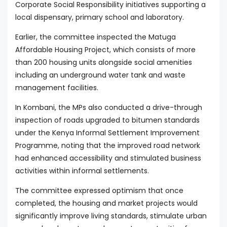
Corporate Social Responsibility initiatives supporting a
local dispensary, primary school and laboratory.
Earlier, the committee inspected the Matuga
Affordable Housing Project, which consists of more
than 200 housing units alongside social amenities
including an underground water tank and waste
management facilities.
In Kombani, the MPs also conducted a drive-through
inspection of roads upgraded to bitumen standards
under the Kenya Informal Settlement Improvement
Programme, noting that the improved road network
had enhanced accessibility and stimulated business
activities within informal settlements.
The committee expressed optimism that once
completed, the housing and market projects would
significantly improve living standards, stimulate urban