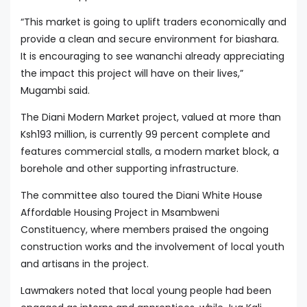
“This market is going to uplift traders economically and
provide a clean and secure environment for biashara.
It is encouraging to see wananchi already appreciating
the impact this project will have on their lives,”
Mugambi said.
The Diani Modern Market project, valued at more than
Ksh193 million, is currently 99 percent complete and
features commercial stalls, a modern market block, a
borehole and other supporting infrastructure.
The committee also toured the Diani White House
Affordable Housing Project in Msambweni
Constituency, where members praised the ongoing
construction works and the involvement of local youth
and artisans in the project.
Lawmakers noted that local young people had been