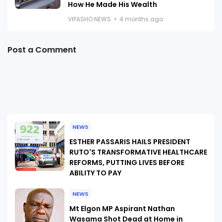
How He Made His Wealth
VIPASHO NEWS
4 months ago
Post a Comment
NEWS
ESTHER PASSARIS HAILS PRESIDENT
RUTO'S TRANSFORMATIVE HEALTHCARE
REFORMS, PUTTING LIVES BEFORE
ABILITY TO PAY
NEWS
Mt Elgon MP Aspirant Nathan
Wasama Shot Dead at Home in