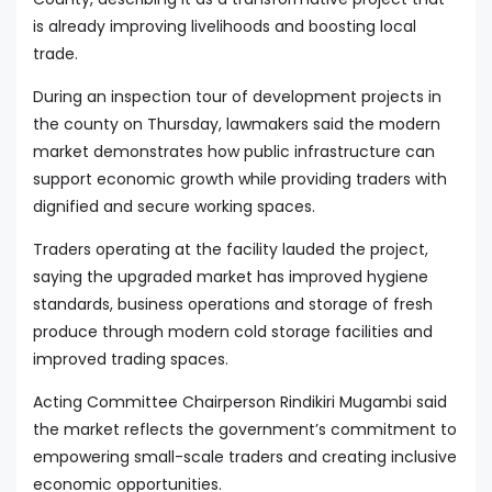
is already improving livelihoods and boosting local
trade.
During an inspection tour of development projects in
the county on Thursday, lawmakers said the modern
market demonstrates how public infrastructure can
support economic growth while providing traders with
dignified and secure working spaces.
Traders operating at the facility lauded the project,
saying the upgraded market has improved hygiene
standards, business operations and storage of fresh
produce through modern cold storage facilities and
improved trading spaces.
Acting Committee Chairperson Rindikiri Mugambi said
the market reflects the government’s commitment to
empowering small-scale traders and creating inclusive
economic opportunities.