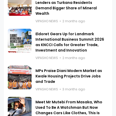
Lenders as Turkana Residents
Demand Bigger Share of Mineral
Wealth
VIPASHO NEWS
2 months ago
Eldoret Gears Up for Landmark
International Business Summit 2026
as KNCCI Calls for Greater Trade,
Investment and Innovation
VIPASHO NEWS
2 months ago
MPs Praise Diani Modern Market as
Kwale Housing Projects Drive Jobs
and Trade
VIPASHO NEWS
3 months ago
Meet Mr Mutebi From Masaka, Who
Used To Be A Watchman But Now
Changes Cars Like Clothes, This Is