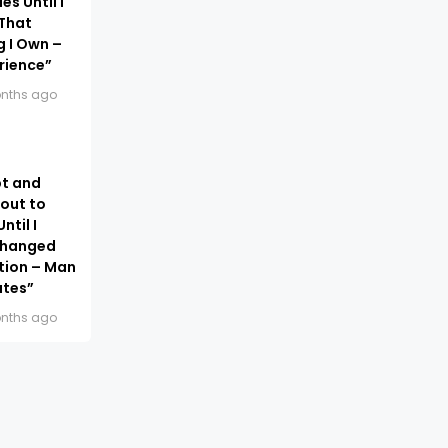
s Until I
 That
g I Own –
rience”
nths ago
bt and
out to
ntil I
Changed
ation – Man
ates”
nths ago