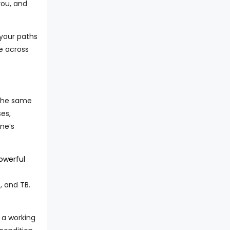
you, and
 your paths
e across
 the same
es,
one’s
owerful
, and TB.
 a working