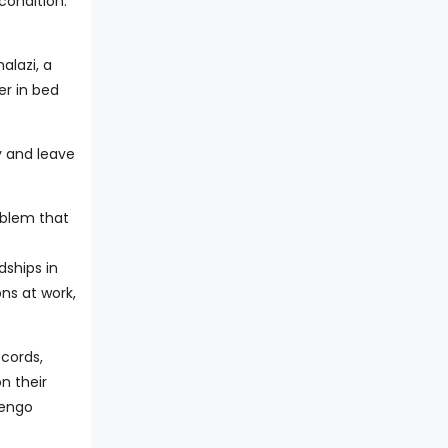
condition.
lazi, a
er in bed
ay and leave
oblem that
dships in
ons at work,
ecords,
n their
jengo