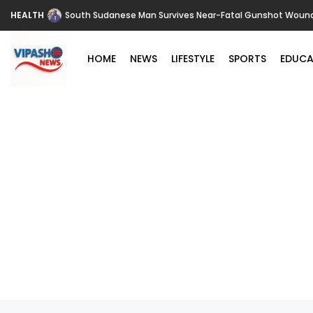
HEALTH
South Sudanese Man Survives Near-Fatal Gunshot Wounds 
HOME
NEWS
LIFESTYLE
SPORTS
EDUCA