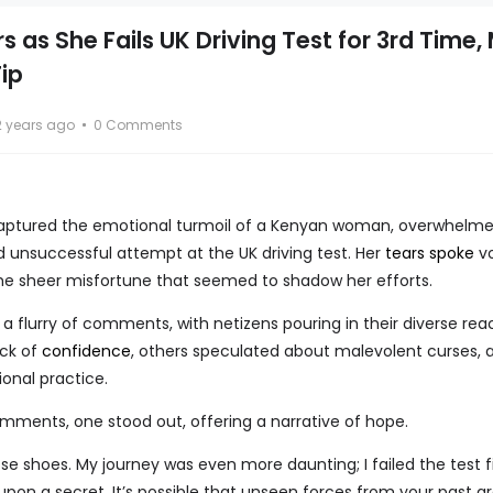
 as She Fails UK Driving Test for 3rd Time,
ip
2 years ago
0 Comments
captured the emotional turmoil of a Kenyan woman, overwhelm
rd unsuccessful attempt at the UK driving test. Her
tears spoke
vo
he sheer misfortune that seemed to shadow her efforts.
 flurry of comments, with netizens pouring in their diverse reac
ack of
confidence
, others speculated about malevolent curses, 
nal practice.
mments, one stood out, offering a narrative of hope.
those shoes. My journey was even more daunting; I failed the test f
upon a secret. It’s possible that unseen forces from your past a