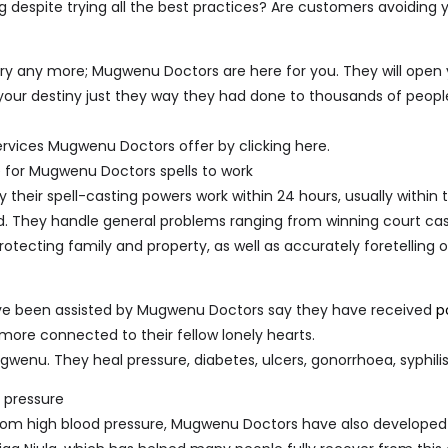
ing despite trying all the best practices? Are customers avoiding 
t cry any more; Mugwenu Doctors are here for you. They will open
our destiny just they way they had done to thousands of peopl
ervices Mugwenu Doctors offer by clicking here.
e for Mugwenu Doctors spells to work
their spell-casting powers work within 24 hours, usually within
d. They handle general problems ranging from winning court cas
protecting family and property, as well as accurately foretelling 
e been assisted by Mugwenu Doctors say they have received
p
ore connected to their fellow lonely hearts.
wenu. They heal pressure, diabetes, ulcers, gonorrhoea, syphilis
d pressure
from high blood pressure, Mugwenu Doctors have also developed