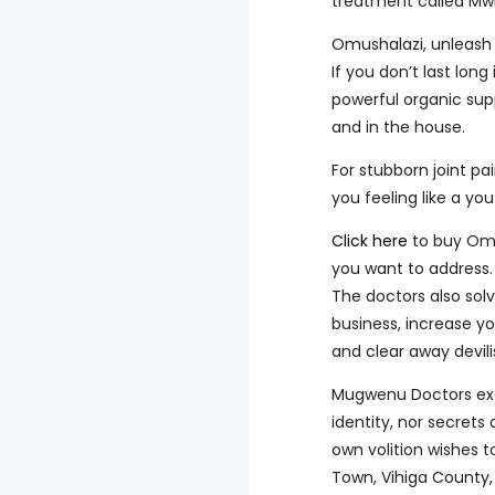
treatment called Mwi
Omushalazi, unleash 
If you don’t last lon
powerful organic sup
and in the house.
For stubborn joint pai
you feeling like a you
Click here
to buy Omu
you want to address.
The doctors also solv
business, increase yo
and clear away devili
Mugwenu Doctors exerc
identity, nor secrets
own volition wishes 
Town, Vihiga County