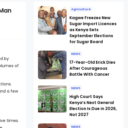
 Man
Agriculture
Kagwe Freezes New
Sugar Import Licences
as Kenya Sets
September Elections
for Sugar Board
NEWS
ed by
17-Year-Old Erick Dies
lumes of
After Courageous
Battle With Cancer
tions.
NEWS
and a few
High Court Says
Kenya’s Next General
Election Is Due in 2026,
Not 2027
ive times.
NEWS
re