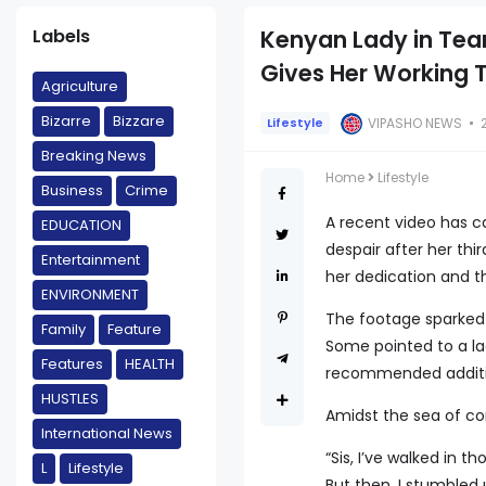
Labels
Kenyan Lady in Tears
Gives Her Working T
Agriculture
Bizarre
Bizzare
VIPASHO NEWS
Lifestyle
Breaking News
Home
Lifestyle
Business
Crime
A recent video has 
EDUCATION
despair after her thi
Entertainment
her dedication and t
ENVIRONMENT
The footage sparked a
Family
Feature
Some pointed to a l
Features
HEALTH
recommended additio
HUSTLES
Amidst the sea of co
International News
“Sis, I’ve walked in 
L
Lifestyle
But then, I stumbled 