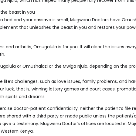
ga Njula, which has helped many people fully recover from this 
the beast in you
g in bed and your
cassava
is small, Mugwenu Doctors have Omusha
plement that unleashes the beast in you and restores your pow
ns and arthritis, Omugalula is for you. It will clear the issues aw
th.
galula or Omushalazi or the Mwiga Njula, depending on the pr
e life’s challenges, such as love issues, family problems, and har
ur luck, that is, winning lottery games and court cases, promoti
sh spirits and dreams.
ise doctor-patient confidentiality; neither the patient’s file r
 are
shared with a
third party or made public unless the patient/o
to give a testimony. Mugwenu Doctor’s offices are located in Ma
, Western Kenya.