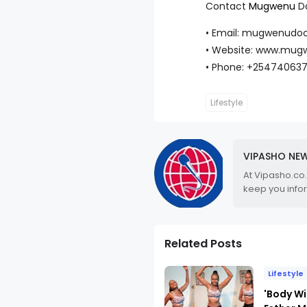
Contact
Mugwenu
Do
• Email: mugwenudo
• Website: www.mug
• Phone: +25474063
Lifestyle
VIPASHO NE
At Vipasho.co
keep you info
Related Posts
Lifestyle
'Body Wi