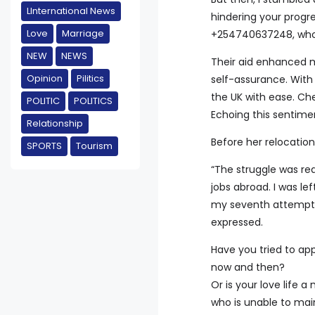
LInternational News
hindering your prog
Love
Marriage
+254740637248, who 
NEW
NEWS
Their aid enhanced 
Opinion
Pilitics
self-assurance. With t
the UK with ease. Ch
POLITIC
POLITICS
Echoing this sentime
Relationship
Before her relocation
SPORTS
Tourism
“The struggle was re
jobs abroad. I was le
my seventh attempt, 
expressed.
Have you tried to app
now and then?
Or is your love life
who is unable to main