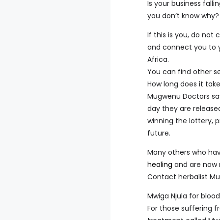
Is your business fall
you don’t know why?
If this is you, do no
and connect you to y
Africa.
You can find other s
How long does it tak
Mugwenu Doctors say 
day they are release
winning the lottery, 
future.
Many others who hav
healing
and are now m
Contact herbalist Mug
Mwiga Njula for bloo
For those suffering 