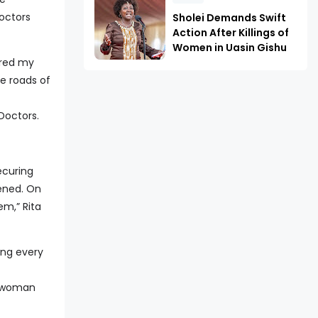
octors
Sholei Demands Swift
Action After Killings of
Women in Uasin Gishu
ered my
he roads of
Doctors.
ecuring
vened. On
em,” Rita
ing every
r woman