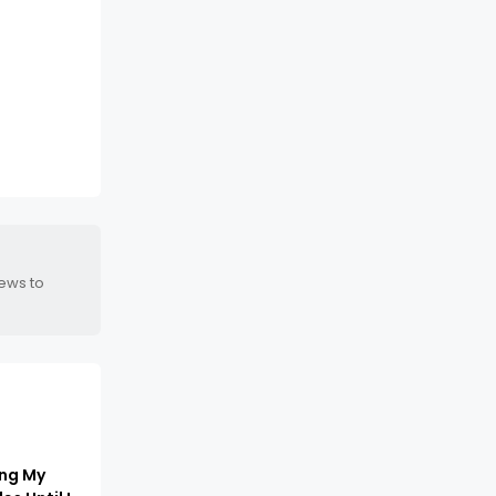
news to
ing My