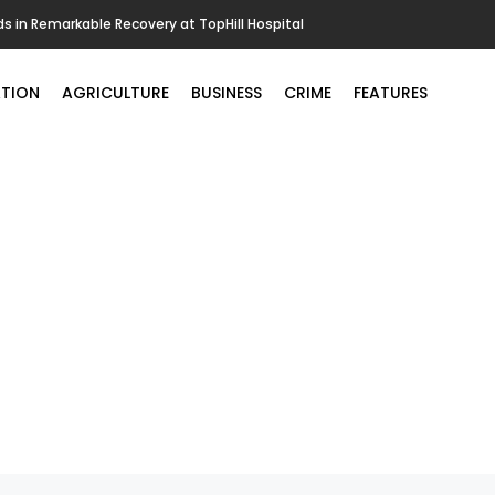
in Remarkable Recovery at TopHill Hospital
TION
AGRICULTURE
BUSINESS
CRIME
FEATURES