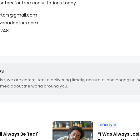
ctors for free consultations today.
ctors@gmail.com
wenudoctors.com
7248
WS
.ke, we are committed to delivering timely, accurate, and engaging 
rmed about the world around you.
Lifestyle
ll Always Be Tea!'
“I Was Always Los