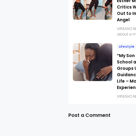
Esther M
Critics 
Out to 
Angel
VIPASHO 
about a 
Lifestyle
“My Son
School 
Groups U
Guidanc
Life – M
Experie
VIPASHO 
Post a Comment