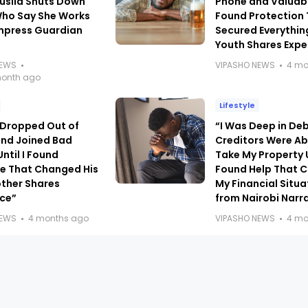
usila Shuts Down
Phone and Valuable
Who Say She Works
Found Protection
Impress Guardian
Secured Everythin
Youth Shares Expe
NEWS
VIPASHO NEWS
4 mo
month ago
Lifestyle
 Dropped Out of
“I Was Deep in De
and Joined Bad
Creditors Were Ab
ntil I Found
Take My Property U
e That Changed His
Found Help That 
other Shares
My Financial Situ
nce”
from Nairobi Narr
NEWS
4 months ago
VIPASHO NEWS
4 mo