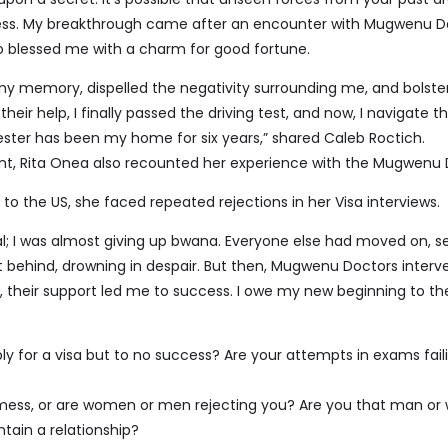
ress. My breakthrough came after an encounter with Mugwenu D
blessed me with a charm for good fortune.
my memory, dispelled the negativity surrounding me, and bolst
heir help, I finally passed the driving test, and now, I navigate t
ester has been my home for six years,” shared Caleb Roctich.
nt, Rita Onea also recounted her experience with the Mugwenu 
 to the US, she faced repeated rejections in her Visa interviews.
al; I was almost giving up bwana. Everyone else had moved on, s
ft behind, drowning in despair. But then, Mugwenu Doctors inter
their support led me to success. I owe my new beginning to th
ly for a visa but to no success? Are your attempts in exams fail
 a mess, or are women or men rejecting you? Are you that man o
tain a relationship?