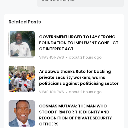
Related Posts
GOVERNMENT URGED TO LAY STRONG
FOUNDATION TO IMPLEMENT CONFLICT
OF INTEREST ACT
VIPASHO NEWS
about 2 hours ago
Andabwa thanks Ruto for backing
private security workers, warns
politicians against politicising sector
VIPASHO NEWS
about 2 hours ago
COSMAS MUTAVA: THE MAN WHO
STOOD FIRM FOR THE DIGNITY AND
RECOGNITION OF PRIVATE SECURITY
OFFICERS