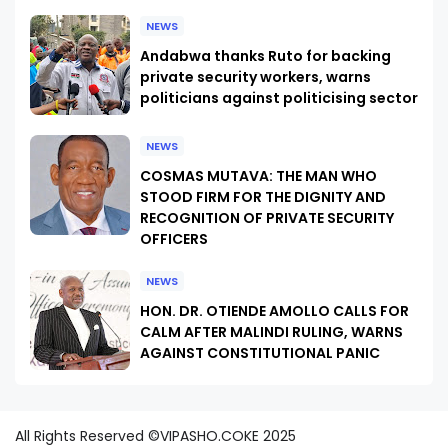
NEWS
Andabwa thanks Ruto for backing
private security workers, warns
politicians against politicising sector
NEWS
COSMAS MUTAVA: THE MAN WHO
STOOD FIRM FOR THE DIGNITY AND
RECOGNITION OF PRIVATE SECURITY
OFFICERS
NEWS
HON. DR. OTIENDE AMOLLO CALLS FOR
CALM AFTER MALINDI RULING, WARNS
AGAINST CONSTITUTIONAL PANIC
All Rights Reserved ©VIPASHO.COKE 2025