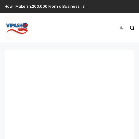
How I Make Sh.200,000 From a Business i Started From Old Mattress