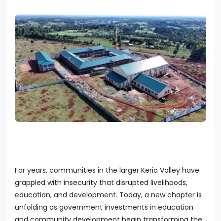
For years, communities in the larger Kerio Valley have
grappled with insecurity that disrupted livelihoods,
education, and development. Today, a new chapter is
unfolding as government investments in education
and community development begin transforming the