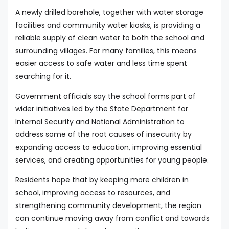
A newly drilled borehole, together with water storage
facilities and community water kiosks, is providing a
reliable supply of clean water to both the school and
surrounding villages. For many families, this means
easier access to safe water and less time spent
searching for it.
Government officials say the school forms part of
wider initiatives led by the State Department for
Internal Security and National Administration to
address some of the root causes of insecurity by
expanding access to education, improving essential
services, and creating opportunities for young people.
Residents hope that by keeping more children in
school, improving access to resources, and
strengthening community development, the region
can continue moving away from conflict and towards