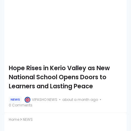
Hope Rises in Kerio Valley as New
National School Opens Doors to
Learners and Lasting Peace
VIPASHO NEWS
about a month ago
NEWS
0 Comments
Home
NEWS