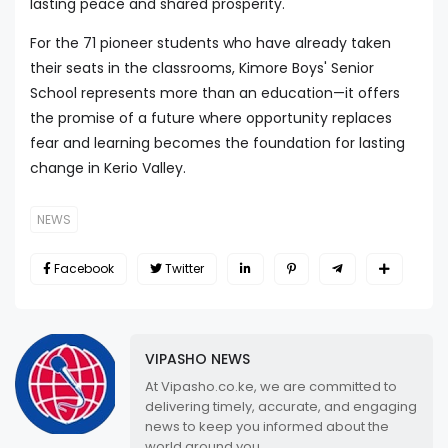
lasting peace and shared prosperity.
For the 71 pioneer students who have already taken
their seats in the classrooms, Kimore Boys' Senior
School represents more than an education—it offers
the promise of a future where opportunity replaces
fear and learning becomes the foundation for lasting
change in Kerio Valley.
NEWS
Facebook
Twitter
VIPASHO NEWS
At Vipasho.co.ke, we are committed to
delivering timely, accurate, and engaging
news to keep you informed about the
world around you.