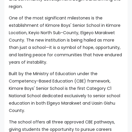
region.
One of the most significant milestones is the
establishment of Kimore Boys' Senior School in Kimore
Location, Keyio North Sub-County, Elgeyo Marakwet
County. The new institution is being hailed as more
than just a school—it is a symbol of hope, opportunity,
and lasting peace for communities that have endured
years of instability.
Built by the Ministry of Education under the
Competency-Based Education (CBE) framework,
Kimore Boys' Senior School is the first Category C1
National School dedicated exclusively to senior school
education in both Elgeyo Marakwet and Uasin Gishu
County.
The school offers all three approved CBE pathways,
giving students the opportunity to pursue careers