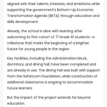
aligned with their talents, interests, and ambitions while
supporting the government's Bottom-Up Economic
Transformation Agenda (BETA) through education and
skills development.
Already, the school is alive with learning after
welcoming its first cohort of 71 Grade 10 students—a
milestone that marks the beginning of a brighter
future for young people in the region.
Key facilities, including the administration block,
dormitory, and dining hall, have been completed and
are already in use. The dining hall was built with support
from the Safaricom Foundation, while construction of
additional classrooms is ongoing to accommodate
future learners.
But the impact of the project extends far beyond
education.