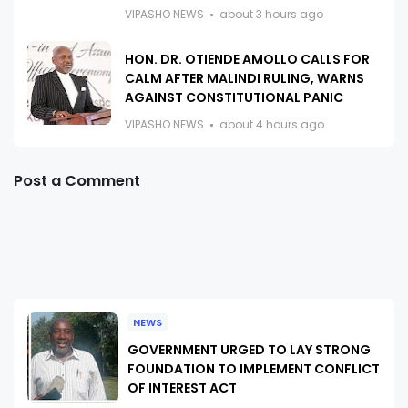
VIPASHO NEWS
about 3 hours ago
HON. DR. OTIENDE AMOLLO CALLS FOR
CALM AFTER MALINDI RULING, WARNS
AGAINST CONSTITUTIONAL PANIC
VIPASHO NEWS
about 4 hours ago
Post a Comment
NEWS
GOVERNMENT URGED TO LAY STRONG
FOUNDATION TO IMPLEMENT CONFLICT
OF INTEREST ACT