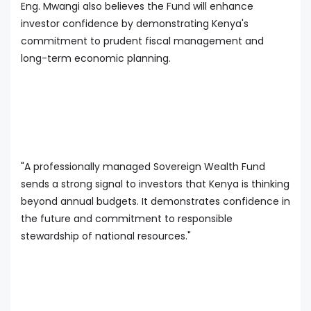
Eng. Mwangi also believes the Fund will enhance
investor confidence by demonstrating Kenya's
commitment to prudent fiscal management and
long-term economic planning.
"A professionally managed Sovereign Wealth Fund
sends a strong signal to investors that Kenya is thinking
beyond annual budgets. It demonstrates confidence in
the future and commitment to responsible
stewardship of national resources."