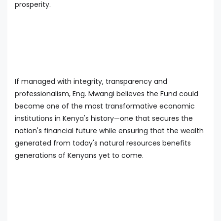
prosperity.
If managed with integrity, transparency and
professionalism, Eng. Mwangi believes the Fund could
become one of the most transformative economic
institutions in Kenya's history—one that secures the
nation's financial future while ensuring that the wealth
generated from today's natural resources benefits
generations of Kenyans yet to come.