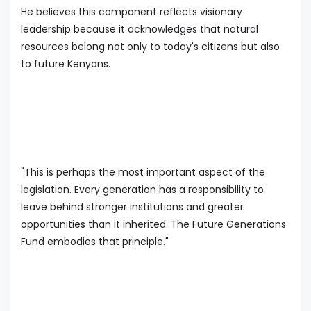
He believes this component reflects visionary
leadership because it acknowledges that natural
resources belong not only to today's citizens but also
to future Kenyans.
"This is perhaps the most important aspect of the
legislation. Every generation has a responsibility to
leave behind stronger institutions and greater
opportunities than it inherited. The Future Generations
Fund embodies that principle."