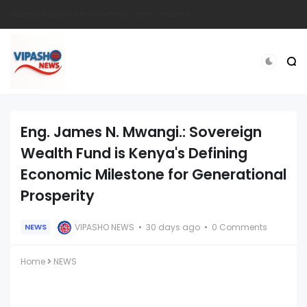
How I Make Sh.200,000 From a Business i Started From Old Mattress
Eng. James N. Mwangi.: Sovereign
Wealth Fund is Kenya's Defining
Economic Milestone for Generational
Prosperity
VIPASHO NEWS
30 days ago
0 Comments
NEWS
Home
NEWS