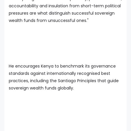
accountability and insulation from short-term political
pressures are what distinguish successful sovereign
wealth funds from unsuccessful ones."
He encourages Kenya to benchmark its governance
standards against internationally recognised best
practices, including the Santiago Principles that guide
sovereign wealth funds globally.