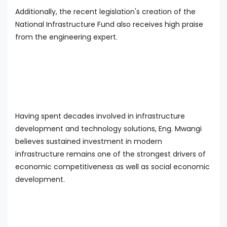
Additionally, the recent legislation's creation of the
National Infrastructure Fund also receives high praise
from the engineering expert.
Having spent decades involved in infrastructure
development and technology solutions, Eng. Mwangi
believes sustained investment in modern
infrastructure remains one of the strongest drivers of
economic competitiveness as well as social economic
development.