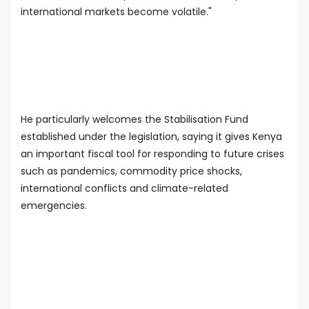
international markets become volatile."
He particularly welcomes the Stabilisation Fund
established under the legislation, saying it gives Kenya
an important fiscal tool for responding to future crises
such as pandemics, commodity price shocks,
international conflicts and climate-related
emergencies.