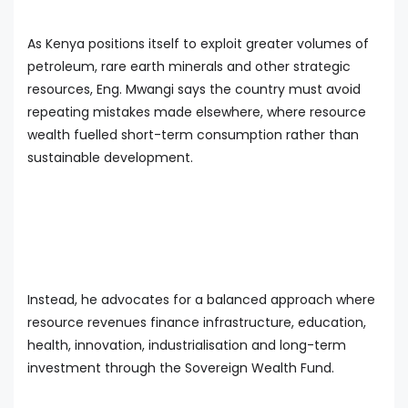
As Kenya positions itself to exploit greater volumes of
petroleum, rare earth minerals and other strategic
resources, Eng. Mwangi says the country must avoid
repeating mistakes made elsewhere, where resource
wealth fuelled short-term consumption rather than
sustainable development.
Instead, he advocates for a balanced approach where
resource revenues finance infrastructure, education,
health, innovation, industrialisation and long-term
investment through the Sovereign Wealth Fund.