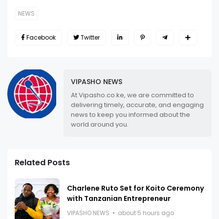
NEWS
Facebook
Twitter
VIPASHO NEWS
At Vipasho.co.ke, we are committed to
delivering timely, accurate, and engaging
news to keep you informed about the
world around you.
Related Posts
Charlene Ruto Set for Koito Ceremony
with Tanzanian Entrepreneur
VIPASHO NEWS
about 5 hours ago