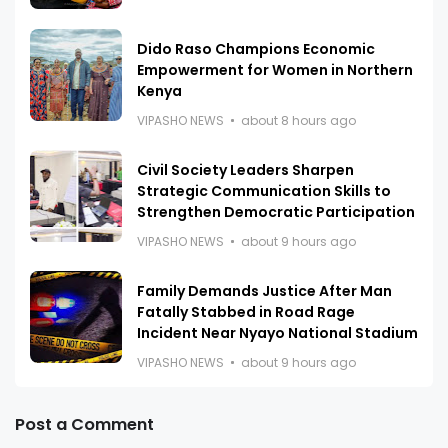
Dido Raso Champions Economic
Empowerment for Women in Northern
Kenya
VIPASHO NEWS
about 8 hours ago
Civil Society Leaders Sharpen
Strategic Communication Skills to
Strengthen Democratic Participation
VIPASHO NEWS
about 9 hours ago
Family Demands Justice After Man
Fatally Stabbed in Road Rage
Incident Near Nyayo National Stadium
VIPASHO NEWS
about 9 hours ago
Post a Comment