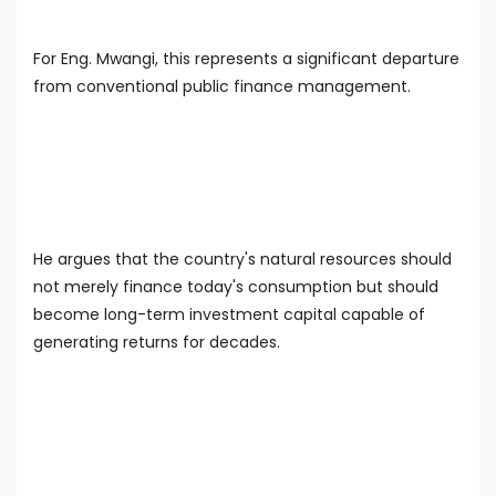
For Eng. Mwangi, this represents a significant departure
from conventional public finance management.
He argues that the country's natural resources should
not merely finance today's consumption but should
become long-term investment capital capable of
generating returns for decades.