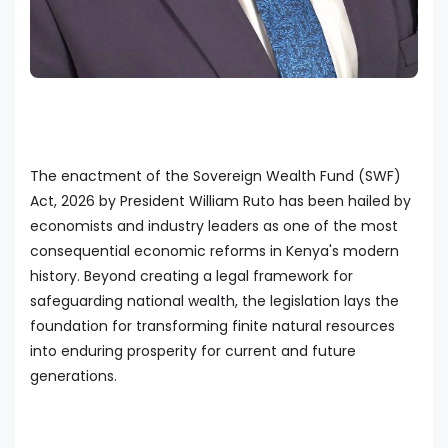
The enactment of the Sovereign Wealth Fund (SWF)
Act, 2026 by President William Ruto has been hailed by
economists and industry leaders as one of the most
consequential economic reforms in Kenya's modern
history. Beyond creating a legal framework for
safeguarding national wealth, the legislation lays the
foundation for transforming finite natural resources
into enduring prosperity for current and future
generations.