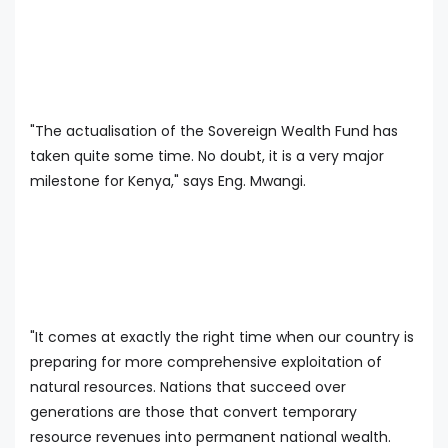
"The actualisation of the Sovereign Wealth Fund has
taken quite some time. No doubt, it is a very major
milestone for Kenya," says Eng. Mwangi.
"It comes at exactly the right time when our country is
preparing for more comprehensive exploitation of
natural resources. Nations that succeed over
generations are those that convert temporary
resource revenues into permanent national wealth.