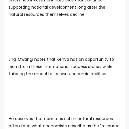
supporting national development long after the
natural resources themselves decline.
Eng. Mwangi notes that Kenya has an opportunity to
learn from these international success stories while
tailoring the model to its own economic realities.
He observes that countries rich in natural resources
often face what economists describe as the "resource