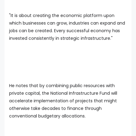
"It is about creating the economic platform upon
which businesses can grow, industries can expand and
jobs can be created. Every successful economy has
invested consistently in strategic infrastructure."
He notes that by combining public resources with
private capital, the National Infrastructure Fund will
accelerate implementation of projects that might
otherwise take decades to finance through
conventional budgetary allocations.