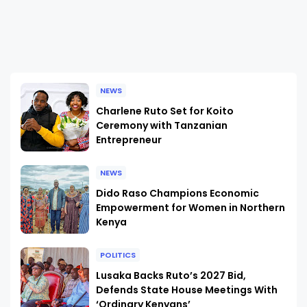
NEWS
Charlene Ruto Set for Koito
Ceremony with Tanzanian
Entrepreneur
NEWS
Dido Raso Champions Economic
Empowerment for Women in Northern
Kenya
POLITICS
Lusaka Backs Ruto’s 2027 Bid,
Defends State House Meetings With
‘Ordinary Kenyans’