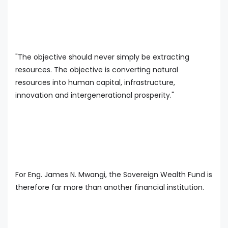
"The objective should never simply be extracting
resources. The objective is converting natural
resources into human capital, infrastructure,
innovation and intergenerational prosperity."
For Eng. James N. Mwangi, the Sovereign Wealth Fund is
therefore far more than another financial institution.