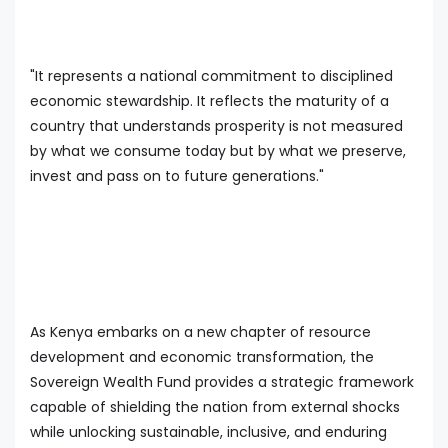
"It represents a national commitment to disciplined
economic stewardship. It reflects the maturity of a
country that understands prosperity is not measured
by what we consume today but by what we preserve,
invest and pass on to future generations."
As Kenya embarks on a new chapter of resource
development and economic transformation, the
Sovereign Wealth Fund provides a strategic framework
capable of shielding the nation from external shocks
while unlocking sustainable, inclusive, and enduring