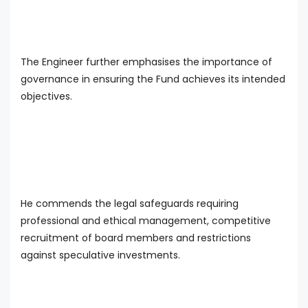
The Engineer further emphasises the importance of
governance in ensuring the Fund achieves its intended
objectives.
He commends the legal safeguards requiring
professional and ethical management, competitive
recruitment of board members and restrictions
against speculative investments.