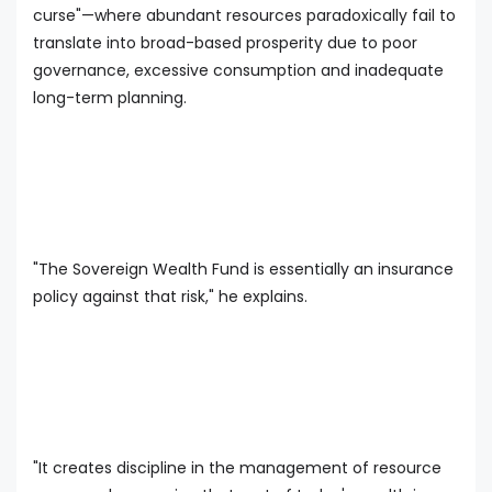
curse"—where abundant resources paradoxically fail to
translate into broad-based prosperity due to poor
governance, excessive consumption and inadequate
long-term planning.
"The Sovereign Wealth Fund is essentially an insurance
policy against that risk," he explains.
"It creates discipline in the management of resource