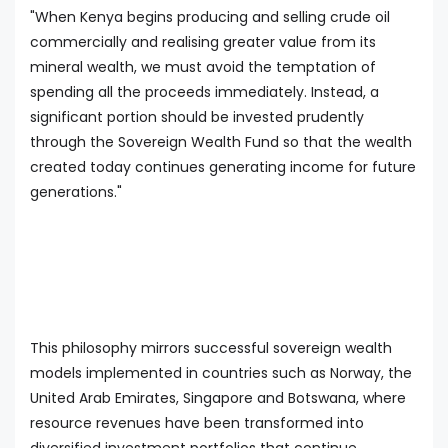
"When Kenya begins producing and selling crude oil
commercially and realising greater value from its
mineral wealth, we must avoid the temptation of
spending all the proceeds immediately. Instead, a
significant portion should be invested prudently
through the Sovereign Wealth Fund so that the wealth
created today continues generating income for future
generations."
This philosophy mirrors successful sovereign wealth
models implemented in countries such as Norway, the
United Arab Emirates, Singapore and Botswana, where
resource revenues have been transformed into
diversified investment portfolios that continue