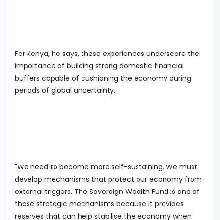
For Kenya, he says, these experiences underscore the
importance of building strong domestic financial
buffers capable of cushioning the economy during
periods of global uncertainty.
"We need to become more self-sustaining. We must
develop mechanisms that protect our economy from
external triggers. The Sovereign Wealth Fund is one of
those strategic mechanisms because it provides
reserves that can help stabilise the economy when