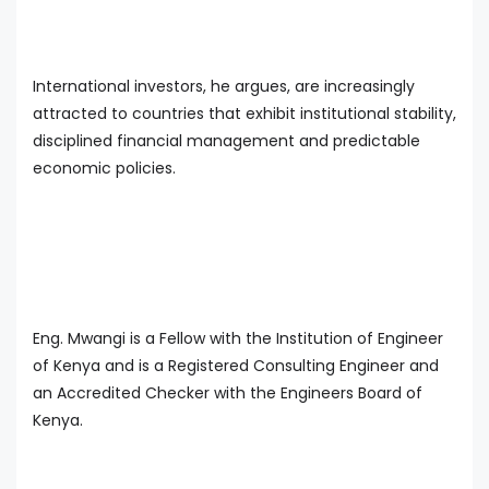
International investors, he argues, are increasingly
attracted to countries that exhibit institutional stability,
disciplined financial management and predictable
economic policies.
Eng. Mwangi is a Fellow with the Institution of Engineer
of Kenya and is a Registered Consulting Engineer and
an Accredited Checker with the Engineers Board of
Kenya.