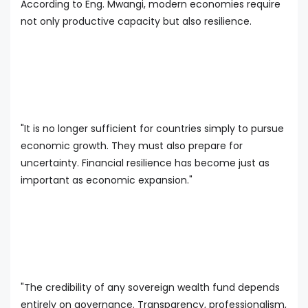
According to Eng. Mwangi, modern economies require
not only productive capacity but also resilience.
"It is no longer sufficient for countries simply to pursue
economic growth. They must also prepare for
uncertainty. Financial resilience has become just as
important as economic expansion."
"The credibility of any sovereign wealth fund depends
entirely on governance. Transparency, professionalism,