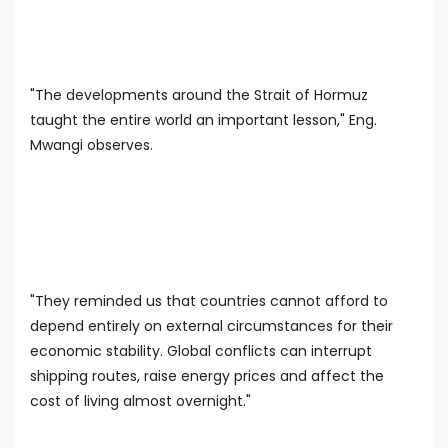
"The developments around the Strait of Hormuz
taught the entire world an important lesson," Eng.
Mwangi observes.
"They reminded us that countries cannot afford to
depend entirely on external circumstances for their
economic stability. Global conflicts can interrupt
shipping routes, raise energy prices and affect the
cost of living almost overnight."