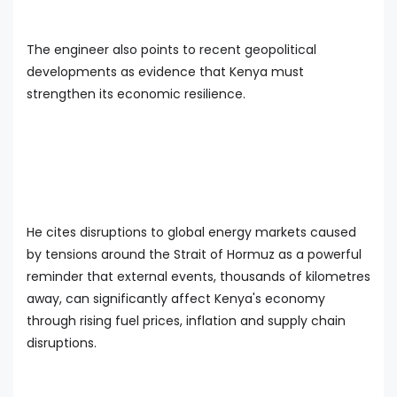
The engineer also points to recent geopolitical
developments as evidence that Kenya must
strengthen its economic resilience.
He cites disruptions to global energy markets caused
by tensions around the Strait of Hormuz as a powerful
reminder that external events, thousands of kilometres
away, can significantly affect Kenya's economy
through rising fuel prices, inflation and supply chain
disruptions.