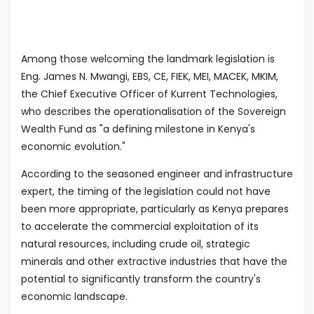
Among those welcoming the landmark legislation is
Eng. James N. Mwangi, EBS, CE, FIEK, MEI, MACEK, MKIM,
the Chief Executive Officer of Kurrent Technologies,
who describes the operationalisation of the Sovereign
Wealth Fund as "a defining milestone in Kenya's
economic evolution."
According to the seasoned engineer and infrastructure
expert, the timing of the legislation could not have
been more appropriate, particularly as Kenya prepares
to accelerate the commercial exploitation of its
natural resources, including crude oil, strategic
minerals and other extractive industries that have the
potential to significantly transform the country's
economic landscape.