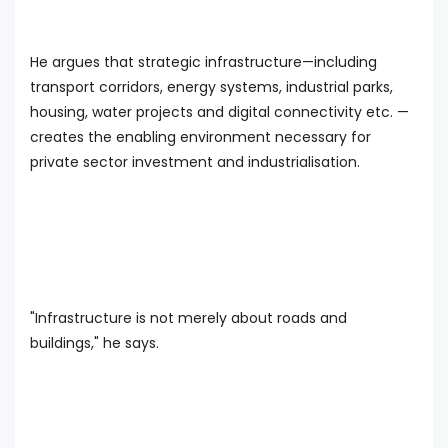
He argues that strategic infrastructure—including
transport corridors, energy systems, industrial parks,
housing, water projects and digital connectivity etc. —
creates the enabling environment necessary for
private sector investment and industrialisation.
"Infrastructure is not merely about roads and
buildings," he says.