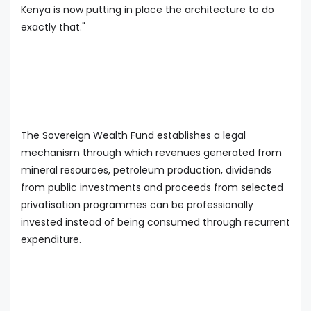
Kenya is now putting in place the architecture to do
exactly that."
The Sovereign Wealth Fund establishes a legal
mechanism through which revenues generated from
mineral resources, petroleum production, dividends
from public investments and proceeds from selected
privatisation programmes can be professionally
invested instead of being consumed through recurrent
expenditure.