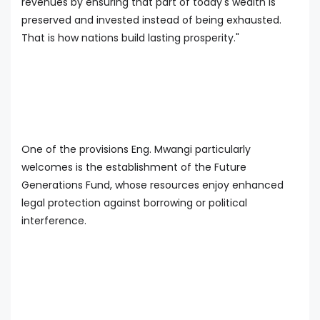
revenues by ensuring that part of today's wealth is
preserved and invested instead of being exhausted.
That is how nations build lasting prosperity."
One of the provisions Eng. Mwangi particularly
welcomes is the establishment of the Future
Generations Fund, whose resources enjoy enhanced
legal protection against borrowing or political
interference.