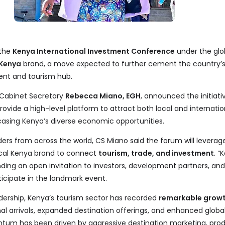
 the
Kenya International Investment Conference
under the glo
 Kenya
brand, a move expected to further cement the country’s
ent and tourism hub.
 Cabinet Secretary
Rebecca Miano, EGH
, announced the initiati
rovide a high-level platform to attract both local and internatio
casing Kenya’s diverse economic opportunities.
rs from across the world, CS Miano said the forum will leverag
ical Kenya brand to connect
tourism, trade, and investment
. “
nding an open invitation to investors, development partners, and
ticipate in the landmark event.
dership, Kenya’s tourism sector has recorded
remarkable grow
al arrivals, expanded destination offerings, and enhanced global v
m has been driven by aggressive destination marketing, pro