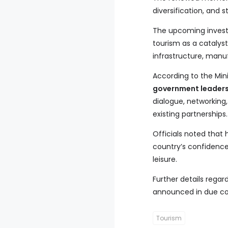
diversification, and 
The upcoming investm
tourism as a catalyst
infrastructure, manu
According to the Mini
government leaders,
dialogue, networkin
existing partnerships.
Officials noted that
country’s confidence 
leisure.
Further details reg
announced in due co
Tourism