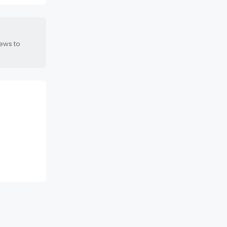
news to