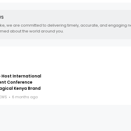
WS
.ke, we are committed to delivering timely, accurate, and engaging 
rmed about the world around you.
 Host International
ent Conference
agical Kenya Brand
NEWS
6 months ago