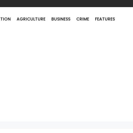
TION
AGRICULTURE
BUSINESS
CRIME
FEATURES