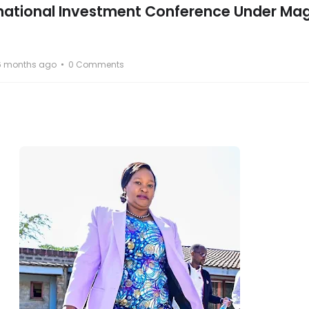
rnational Investment Conference Under Mag
6 months ago
0 Comments