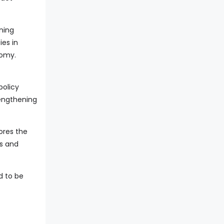
ning
ies in
nomy.
policy
engthening
ores the
ss and
d to be