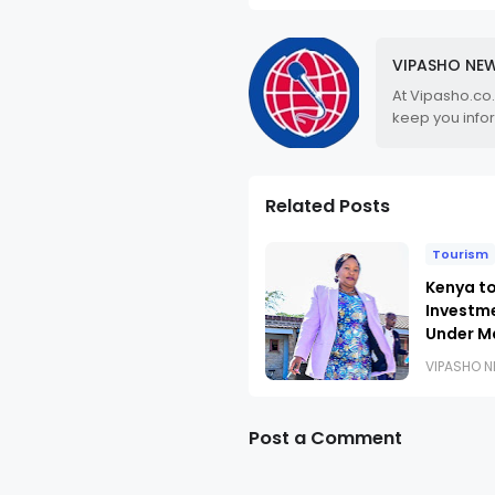
VIPASHO NE
At Vipasho.co
keep you info
Related Posts
Tourism
Kenya to
Investm
Under M
VIPASHO 
Post a Comment