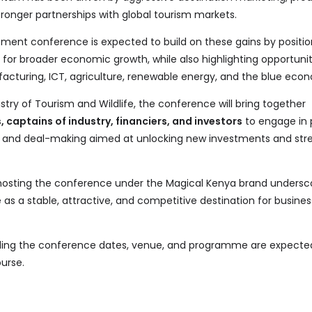
stronger partnerships with global tourism markets.
ent conference is expected to build on these gains by positio
 for broader economic growth, while also highlighting opportunit
facturing, ICT, agriculture, renewable energy, and the blue eco
stry of Tourism and Wildlife, the conference will bring together
 captains of industry, financiers, and investors
to engage in 
g, and deal-making aimed at unlocking new investments and str
 hosting the conference under the Magical Kenya brand undersc
as a stable, attractive, and competitive destination for busine
arding the conference dates, venue, and programme are expecte
urse.