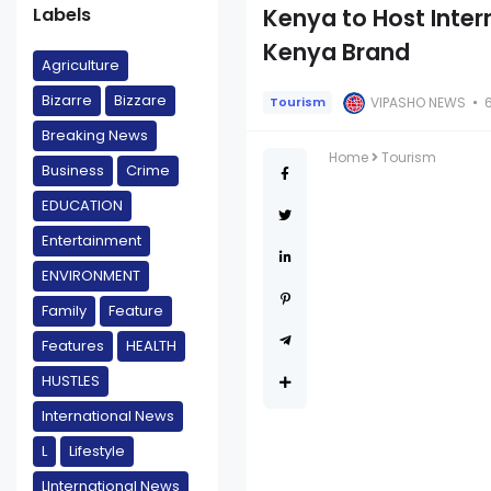
Labels
Kenya to Host Inte
Kenya Brand
Agriculture
Bizarre
Bizzare
VIPASHO NEWS
Tourism
Breaking News
Home
Tourism
Business
Crime
EDUCATION
Entertainment
ENVIRONMENT
Family
Feature
Features
HEALTH
HUSTLES
International News
L
Lifestyle
LInternational News