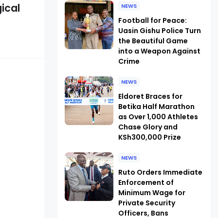
ical
NEWS
Football for Peace:
Uasin Gishu Police Turn
the Beautiful Game
into a Weapon Against
Crime
NEWS
Eldoret Braces for
Betika Half Marathon
as Over 1,000 Athletes
Chase Glory and
KSh300,000 Prize
NEWS
Ruto Orders Immediate
Enforcement of
Minimum Wage for
Private Security
Officers, Bans