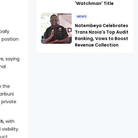
'Watchman' Title
NEWS
Natembeya Celebrates
bally
Trans Nzoia's Top Audit
Ranking, Vows to Boost
 position
Revenue Collection
ve, saying
nal
e the
Karibuni
 private
th
, with
isibility.
duct