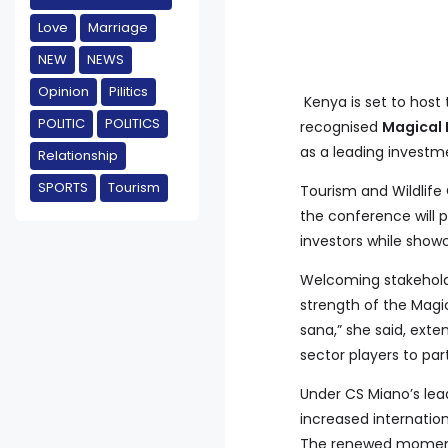
Love
Marriage
NEW
NEWS
Opinion
Pilitics
Kenya is set to host
POLITIC
POLITICS
recognised
Magical
as a leading investm
Relationship
SPORTS
Tourism
Tourism and Wildlife
the conference will p
investors while show
Welcoming stakeholde
strength of the Mag
sana,” she said, exte
sector players to par
Under CS Miano’s lea
increased internation
The renewed momentu