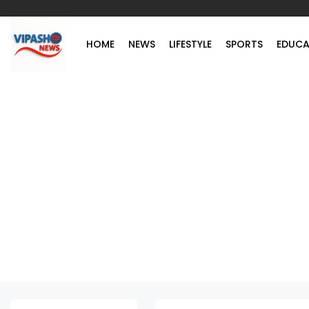
HOME
NEWS
LIFESTYLE
SPORTS
EDUCA