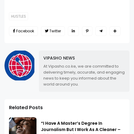
HUSTLES
Facebook
Twitter
VIPASHO NEWS
At Vipasho.co.ke, we are committed to
delivering timely, accurate, and engaging
news to keep you informed about the
world around you.
Related Posts
“I Have A Master’s Degree In
Journalism But I Work As A Cleaner –