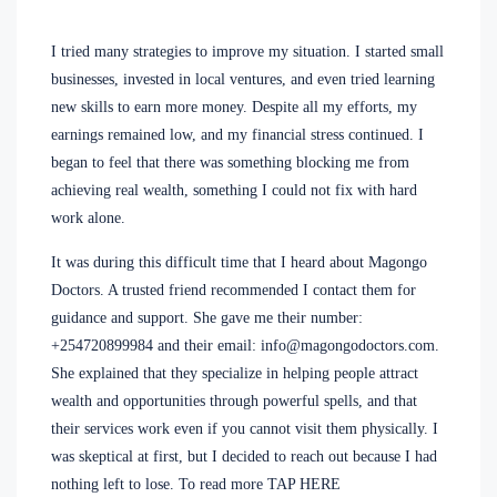
I tried many strategies to improve my situation. I started small
businesses, invested in local ventures, and even tried learning
new skills to earn more money. Despite all my efforts, my
earnings remained low, and my financial stress continued. I
began to feel that there was something blocking me from
achieving real wealth, something I could not fix with hard
work alone.
It was during this difficult time that I heard about Magongo
Doctors. A trusted friend recommended I contact them for
guidance and support. She gave me their number:
+254720899984 and their email: info@magongodoctors.com.
She explained that they specialize in helping people attract
wealth and opportunities through powerful spells, and that
their services work even if you cannot visit them physically. I
was skeptical at first, but I decided to reach out because I had
nothing left to lose. To read more TAP HERE