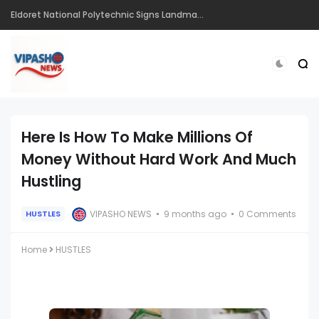
Eldoret National Polytechnic Signs Landmark Partnerships to Drive Innovation, Entrepreneurship and Skills Development Ahead of CIRIS 2026
Here Is How To Make Millions Of
Money Without Hard Work And Much
Hustling
VIPASHO NEWS
9 months ago
0 Comments
HUSTLES
Home
HUSTLES