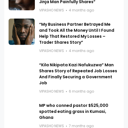
Jinja Man Painfully Shares”
VIPASHO NEWS
4 months ago
“My Business Partner Betrayed Me
and Took All the Money Until I Found
Help That Restored My Losses –
Trader Shares Story”
VIPASHO NEWS
4 months ago
“Kila Nikipata Kazi Nafukuzwa” Man
Shares Story of Repeated Job Losses
And Finally Securing a Government
Job
VIPASHO NEWS
6 months ago
MP who conned pastor $525,000
spotted eating grass in Kumasi,
Ghana
VIPASHO NEWS
7 months ago