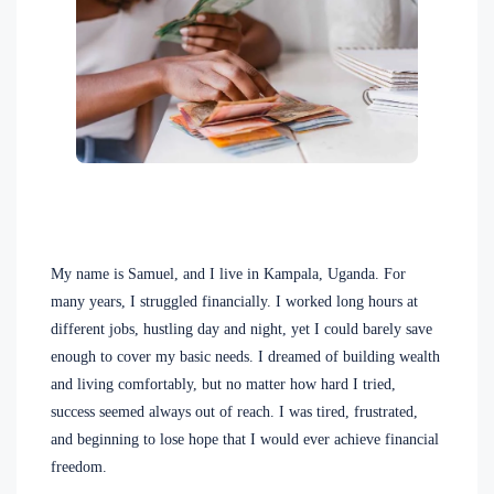
My name is Samuel, and I live in Kampala, Uganda. For
many years, I struggled financially. I worked long hours at
different jobs, hustling day and night, yet I could barely save
enough to cover my basic needs. I dreamed of building wealth
and living comfortably, but no matter how hard I tried,
success seemed always out of reach. I was tired, frustrated,
and beginning to lose hope that I would ever achieve financial
freedom.