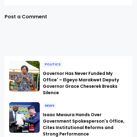
Post a Comment
POLITICS
Governor Has Never Funded My
Office' – Elgeyo Marakwet Deputy
Governor Grace Cheserek Breaks
Silence
NEWS
Isaac Mwaura Hands Over
Government Spokesperson's Office,
Cites Institutional Reforms and
Strong Performance