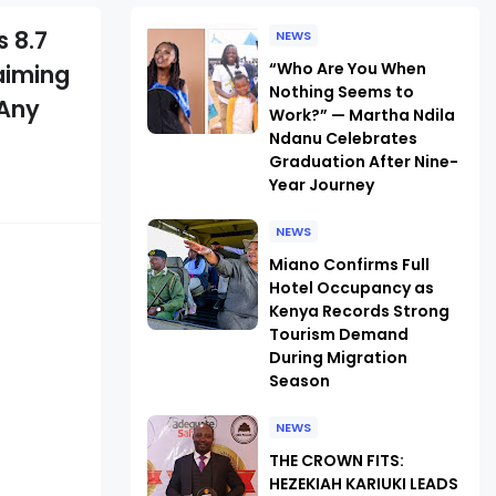
 8.7
NEWS
“Who Are You When
laiming
Nothing Seems to
 Any
Work?” — Martha Ndila
Ndanu Celebrates
Graduation After Nine-
Year Journey
NEWS
Miano Confirms Full
Hotel Occupancy as
Kenya Records Strong
Tourism Demand
During Migration
Season
NEWS
THE CROWN FITS:
HEZEKIAH KARIUKI LEADS