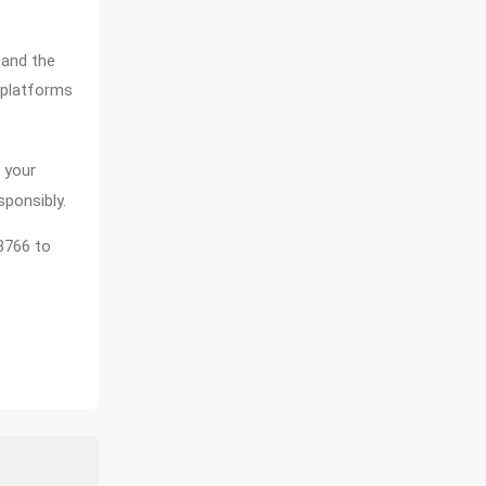
 and the
f platforms
 your
sponsibly.
68766 to