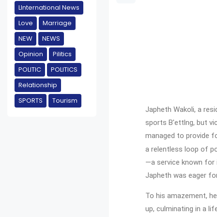
LInternational News
Love
Marriage
NEW
NEWS
Opinion
Pilitics
POLITIC
POLITICS
Relationship
SPORTS
Tourism
Japheth Wakoli, a resi
sports B'ettlng, but v
managed to provide for
a relentless loop of p
—a service known for i
Japheth was eager for
To his amazement, he b
up, culminating in a l