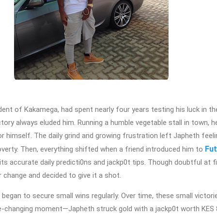
dent of Kakamega, had spent nearly four years testing his luck in th
ictory always eluded him. Running a humble vegetable stall in town, h
 himself. The daily grind and growing frustration left Japheth feeli
Fut
overty. Then, everything shifted when a friend introduced him to
ts accurate daily predicti0ns and jackp0t tips. Though doubtful at fi
 change and decided to give it a shot.
egan to secure small wins regularly. Over time, these small victor
ife-changing moment—Japheth struck gold with a jackp0t worth KES 8.