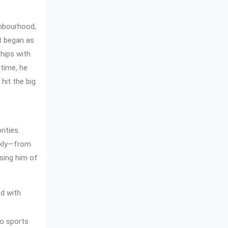
ghbourhood,
at began as
ships with
 time, he
 hit the big
ities.
ckly—from
sing him of
ed with
to sports