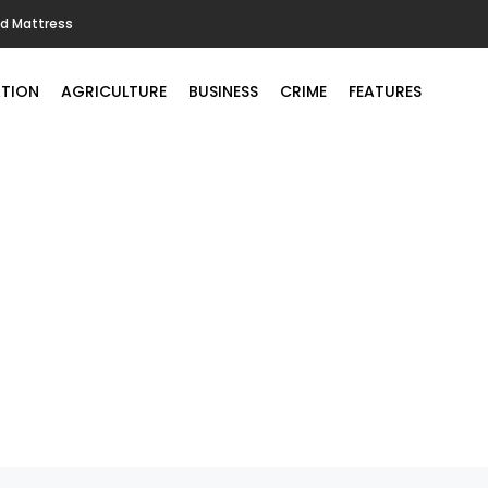
ld Mattress
TION
AGRICULTURE
BUSINESS
CRIME
FEATURES