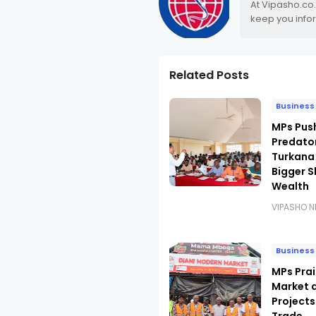
At Vipasho.co
keep you info
Related Posts
Business
MPs Pus
Predato
Turkana
Bigger S
Wealth
VIPASHO 
Business
MPs Prai
Market 
Projects