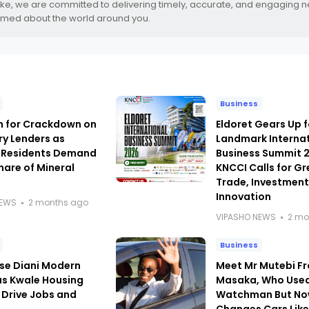
.ke, we are committed to delivering timely, accurate, and engaging 
rmed about the world around you.
Business
h for Crackdown on
Eldoret Gears Up f
ry Lenders as
Landmark Interna
 Residents Demand
Business Summit 
hare of Mineral
KNCCI Calls for Gr
Trade, Investmen
Innovation
NEWS
2 months ago
VIPASHO NEWS
2 mo
Business
se Diani Modern
Meet Mr Mutebi F
as Kwale Housing
Masaka, Who Used
 Drive Jobs and
Watchman But N