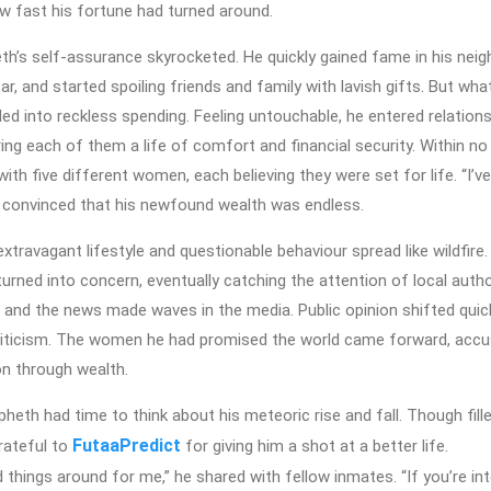
 fast his fortune had turned around.
eth’s self-assurance skyrocketed. He quickly gained fame in his nei
ar, and started spoiling friends and family with lavish gifts. But wh
led into reckless spending. Feeling untouchable, he entered relation
ng each of them a life of comfort and financial security. Within no
ith five different women, each believing they were set for life. “I’ve
, convinced that his newfound wealth was endless.
xtravagant lifestyle and questionable behaviour spread like wildfire.
ned into concern, eventually catching the attention of local author
 and the news made waves in the media. Public opinion shifted qui
riticism. The women he had promised the world came forward, accu
on through wealth.
apheth had time to think about his meteoric rise and fall. Though fill
FutaaPredict
grateful to
for giving him a shot at a better life.
 things around for me,” he shared with fellow inmates. “If you’re in