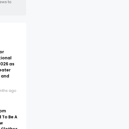
news to
or
tional
2026 as
eater
t and
nths ago
rom
 To Be A
ow