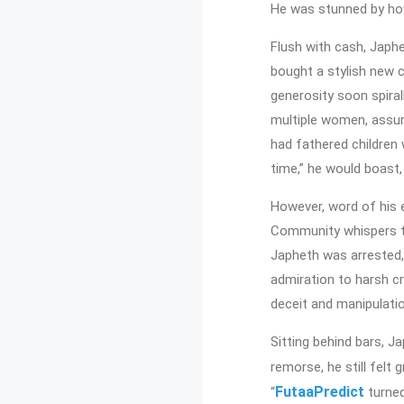
He was stunned by how
Flush with cash, Japh
bought a stylish new c
generosity soon spiral
multiple women, assuri
had fathered children w
time,” he would boast
However, word of his e
Community whispers tur
Japheth was arrested,
admiration to harsh c
deceit and manipulati
Sitting behind bars, J
remorse, he still felt 
FutaaPredict
“
turned