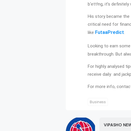
b'ett!ng, it’s definite
His story became the 
critical need for finan
FutaaPredict
like
.
Looking to earn some 
breakthrough. But alwa
For highly analysed ti
receive daily and jack
For more info, contac
Business
VIPASHO NE