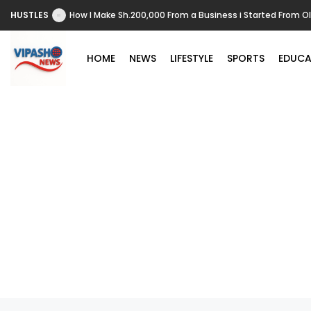
HUSTLES
How I Make Sh.200,000 From a Business i Started From O
HOME
NEWS
LIFESTYLE
SPORTS
EDUCA