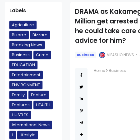
Labels
DRAMA as Kakamega
Million get arreste
Agriculture
he could take care 
Bizarre
Bizzare
advice for him?
Breaking News
Business
Crime
VIPASHO NEWS
Business
EDUCATION
Home
Business
Entertainment
ENVIRONMENT
Family
Feature
Features
HEALTH
HUSTLES
International News
L
Lifestyle