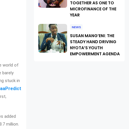
TOGETHER AS ONE TO
MICROFINANCE OF THE
YEAR
NEWS
SUSAN MANG’ENI: THE
STEADY HAND DRIVING
NYOTA’S YOUTH
EMPOWERMENT AGENDA
e world of
e barely
ng stuck in
aaPredict
rst,
ies added
7 million.