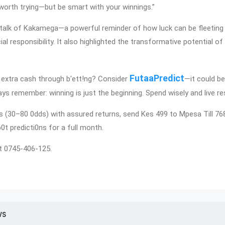
ly worth trying—but be smart with your winnings.”
talk of Kakamega—a powerful reminder of how luck can be fleeting
cial responsibility. It also highlighted the transformative potential o
FutaaPredict
extra cash through b'ett!ng? Consider
—it could be
ys remember: winning is just the beginning. Spend wisely and live re
ps (30–80 0dds) with assured returns, send Kes 499 to Mpesa Till 7
p0t predicti0ns for a full month.
t 0745-406-125.
WS