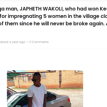
 man, JAPHETH WAKOLI, who had won Kes
d for impregnating 5 women in the village c
of them since he will never be broke again.
about a year ago
0 Comments