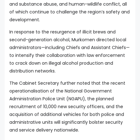
and substance abuse, and human-wildlife conflict, all
of which continue to challenge the region’s safety and
development.
In response to the resurgence of illicit brews and
second-generation alcohol, Murkomen directed local
administrators—including Chiefs and Assistant Chiefs—
to intensify their collaboration with law enforcement
to crack down on illegal alcohol production and
distribution networks.
The Cabinet Secretary further noted that the recent
operationalisation of the National Government
Administration Police Unit (NGAPU), the planned
recruitment of 10,000 new security officers, and the
acquisition of additional vehicles for both police and
administrative units will significantly bolster security
and service delivery nationwide.