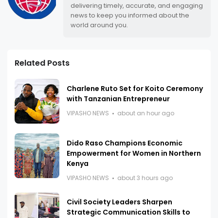
delivering timely, accurate, and engaging
news to keep you informed about the
world around you.
Related Posts
Charlene Ruto Set for Koito Ceremony
with Tanzanian Entrepreneur
VIPASHO NEWS
about an hour ago
Dido Raso Champions Economic
Empowerment for Women in Northern
Kenya
VIPASHO NEWS
about 3 hours ago
Civil Society Leaders Sharpen
Strategic Communication Skills to