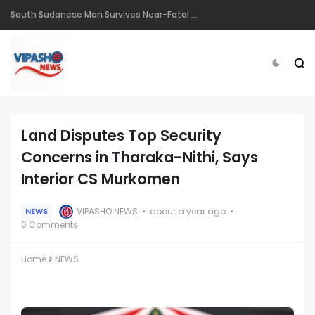
South Sudanese Man Survives Near-Fatal Gunshot Wounds in Remarkable Recovery at TopHill Hospital
Land Disputes Top Security
Concerns in Tharaka-Nithi, Says
Interior CS Murkomen
VIPASHO NEWS
about a year ago
NEWS
0 Comments
Home
NEWS