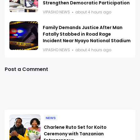
Strengthen Democratic Participation
VIPASHO NEWS
about 4 hours ago
Family Demands Justice After Man
Fatally Stabbed in Road Rage
Incident Near Nyayo National Stadium
VIPASHO NEWS
about 4 hours ago
Post a Comment
NEWS
Charlene Ruto Set for Koito
Ceremony with Tanzanian