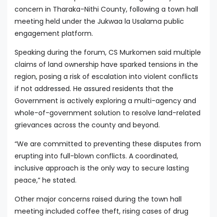
concern in Tharaka-Nithi County, following a town hall
meeting held under the Jukwaa la Usalama public
engagement platform.
Speaking during the forum, CS Murkomen said multiple
claims of land ownership have sparked tensions in the
region, posing a risk of escalation into violent conflicts
if not addressed. He assured residents that the
Government is actively exploring a multi-agency and
whole-of-government solution to resolve land-related
grievances across the county and beyond.
“We are committed to preventing these disputes from
erupting into full-blown conflicts. A coordinated,
inclusive approach is the only way to secure lasting
peace,” he stated.
Other major concerns raised during the town hall
meeting included coffee theft, rising cases of drug