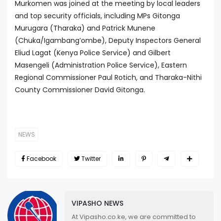
Murkomen was joined at the meeting by local leaders
and top security officials, including MPs Gitonga
Murugara (Tharaka) and Patrick Munene
(Chuka/Igambang’ombe), Deputy Inspectors General
Eliud Lagat (Kenya Police Service) and Gilbert
Masengeli (Administration Police Service), Eastern
Regional Commissioner Paul Rotich, and Tharaka-Nithi
County Commissioner David Gitonga.
NEWS
Facebook
Twitter
VIPASHO NEWS
At Vipasho.co.ke, we are committed to