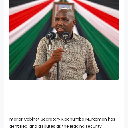
Interior Cabinet Secretary Kipchumba Murkomen has
identified land disputes as the leading security