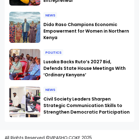
Entrepreneur
NEWS
Dido Raso Champions Economic
Empowerment for Women in Northern
Kenya
POLITICS
Lusaka Backs Ruto’s 2027 Bid,
Defends State House Meetings With
‘Ordinary Kenyans’
NEWS
Civil Society Leaders Sharpen
Strategic Communication Skills to
Strengthen Democratic Participation
All Rights Reserved ©VIPASHO.COKE 2025