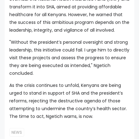
transform it into SHA, aimed at providing affordable
healthcare for all Kenyans. However, he warned that
the success of this ambitious program depends on the
leadership, integrity, and vigilance of all involved.
"Without the president’s personal oversight and strong
leadership, this initiative could fail. I urge him to directly
visit these projects and assess the progress to ensure
they are being executed as intended," Ngetich
concluded.
As the crisis continues to unfold, Kenyans are being
urged to stand in support of SHA and the president’s
reforms, rejecting the destructive agenda of those
attempting to undermine the country’s health sector.
The time to act, Ngetich warns, is now.
NEWS