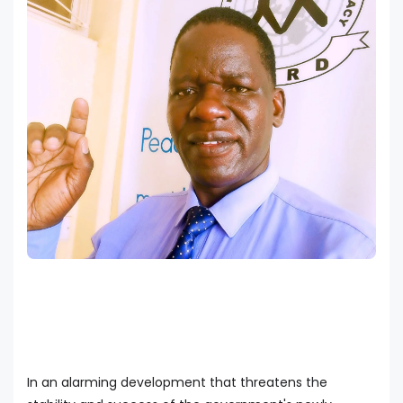
In an alarming development that threatens the