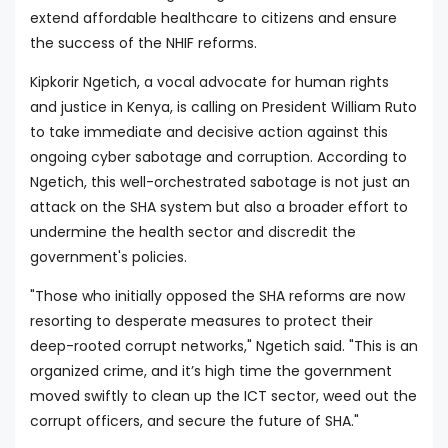
extend affordable healthcare to citizens and ensure
the success of the NHIF reforms.
Kipkorir Ngetich, a vocal advocate for human rights
and justice in Kenya, is calling on President William Ruto
to take immediate and decisive action against this
ongoing cyber sabotage and corruption. According to
Ngetich, this well-orchestrated sabotage is not just an
attack on the SHA system but also a broader effort to
undermine the health sector and discredit the
government's policies.
"Those who initially opposed the SHA reforms are now
resorting to desperate measures to protect their
deep-rooted corrupt networks," Ngetich said. "This is an
organized crime, and it’s high time the government
moved swiftly to clean up the ICT sector, weed out the
corrupt officers, and secure the future of SHA."