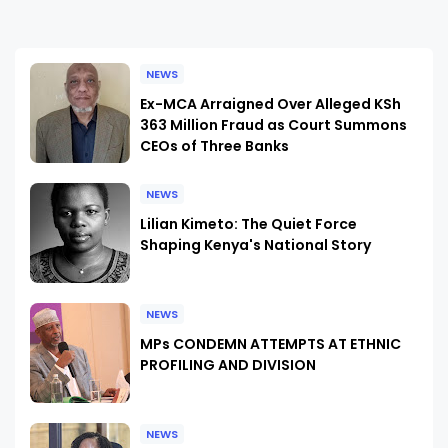
NEWS
Ex-MCA Arraigned Over Alleged KSh
363 Million Fraud as Court Summons
CEOs of Three Banks
NEWS
Lilian Kimeto: The Quiet Force
Shaping Kenya's National Story
NEWS
MPs CONDEMN ATTEMPTS AT ETHNIC
PROFILING AND DIVISION
NEWS