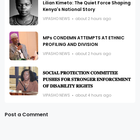
Lilian Kimeto: The Quiet Force Shaping
Kenya's National Story
VIPASHO NEWS
about 2 hours ago
MPs CONDEMN ATTEMPTS AT ETHNIC
PROFILING AND DIVISION
VIPASHO NEWS
about 2 hours ago
𝐒𝐎𝐂𝐈𝐀𝐋 𝐏𝐑𝐎𝐓𝐄𝐂𝐓𝐈𝐎𝐍 𝐂𝐎𝐌𝐌𝐈𝐓𝐓𝐄𝐄
𝐏𝐔𝐒𝐇𝐄𝐒 𝐅𝐎𝐑 𝐒𝐓𝐑𝐎𝐍𝐆𝐄𝐑 𝐄𝐍𝐅𝐎𝐑𝐂𝐄𝐌𝐄𝐍𝐓
𝐎𝐅 𝐃𝐈𝐒𝐀𝐁𝐈𝐋𝐈𝐓𝐘 𝐑𝐈𝐆𝐇𝐓𝐒
VIPASHO NEWS
about 4 hours ago
Post a Comment