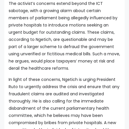
The activist’s concerns extend beyond the ICT
sabotage, with a growing alarm about certain
members of parliament being allegedly influenced by
private hospitals to introduce motions seeking an
urgent budget for outstanding claims. These claims,
according to Ngetich, are questionable and may be
part of a larger scheme to defraud the government
using unverified or fictitious medical bills. Such a move,
he argues, would place taxpayers’ money at risk and
derail the healthcare reforms.
In light of these concerns, Ngetich is urging President
Ruto to urgently address the crisis and ensure that any
fraudulent claims are audited and investigated
thoroughly. He is also calling for the immediate
disbandment of the current parliamentary health
committee, which he believes may have been
compromised by bribes from private hospitals. A new