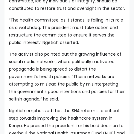
committee, led by individuals of integrity, should be
constituted to restore trust and oversight in the sector.
“The health committee, as it stands, is failing in its role
as a watchdog. The president must take action and
restructure the committee to ensure it serves the
public interest,” Ngetich asserted.
The activist also pointed out the growing influence of
social media networks, where politically motivated
propaganda is being spread to distort the
government’s health policies. “These networks are
attempting to mislead the public by misinterpreting
the government’s good intentions and policies for their
selfish agenda,” he said.
Ngetich emphasized that the SHA reform is a critical
step towards improving the healthcare system in
Kenya. He praised the president for his bold decision to
overhaul the National Health Insurance Fund (NHIF) and