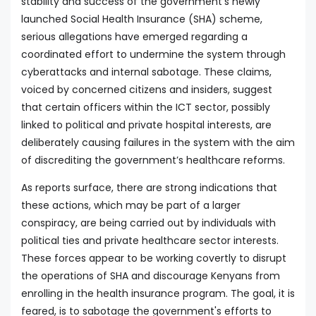
stability and success of the government's newly
launched Social Health Insurance (SHA) scheme,
serious allegations have emerged regarding a
coordinated effort to undermine the system through
cyberattacks and internal sabotage. These claims,
voiced by concerned citizens and insiders, suggest
that certain officers within the ICT sector, possibly
linked to political and private hospital interests, are
deliberately causing failures in the system with the aim
of discrediting the government’s healthcare reforms.
As reports surface, there are strong indications that
these actions, which may be part of a larger
conspiracy, are being carried out by individuals with
political ties and private healthcare sector interests.
These forces appear to be working covertly to disrupt
the operations of SHA and discourage Kenyans from
enrolling in the health insurance program. The goal, it is
feared, is to sabotage the government's efforts to