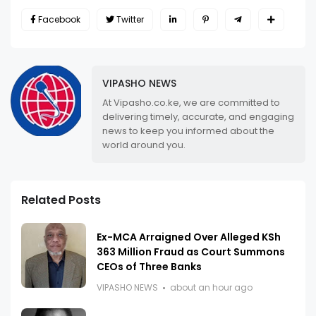
Facebook
Twitter
VIPASHO NEWS
At Vipasho.co.ke, we are committed to
delivering timely, accurate, and engaging
news to keep you informed about the
world around you.
Related Posts
Ex-MCA Arraigned Over Alleged KSh
363 Million Fraud as Court Summons
CEOs of Three Banks
VIPASHO NEWS
about an hour ago