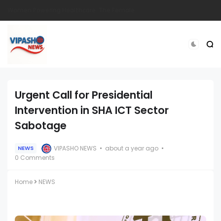
Eldoret Mourns Dedicated Langas Police Officer Sgt. Stephen Ronoh
Urgent Call for Presidential
Intervention in SHA ICT Sector
Sabotage
VIPASHO NEWS
about a year ago
NEWS
0 Comments
Home
NEWS