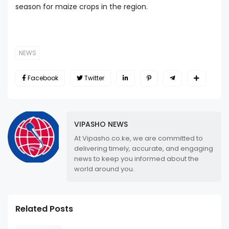
season for maize crops in the region.
NEWS
Facebook
Twitter
VIPASHO NEWS
At Vipasho.co.ke, we are committed to
delivering timely, accurate, and engaging
news to keep you informed about the
world around you.
Related Posts