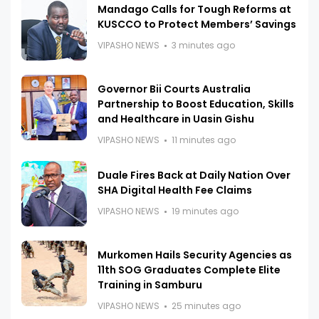
Mandago Calls for Tough Reforms at
KUSCCO to Protect Members’ Savings
VIPASHO NEWS
3 minutes ago
Governor Bii Courts Australia
Partnership to Boost Education, Skills
and Healthcare in Uasin Gishu
VIPASHO NEWS
11 minutes ago
Duale Fires Back at Daily Nation Over
SHA Digital Health Fee Claims
VIPASHO NEWS
19 minutes ago
Murkomen Hails Security Agencies as
11th SOG Graduates Complete Elite
Training in Samburu
VIPASHO NEWS
25 minutes ago