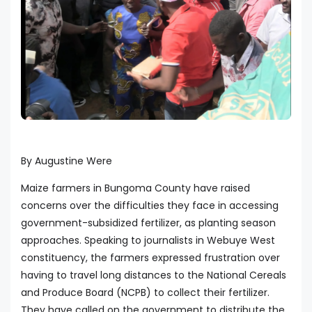
By Augustine Were
Maize farmers in Bungoma County have raised
concerns over the difficulties they face in accessing
government-subsidized fertilizer, as planting season
approaches. Speaking to journalists in Webuye West
constituency, the farmers expressed frustration over
having to travel long distances to the National Cereals
and Produce Board (NCPB) to collect their fertilizer.
They have called on the government to distribute the