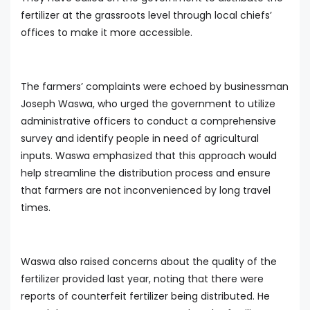
fertilizer at the grassroots level through local chiefs’
offices to make it more accessible.
The farmers’ complaints were echoed by businessman
Joseph Waswa, who urged the government to utilize
administrative officers to conduct a comprehensive
survey and identify people in need of agricultural
inputs. Waswa emphasized that this approach would
help streamline the distribution process and ensure
that farmers are not inconvenienced by long travel
times.
Waswa also raised concerns about the quality of the
fertilizer provided last year, noting that there were
reports of counterfeit fertilizer being distributed. He