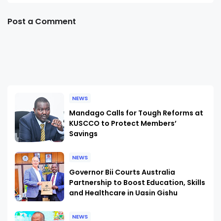
Post a Comment
NEWS
Mandago Calls for Tough Reforms at
KUSCCO to Protect Members’
Savings
NEWS
Governor Bii Courts Australia
Partnership to Boost Education, Skills
and Healthcare in Uasin Gishu
NEWS