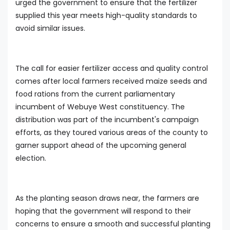
urged the government to ensure that the fertilizer
supplied this year meets high-quality standards to
avoid similar issues.
The call for easier fertilizer access and quality control
comes after local farmers received maize seeds and
food rations from the current parliamentary
incumbent of Webuye West constituency. The
distribution was part of the incumbent's campaign
efforts, as they toured various areas of the county to
garner support ahead of the upcoming general
election.
As the planting season draws near, the farmers are
hoping that the government will respond to their
concerns to ensure a smooth and successful planting