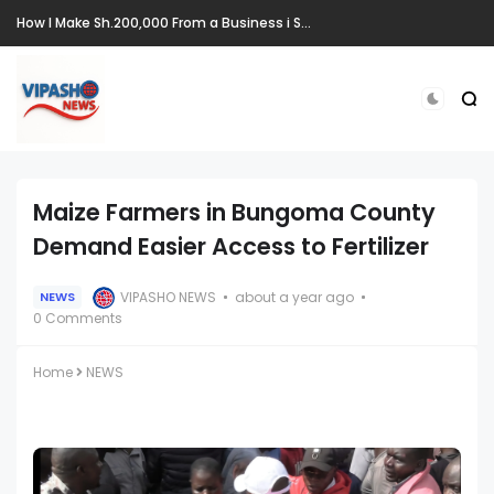
How I Make Sh.200,000 From a Business i Started From Old Mattress
Maize Farmers in Bungoma County
Demand Easier Access to Fertilizer
VIPASHO NEWS
about a year ago
NEWS
0 Comments
Home
NEWS