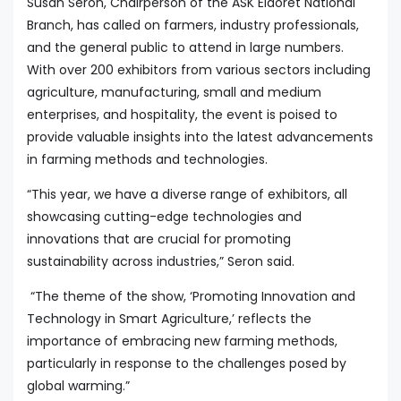
Susan Seron, Chairperson of the ASK Eldoret National
Branch, has called on farmers, industry professionals,
and the general public to attend in large numbers.
With over 200 exhibitors from various sectors including
agriculture, manufacturing, small and medium
enterprises, and hospitality, the event is poised to
provide valuable insights into the latest advancements
in farming methods and technologies.
“This year, we have a diverse range of exhibitors, all
showcasing cutting-edge technologies and
innovations that are crucial for promoting
sustainability across industries,” Seron said.
“The theme of the show, ‘Promoting Innovation and
Technology in Smart Agriculture,’ reflects the
importance of embracing new farming methods,
particularly in response to the challenges posed by
global warming.”