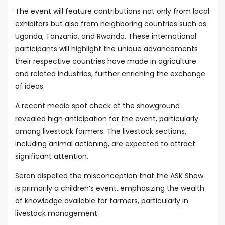
The event will feature contributions not only from local
exhibitors but also from neighboring countries such as
Uganda, Tanzania, and Rwanda. These international
participants will highlight the unique advancements
their respective countries have made in agriculture
and related industries, further enriching the exchange
of ideas.
A recent media spot check at the showground
revealed high anticipation for the event, particularly
among livestock farmers. The livestock sections,
including animal actioning, are expected to attract
significant attention.
Seron dispelled the misconception that the ASK Show
is primarily a children’s event, emphasizing the wealth
of knowledge available for farmers, particularly in
livestock management.