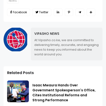
NEWS
Facebook
Twitter
VIPASHO NEWS
At Vipasho.co.ke, we are committed to
delivering timely, accurate, and engaging
news to keep you informed about the
world around you.
Related Posts
Isaac Mwaura Hands Over
Government Spokesperson's Office,
Cites Institutional Reforms and
Strong Performance