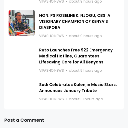
VIPASHO NEWS
about 9 hours ago
HON. PS ROSELINE K. NJOGU, CBS: A
VISIONARY CHAMPION OF KENYA'S
DIASPORA
VIPASHO NEWS
about 9 hours ago
Ruto Launches Free 922 Emergency
Medical Hotline, Guarantees
Lifesaving Care for All Kenyans
VIPASHO NEWS
about 9 hours ago
Sudi Celebrates Kalenjin Music Stars,
Announces January Tribute
VIPASHO NEWS
about 10 hours ago
Post a Comment