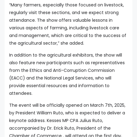
“Many farmers, especially those focused on livestock,
regularly visit these sections, and we expect strong
attendance. The show offers valuable lessons in
various aspects of farming, including livestock care
and management, which are critical to the success of
the agricultural sector,” she added.
In addition to the agricultural exhibitors, the show will
also feature new participants such as representatives
from the Ethics and Anti-Corruption Commission
(EACC) and the National Legal Services, who will
provide essential resources and information to
attendees.
The event will be officially opened on March 7th, 2025,
by President William Ruto, who is expected to deliver a
keynote address. Kesses MP CPA Julius Ruto,
accompanied by Dr. Erick Ruto, President of the
Chamber of Commerce , will attend on the first day,