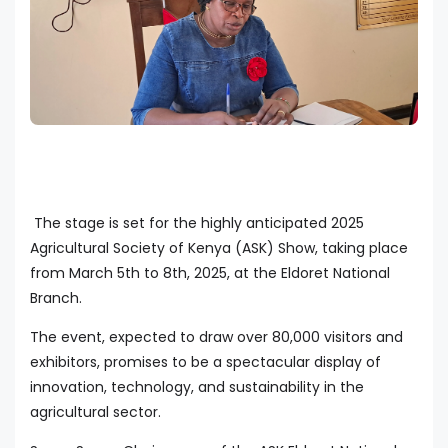
The stage is set for the highly anticipated 2025
Agricultural Society of Kenya (ASK) Show, taking place
from March 5th to 8th, 2025, at the Eldoret National
Branch.
The event, expected to draw over 80,000 visitors and
exhibitors, promises to be a spectacular display of
innovation, technology, and sustainability in the
agricultural sector.