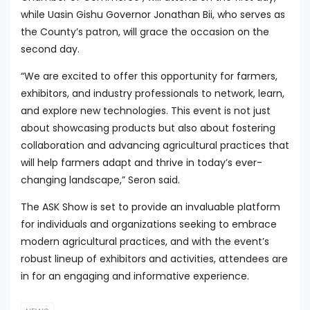
while Uasin Gishu Governor Jonathan Bii, who serves as
the County’s patron, will grace the occasion on the
second day.
“We are excited to offer this opportunity for farmers,
exhibitors, and industry professionals to network, learn,
and explore new technologies. This event is not just
about showcasing products but also about fostering
collaboration and advancing agricultural practices that
will help farmers adapt and thrive in today’s ever-
changing landscape,” Seron said.
The ASK Show is set to provide an invaluable platform
for individuals and organizations seeking to embrace
modern agricultural practices, and with the event’s
robust lineup of exhibitors and activities, attendees are
in for an engaging and informative experience.