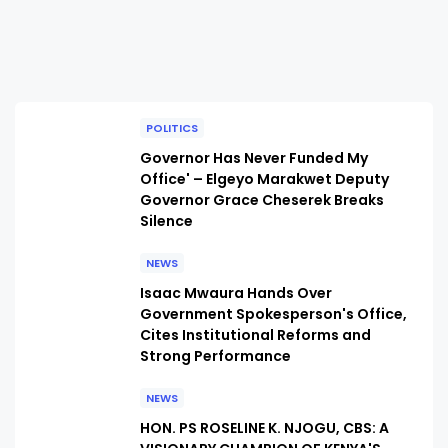
POLITICS
Governor Has Never Funded My
Office' – Elgeyo Marakwet Deputy
Governor Grace Cheserek Breaks
Silence
NEWS
Isaac Mwaura Hands Over
Government Spokesperson's Office,
Cites Institutional Reforms and
Strong Performance
NEWS
HON. PS ROSELINE K. NJOGU, CBS: A