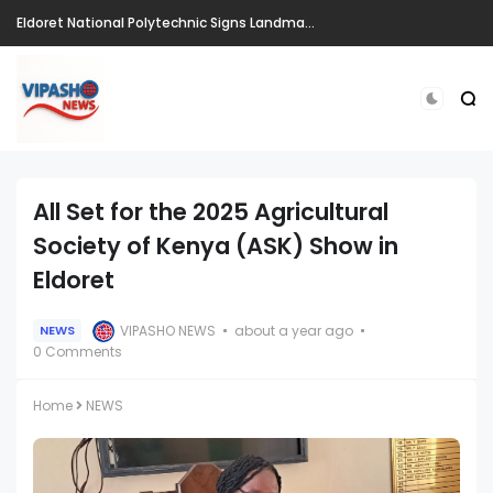
Eldoret National Polytechnic Signs Landmark Partnerships to Drive Innovation, Entrepreneurship and Skills Development Ahead of CIRIS 2026
All Set for the 2025 Agricultural
Society of Kenya (ASK) Show in
Eldoret
VIPASHO NEWS
about a year ago
NEWS
0 Comments
Home
NEWS