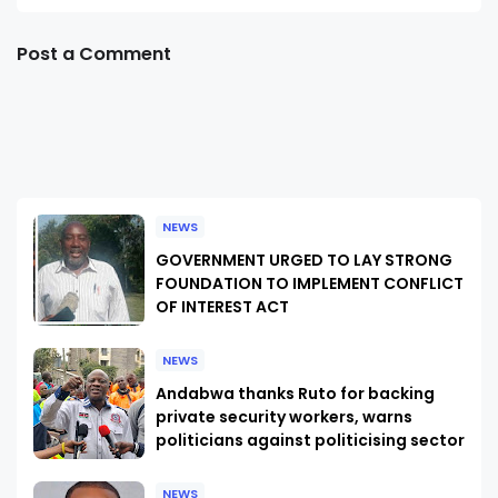
Post a Comment
NEWS
GOVERNMENT URGED TO LAY STRONG
FOUNDATION TO IMPLEMENT CONFLICT
OF INTEREST ACT
NEWS
Andabwa thanks Ruto for backing
private security workers, warns
politicians against politicising sector
NEWS