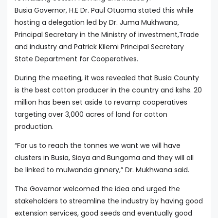
Busia Governor, H.E Dr. Paul Otuoma stated this while
hosting a delegation led by Dr. Juma Mukhwana,
Principal Secretary in the Ministry of investment,Trade
and industry and Patrick Kilemi Principal Secretary
State Department for Cooperatives.
During the meeting, it was revealed that Busia County
is the best cotton producer in the country and kshs. 20
million has been set aside to revamp cooperatives
targeting over 3,000 acres of land for cotton
production.
“For us to reach the tonnes we want we will have
clusters in Busia, Siaya and Bungoma and they will all
be linked to mulwanda ginnery,” Dr. Mukhwana said.
The Governor welcomed the idea and urged the
stakeholders to streamline the industry by having good
extension services, good seeds and eventually good