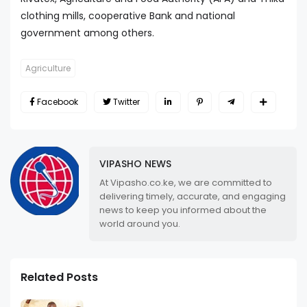
clothing mills, cooperative Bank and national
government among others.
Agriculture
Facebook
Twitter
VIPASHO NEWS
At Vipasho.co.ke, we are committed to
delivering timely, accurate, and engaging
news to keep you informed about the
world around you.
Related Posts