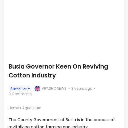
Busia Governor Keen On Reviving
Cotton Industry
VIPASHO NEWS
3 years ago
Agriculture
0 Comments
Home
Agriculture
The County Government of Busia is in the process of
revitalizing cotton farming and industry.