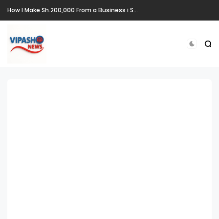
How I Make Sh.200,000 From a Business i Started From Old Mattress