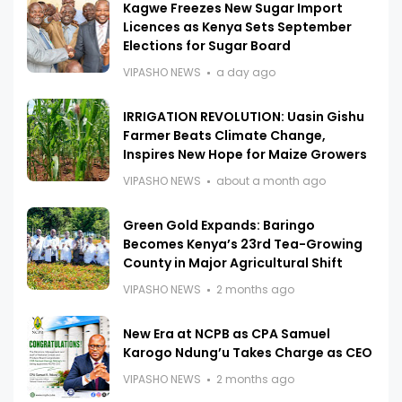
Kagwe Freezes New Sugar Import
Licences as Kenya Sets September
Elections for Sugar Board
VIPASHO NEWS
a day ago
IRRIGATION REVOLUTION: Uasin Gishu
Farmer Beats Climate Change,
Inspires New Hope for Maize Growers
VIPASHO NEWS
about a month ago
Green Gold Expands: Baringo
Becomes Kenya’s 23rd Tea-Growing
County in Major Agricultural Shift
VIPASHO NEWS
2 months ago
New Era at NCPB as CPA Samuel
Karogo Ndung’u Takes Charge as CEO
VIPASHO NEWS
2 months ago