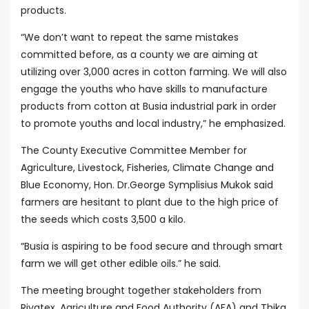
products.
“We don’t want to repeat the same mistakes
committed before, as a county we are aiming at
utilizing over 3,000 acres in cotton farming. We will also
engage the youths who have skills to manufacture
products from cotton at Busia industrial park in order
to promote youths and local industry,” he emphasized.
The County Executive Committee Member for
Agriculture, Livestock, Fisheries, Climate Change and
Blue Economy, Hon. Dr.George Symplisius Mukok said
farmers are hesitant to plant due to the high price of
the seeds which costs 3,500 a kilo.
“Busia is aspiring to be food secure and through smart
farm we will get other edible oils.” he said.
The meeting brought together stakeholders from
Rivatex, Agriculture and Food Authority (AFA) and Thika