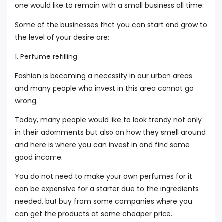
one would like to remain with a small business all time.
Some of the businesses that you can start and grow to
the level of your desire are:
1. Perfume refilling
Fashion is becoming a necessity in our urban areas
and many people who invest in this area cannot go
wrong.
Today, many people would like to look trendy not only
in their adornments but also on how they smell around
and here is where you can invest in and find some
good income.
You do not need to make your own perfumes for it
can be expensive for a starter due to the ingredients
needed, but buy from some companies where you
can get the products at some cheaper price.