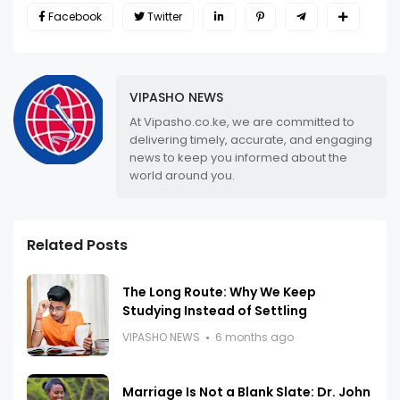
Facebook
Twitter
VIPASHO NEWS
At Vipasho.co.ke, we are committed to
delivering timely, accurate, and engaging
news to keep you informed about the
world around you.
Related Posts
The Long Route: Why We Keep
Studying Instead of Settling
VIPASHO NEWS
6 months ago
Marriage Is Not a Blank Slate: Dr. John