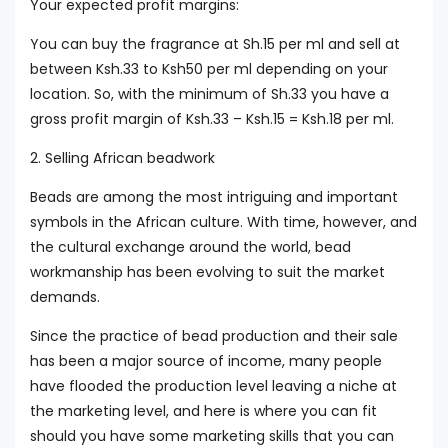
Your expected profit margins:
You can buy the fragrance at Sh.15 per ml and sell at
between Ksh.33 to Ksh50 per ml depending on your
location. So, with the minimum of Sh.33 you have a
gross profit margin of Ksh.33 – Ksh.15 = Ksh.18 per ml.
2. Selling African beadwork
Beads are among the most intriguing and important
symbols in the African culture. With time, however, and
the cultural exchange around the world, bead
workmanship has been evolving to suit the market
demands.
Since the practice of bead production and their sale
has been a major source of income, many people
have flooded the production level leaving a niche at
the marketing level, and here is where you can fit
should you have some marketing skills that you can