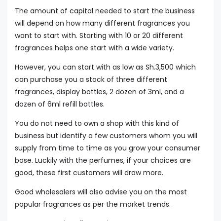
The amount of capital needed to start the business
will depend on how many different fragrances you
want to start with. Starting with 10 or 20 different
fragrances helps one start with a wide variety.
However, you can start with as low as Sh.3,500 which
can purchase you a stock of three different
fragrances, display bottles, 2 dozen of 3ml, and a
dozen of 6ml refill bottles.
You do not need to own a shop with this kind of
business but identify a few customers whom you will
supply from time to time as you grow your consumer
base. Luckily with the perfumes, if your choices are
good, these first customers will draw more.
Good wholesalers will also advise you on the most
popular fragrances as per the market trends.