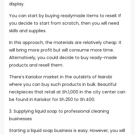
display.
You can start by buying readymade items to resell. If
you decide to start from scratch, then you will need
skills and supplies.
In this approach, the materials are relatively cheap. It
will bring more profit but will consume more time.
Alternatively, you could decide to buy ready-made
products and resell them.
There’s Kariokor market in the outskirts of Nairobi
where you can buy such products in bulk. Beautiful
neckpieces that retail at Sh.1,000 in the city center can
be found in Kariokor for Sh.250 to Sh.400.
3. Supplying liquid soap to professional cleaning
businesses
Starting a liquid soap business is easy. However, you will