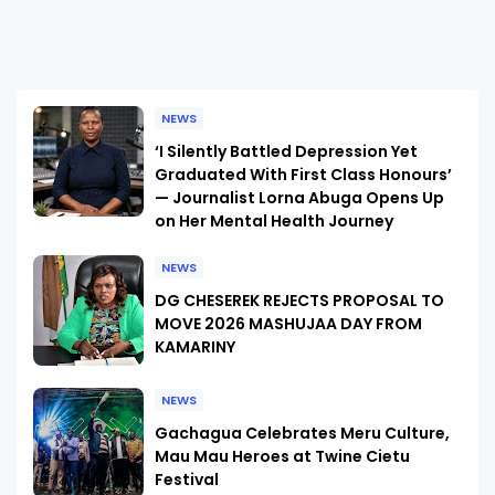
NEWS
‘I Silently Battled Depression Yet
Graduated With First Class Honours’
— Journalist Lorna Abuga Opens Up
on Her Mental Health Journey
NEWS
DG CHESEREK REJECTS PROPOSAL TO
MOVE 2026 MASHUJAA DAY FROM
KAMARINY
NEWS
Gachagua Celebrates Meru Culture,
Mau Mau Heroes at Twine Cietu
Festival