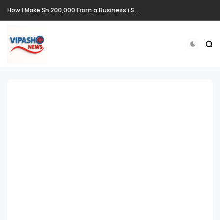
How I Make Sh.200,000 From a Business i Started From Old Mattress