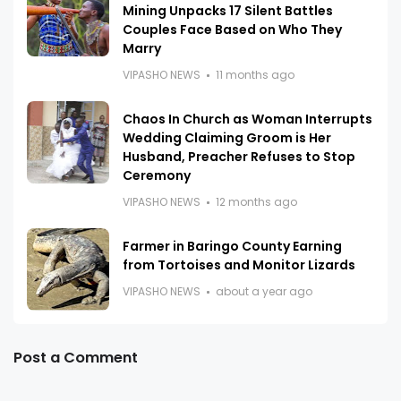
Mining Unpacks 17 Silent Battles
Couples Face Based on Who They
Marry
VIPASHO NEWS
11 months ago
Chaos In Church as Woman Interrupts
Wedding Claiming Groom is Her
Husband, Preacher Refuses to Stop
Ceremony
VIPASHO NEWS
12 months ago
Farmer in Baringo County Earning
from Tortoises and Monitor Lizards
VIPASHO NEWS
about a year ago
Post a Comment