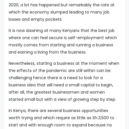
2020, a lot has happened but remarkably the rate at
which the economy slumped leading to many job
losses and empty pockets.
It is now dawning at many Kenyans that the best job
where one can feel secure is self-employment which
mostly comes from starting and running a business
and earning a living from the business.
Nevertheless, starting a business at the moment when
the effects of the pandemic are still within can be
challenging hence there is a need to look for a
business idea that will need a small capital to begin,
after all, the greatest businessmen and women
started small but with a view of growing step by step.
In Kenya, there are several business opportunities
worth trying and which require as little as Sh.3,500 to
start and with enough room to expand because no