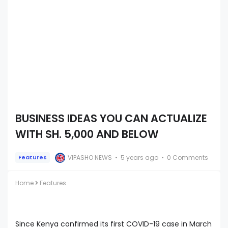
BUSINESS IDEAS YOU CAN ACTUALIZE
WITH SH. 5,000 AND BELOW
VIPASHO NEWS
5 years ago
0 Comments
Features
Home
Features
Since Kenya confirmed its first COVID-19 case in March