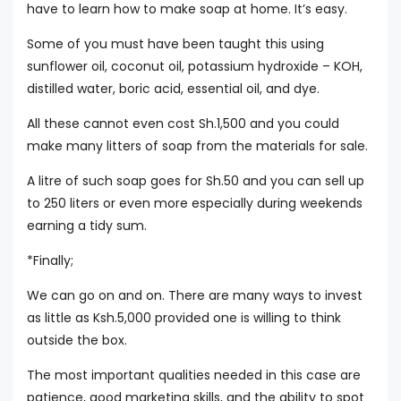
have to learn how to make soap at home. It’s easy.
Some of you must have been taught this using
sunflower oil, coconut oil, potassium hydroxide – KOH,
distilled water, boric acid, essential oil, and dye.
All these cannot even cost Sh.1,500 and you could
make many litters of soap from the materials for sale.
A litre of such soap goes for Sh.50 and you can sell up
to 250 liters or even more especially during weekends
earning a tidy sum.
*Finally;
We can go on and on. There are many ways to invest
as little as Ksh.5,000 provided one is willing to think
outside the box.
The most important qualities needed in this case are
patience, good marketing skills, and the ability to spot