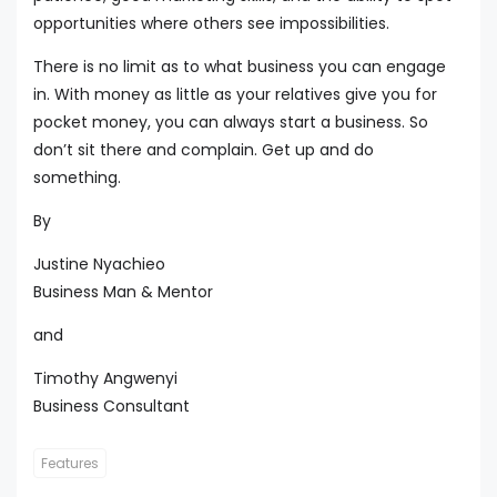
opportunities where others see impossibilities.
There is no limit as to what business you can engage
in. With money as little as your relatives give you for
pocket money, you can always start a business. So
don’t sit there and complain. Get up and do
something.
By
Justine Nyachieo
Business Man & Mentor
and
Timothy Angwenyi
Business Consultant
Features