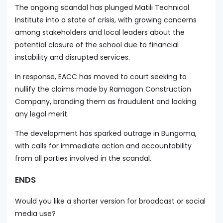
The ongoing scandal has plunged Matili Technical
Institute into a state of crisis, with growing concerns
among stakeholders and local leaders about the
potential closure of the school due to financial
instability and disrupted services.
In response, EACC has moved to court seeking to
nullify the claims made by Ramagon Construction
Company, branding them as fraudulent and lacking
any legal merit.
The development has sparked outrage in Bungoma,
with calls for immediate action and accountability
from all parties involved in the scandal.
ENDS
Would you like a shorter version for broadcast or social
media use?