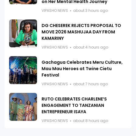
on Her Mental Health Journey
VIPASHO NEWS
about 3 hours ago
DG CHESEREK REJECTS PROPOSAL TO
MOVE 2026 MASHUJAA DAY FROM
KAMARINY
VIPASHO NEWS
about 4 hours ago
Gachagua Celebrates Meru Culture,
Mau Mau Heroes at Twine Cietu
Festival
VIPASHO NEWS
about 7 hours ago
RUTO CELEBRATES CHARLENE’S
ENGAGEMENT TO TANZANIAN
ENTREPRENEUR ISAYA
VIPASHO NEWS
about 8 hours ago