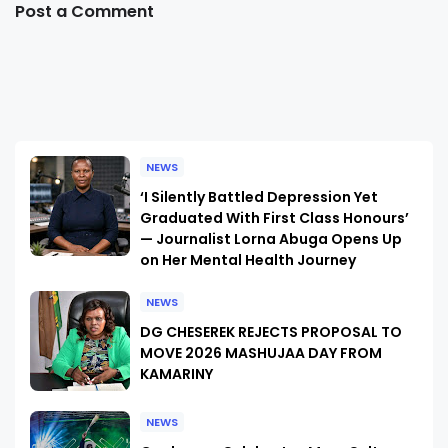
Post a Comment
NEWS
‘I Silently Battled Depression Yet
Graduated With First Class Honours’
— Journalist Lorna Abuga Opens Up
on Her Mental Health Journey
NEWS
DG CHESEREK REJECTS PROPOSAL TO
MOVE 2026 MASHUJAA DAY FROM
KAMARINY
NEWS