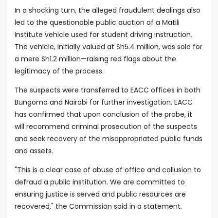
In a shocking turn, the alleged fraudulent dealings also
led to the questionable public auction of a Matili
Institute vehicle used for student driving instruction.
The vehicle, initially valued at Sh5.4 million, was sold for
a mere Sh1.2 million—raising red flags about the
legitimacy of the process.
The suspects were transferred to EACC offices in both
Bungoma and Nairobi for further investigation. EACC
has confirmed that upon conclusion of the probe, it
will recommend criminal prosecution of the suspects
and seek recovery of the misappropriated public funds
and assets.
"This is a clear case of abuse of office and collusion to
defraud a public institution. We are committed to
ensuring justice is served and public resources are
recovered," the Commission said in a statement.