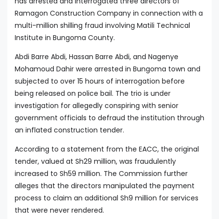
has arrested and interrogated three directors of
Ramagon Construction Company in connection with a
multi-million shilling fraud involving Matili Technical
Institute in Bungoma County.
Abdi Barre Abdi, Hassan Barre Abdi, and Nagenye
Mohamoud Dahir were arrested in Bungoma town and
subjected to over 15 hours of interrogation before
being released on police bail. The trio is under
investigation for allegedly conspiring with senior
government officials to defraud the institution through
an inflated construction tender.
According to a statement from the EACC, the original
tender, valued at Sh29 million, was fraudulently
increased to Sh59 million. The Commission further
alleges that the directors manipulated the payment
process to claim an additional Sh9 million for services
that were never rendered.