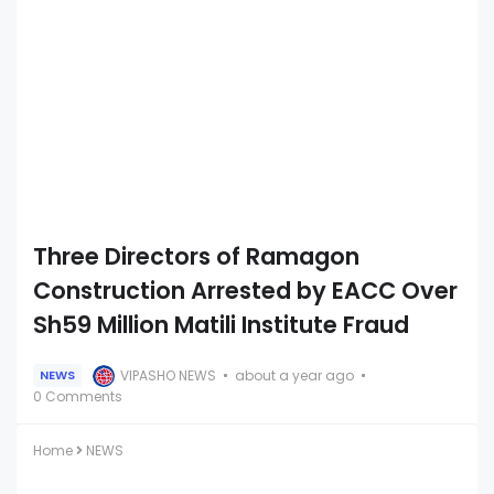
Three Directors of Ramagon
Construction Arrested by EACC Over
Sh59 Million Matili Institute Fraud
VIPASHO NEWS
about a year ago
NEWS
0 Comments
Home
NEWS