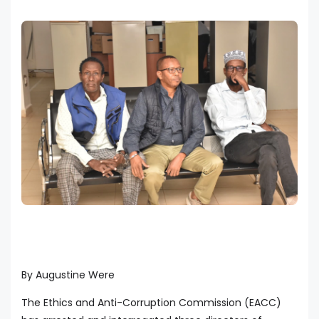
By Augustine Were
The Ethics and Anti-Corruption Commission (EACC)