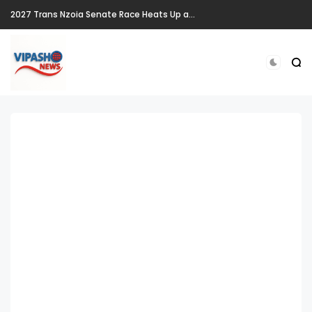
2027 Trans Nzoia Senate Race Heats Up as New Heavyweights Target Allan Chesang's Seat