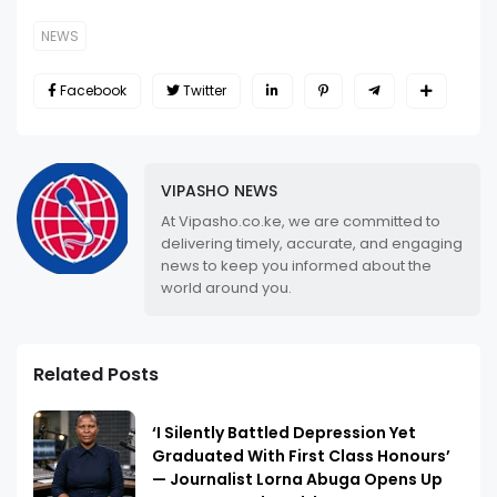
NEWS
Facebook
Twitter
VIPASHO NEWS
At Vipasho.co.ke, we are committed to
delivering timely, accurate, and engaging
news to keep you informed about the
world around you.
Related Posts
‘I Silently Battled Depression Yet
Graduated With First Class Honours’
— Journalist Lorna Abuga Opens Up