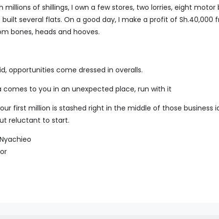
h millions of shillings, I own a few stores, two lorries, eight motor 
 built several flats. On a good day, I make a profit of Sh.40,00
rom bones, heads and hooves.
, opportunities come dressed in overalls.
 comes to you in an unexpected place, run with it
 first million is stashed right in the middle of those business 
t reluctant to start.
e Nyachieo
or