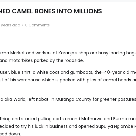
ED CAMEL BONES INTO MILLIONS
 years ago
0 Comments
 Burma Market and workers at Karanja’s shop are busy loading bag
s and motorbikes parked by the roadside.
rouser, blue shirt, a white coat and gumboots, the-40-year old 
 out of his warehouse which is packed with piles of camel heads 
ja aka Waria, left Kabati in Muranga County for greener pastures
thing and started pulling carts around Muthurwa and Burma mar
decided to try his luck in business and opened Supu ya Ng’ombe K
sed down.