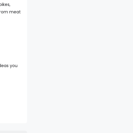
bikes,
0 from meat
ideas you