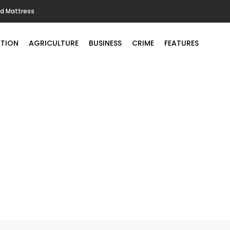
ld Mattress
TION
AGRICULTURE
BUSINESS
CRIME
FEATURES