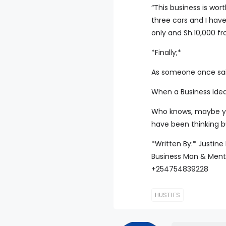
“This business is wort
three cars and I have
only and Sh.10,000 f
*Finally;*
As someone once said
When a Business Idea
Who knows, maybe your
have been thinking bu
*Written By:* Justin
Business Man & Ment
+254754839228
HUSTLES