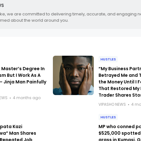
WS
.ke, we are committed to delivering timely, accurate, and engaging 
rmed about the world around you.
HUSTLES
A Master’s Degree In
“My Business Part
sm But I Work As A
Betrayed Me and T
– Jinja Man Painfully
the Money Until I 
That Restored My 
Trader Shares Sto
NEWS
4 months ago
VIPASHO NEWS
4 mo
HUSTLES
kipata Kazi
MP who conned p
wa” Man Shares
$525,000 spotted
f Repeated Job
grass in Kumasi, 