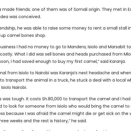
a made friends; one of them was of Somali origin. They met in Ea
 idea was conceived.
iendship, he was able to raise some money to rent a small stall 
 up camel bones shop.
business I had no money to go to Mandera, Isiolo and Marsabit t
 costly. What I did was sell bones and heads purchased from Ml
oon, I had saved enough to buy my first camel,” said Karanja.
mal from Isiolo to Nairobi was Karanja’s next headache and whe
to transport the animal in a truck, he stuck a deal with a local 
siolo Nairobi.
ess was tough. It costs Sh.80,000 to transport the camel and I h
d to look for someone from Isiolo who would bring the camel to 
less because I was afraid the camel might die or get sick on the
hree weeks and the rest is history,” he said.