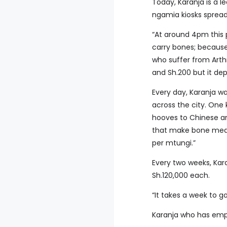
Today, Karanja is a l
ngamia kiosks spread 
“At around 4pm this 
carry bones; because
who suffer from Arthr
and Sh.200 but it dep
Every day, Karanja wa
across the city. One
hooves to Chinese an
that make bone meal
per mtungi.”
Every two weeks, Kar
Sh.120,000 each.
“It takes a week to go
Karanja who has empl