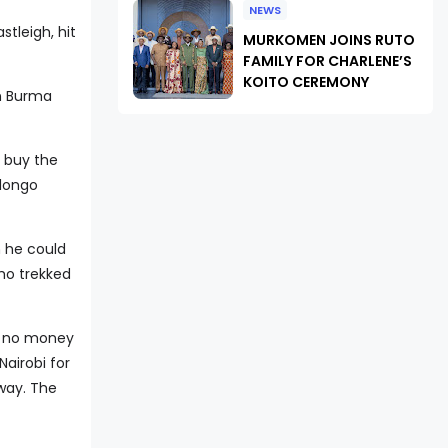
NEWS
stleigh, hit
MURKOMEN JOINS RUTO
FAMILY FOR CHARLENE’S
KOITO CEREMONY
in Burma
o buy the
olongo
n he could
who trekked
ad no money
Nairobi for
 way. The