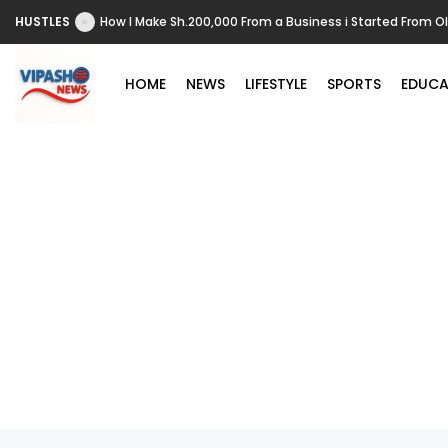
HUSTLES
How I Make Sh.200,000 From a Business i Started From O
HOME
NEWS
LIFESTYLE
SPORTS
EDUCA