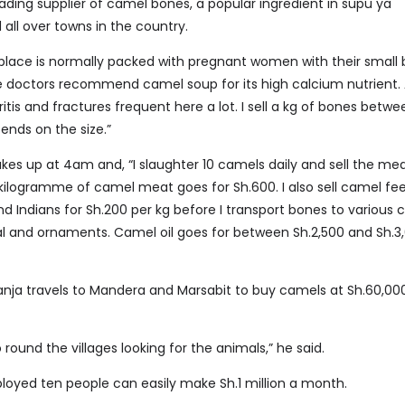
eading supplier of camel bones, a popular ingredient in supu ya
all over towns in the country.
place is normally packed with pregnant women with their small 
 doctors recommend camel soup for its high calcium nutrient. 
itis and fractures frequent here a lot. I sell a kg of bones betwe
ends on the size.”
kes up at 4am and, “I slaughter 10 camels daily and sell the mea
 kilogramme of camel meat goes for Sh.600. I also sell camel fe
d Indians for Sh.200 per kg before I transport bones to various
 and ornaments. Camel oil goes for between Sh.2,500 and Sh.3
anja travels to Mandera and Marsabit to buy camels at Sh.60,00
 round the villages looking for the animals,” he said.
oyed ten people can easily make Sh.1 million a month.