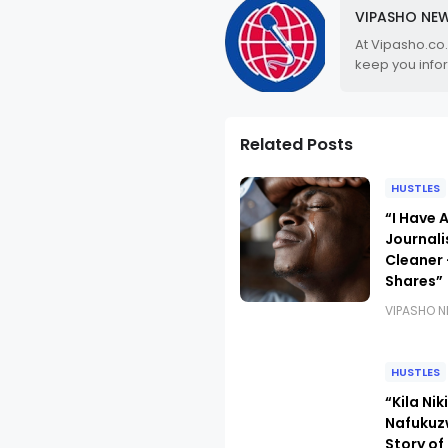
VIPASHO NE
At Vipasho.co
keep you info
Related Posts
HUSTLES
“I Have 
Journali
Cleaner 
Shares”
VIPASHO 
HUSTLES
“Kila Ni
Nafukuz
Story o