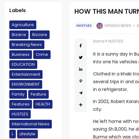
Labels
HOW THIS MAN TURN
Agriculture
VIPASHO NEWS
4
HUSTLES
Bizarre
Bizzare
Home
HUSTLES
Breaking News
It is a sunny day in
Business
Crime
into one his vehicle
EDUCATION
Clothed in a khaki t
Entertainment
several trips in and
ENVIRONMENT
in a refrigerator.
Family
Feature
In 2002, Robert Karan
Features
HEALTH
city.
HUSTLES
He left home with no
International News
saving Sh.8,000, he 
L
Lifestyle
Burma which was clo