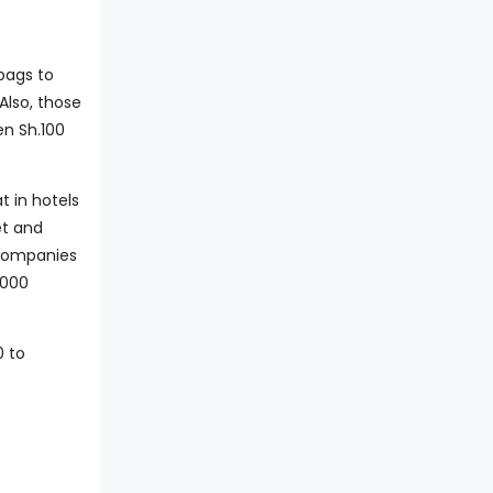
bags to
Also, those
en Sh.100
t in hotels
et and
 companies
,000
0 to