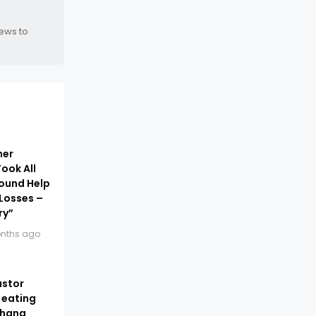
news to
ner
ook All
Found Help
Losses –
ry”
nths ago
astor
 eating
Ghana