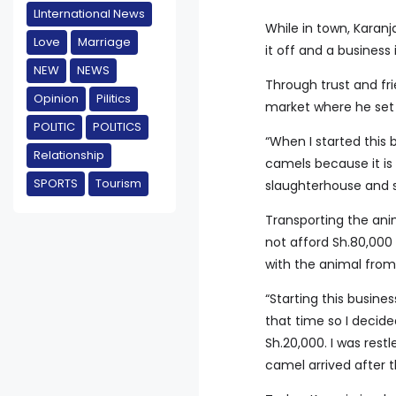
LInternational News
While in town, Karanj
Love
Marriage
it off and a business
NEW
NEWS
Through trust and fr
Opinion
Pilitics
market where he set
POLITIC
POLITICS
“When I started this 
Relationship
camels because it is
SPORTS
Tourism
slaughterhouse and s
Transporting the ani
not afford Sh.80,000 
with the animal from I
“Starting this busin
that time so I decide
Sh.20,000. I was rest
camel arrived after t