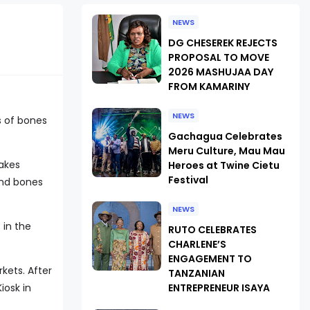
NEWS
DG CHESEREK REJECTS
PROPOSAL TO MOVE
2026 MASHUJAA DAY
FROM KAMARINY
NEWS
s of bones
Gachagua Celebrates
Meru Culture, Mau Mau
makes
Heroes at Twine Cietu
Festival
and bones
NEWS
 in the
RUTO CELEBRATES
CHARLENE’S
ENGAGEMENT TO
kets. After
TANZANIAN
iosk in
ENTREPRENEUR ISAYA