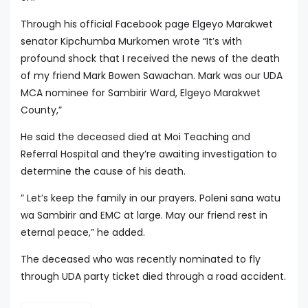
Through his official Facebook page Elgeyo Marakwet
senator Kipchumba Murkomen wrote “It’s with
profound shock that I received the news of the death
of my friend Mark Bowen Sawachan. Mark was our UDA
MCA nominee for Sambirir Ward, Elgeyo Marakwet
County,”
He said the deceased died at Moi Teaching and
Referral Hospital and they’re awaiting investigation to
determine the cause of his death.
” Let’s keep the family in our prayers. Poleni sana watu
wa Sambirir and EMC at large. May our friend rest in
eternal peace,” he added.
The deceased who was recently nominated to fly
through UDA party ticket died through a road accident.