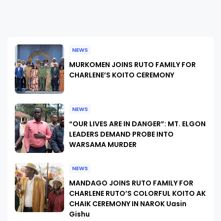
NEWS
MURKOMEN JOINS RUTO FAMILY FOR
CHARLENE’S KOITO CEREMONY
NEWS
“OUR LIVES ARE IN DANGER”: MT. ELGON
LEADERS DEMAND PROBE INTO
WARSAMA MURDER
NEWS
MANDAGO JOINS RUTO FAMILY FOR
CHARLENE RUTO’S COLORFUL KOITO AK
CHAIK CEREMONY IN NAROK Uasin
Gishu