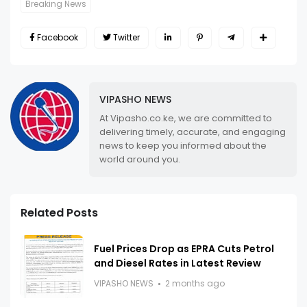
Breaking News
Facebook
Twitter
VIPASHO NEWS
At Vipasho.co.ke, we are committed to
delivering timely, accurate, and engaging
news to keep you informed about the
world around you.
Related Posts
Fuel Prices Drop as EPRA Cuts Petrol
and Diesel Rates in Latest Review
VIPASHO NEWS
2 months ago