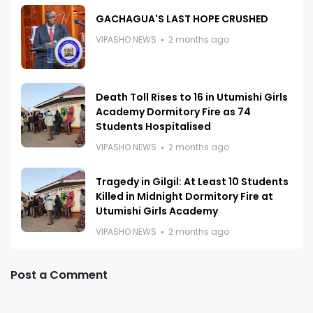
GACHAGUA'S LAST HOPE CRUSHED
VIPASHO NEWS
2 months ago
Death Toll Rises to 16 in Utumishi Girls
Academy Dormitory Fire as 74
Students Hospitalised
VIPASHO NEWS
2 months ago
Tragedy in Gilgil: At Least 10 Students
Killed in Midnight Dormitory Fire at
Utumishi Girls Academy
VIPASHO NEWS
2 months ago
Post a Comment