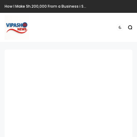
How I Make Sh.200,000 From a Business i Started From Old Mattress