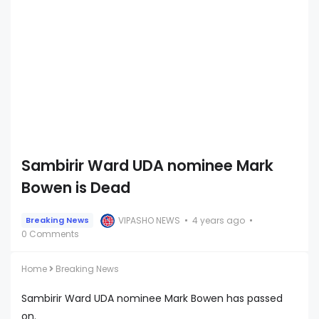
Sambirir Ward UDA nominee Mark
Bowen is Dead
VIPASHO NEWS
4 years ago
Breaking News
0 Comments
Home
Breaking News
Sambirir Ward UDA nominee Mark Bowen has passed
on.