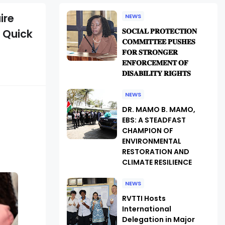
ire
NEWS
𝐒𝐎𝐂𝐈𝐀𝐋 𝐏𝐑𝐎𝐓𝐄𝐂𝐓𝐈𝐎𝐍
 Quick
𝐂𝐎𝐌𝐌𝐈𝐓𝐓𝐄𝐄 𝐏𝐔𝐒𝐇𝐄𝐒
𝐅𝐎𝐑 𝐒𝐓𝐑𝐎𝐍𝐆𝐄𝐑
𝐄𝐍𝐅𝐎𝐑𝐂𝐄𝐌𝐄𝐍𝐓 𝐎𝐅
𝐃𝐈𝐒𝐀𝐁𝐈𝐋𝐈𝐓𝐘 𝐑𝐈𝐆𝐇𝐓𝐒
NEWS
DR. MAMO B. MAMO,
EBS: A STEADFAST
CHAMPION OF
ENVIRONMENTAL
RESTORATION AND
CLIMATE RESILIENCE
NEWS
RVTTI Hosts
International
Delegation in Major