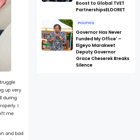
Boost to Global TVET
PartnershipsELDORET
POLITICS
Governor Has Never
Funded My Office' –
Elgeyo Marakwet
Deputy Governor
Grace Cheserek Breaks
Silence
struggle
ng up very
l during
operly. I
left me
ion and bad