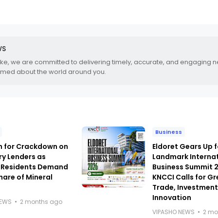
WS
.ke, we are committed to delivering timely, accurate, and engaging 
rmed about the world around you.
Business
h for Crackdown on
Eldoret Gears Up f
ry Lenders as
Landmark Interna
 Residents Demand
Business Summit 
hare of Mineral
KNCCI Calls for Gr
Trade, Investmen
Innovation
NEWS
2 months ago
VIPASHO NEWS
2 mo