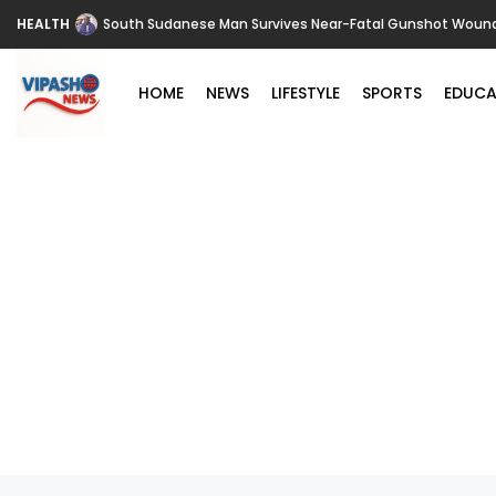
HEALTH
South Sudanese Man Survives Near-Fatal Gunshot Wounds 
HOME
NEWS
LIFESTYLE
SPORTS
EDUCA