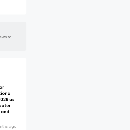
news to
or
tional
2026 as
eater
t and
nths ago