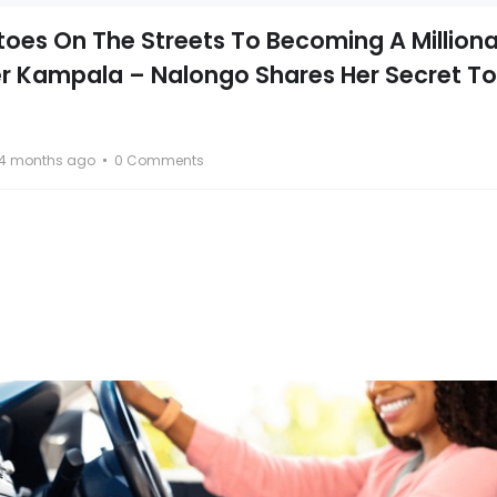
oes On The Streets To Becoming A Milliona
er Kampala – Nalongo Shares Her Secret To
4 months ago
0 Comments