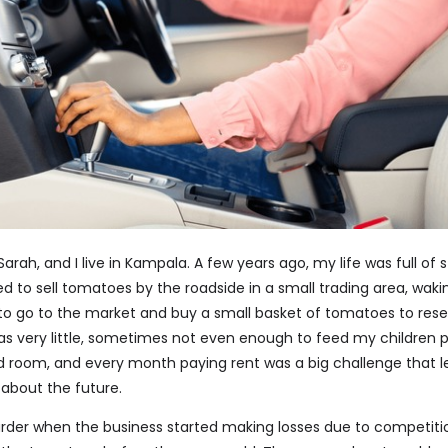
rah, and I live in Kampala. A few years ago, my life was full of 
ed to sell tomatoes by the roadside in a small trading area, waki
 to go to the market and buy a small basket of tomatoes to resel
as very little, sometimes not even enough to feed my children pr
ted room, and every month paying rent was a big challenge that 
 about the future.
rder when the business started making losses due to competit