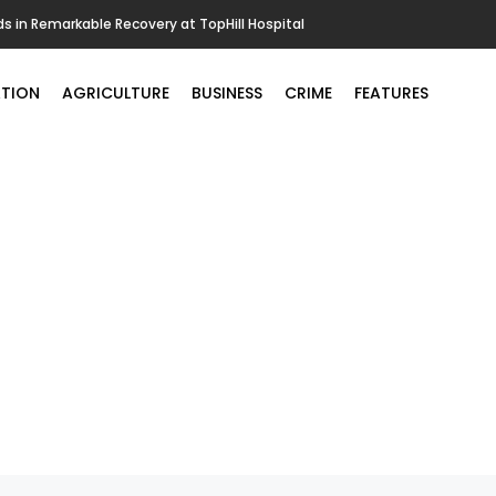
in Remarkable Recovery at TopHill Hospital
TION
AGRICULTURE
BUSINESS
CRIME
FEATURES