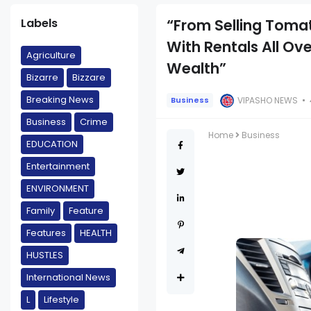
Labels
“From Selling Tomat
With Rentals All Ov
Agriculture
Wealth”
Bizarre
Bizzare
Breaking News
VIPASHO NEWS
Business
Business
Crime
Home
Business
EDUCATION
Entertainment
ENVIRONMENT
Family
Feature
Features
HEALTH
HUSTLES
International News
L
Lifestyle