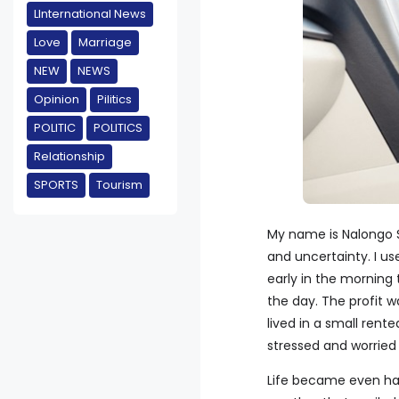
LInternational News
Love
Marriage
NEW
NEWS
Opinion
Pilitics
POLITIC
POLITICS
Relationship
SPORTS
Tourism
My name is Nalongo Sa
and uncertainty. I us
early in the morning
the day. The profit w
lived in a small ren
stressed and worried
Life became even ha