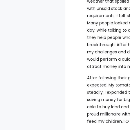
weather that spoiled
with unsold stock an
requirements. I felt 
Many people looked d
day, while talking t
they help people who 
breakthrough. After 
my challenges and des
would perform a quic
attract money into m
After following their
expected. My tomato
steadily. I expanded 
saving money for big
able to buy land and 
proud millionaire wit
feed my children.T