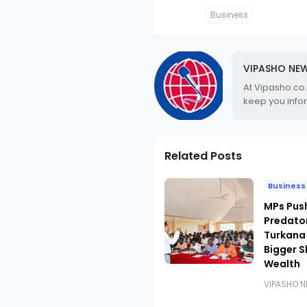
Business
VIPASHO NE
At Vipasho.co
keep you info
Related Posts
Business
MPs Pus
Predato
Turkana
Bigger S
Wealth
VIPASHO 