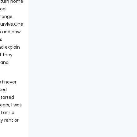
return home
ool
change.
survive.One
rs and how
ss
d explain
t they
 and
 I never
sed
started
ears, I was
 I am a
y rent or