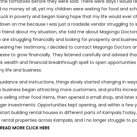
 the tomatoes before they were sold. There were days I would 
d no money at all, yet my children were waiting for food and sch
stuck in poverty and began losing hope that my life would ever 
own on me because I was just a roadside vendor struggling to 
o a friend about my situation, she told me about Magongo Docto
are struggling financially and looking for prosperity and busine
hearing her testimony, I decided to contact Magongo Doctors an
ire to grow financially. They listened carefully and advised tha
k wealth and financial breakthrough spell to open opportunities
y life and business.
 guidance and instructions, things slowly started changing in ways
 business began attracting more customers, and profits increa
to selling other food items, then opened a small shop, and later 
ger investments. Opportunities kept opening, and within a few y
start building rental houses in different parts of Kampala.Today,
h rental properties across Kampala, and I no longer struggle to pa
O
READ MORE CLICK HERE