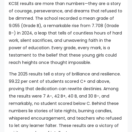
KCSE results are more than numbers—they are a story
of courage, perseverance, and dreams that refused to
be dimmed. The school recorded a mean grade of
9.055 (Grade B), a remarkable rise from 7.708 (Grade
B–) in 2024, a leap that tells of countless hours of hard
work, silent sacrifices, and unwavering faith in the
power of education. Every grade, every mark, is a
testament to the belief that these young girls could
reach heights once thought impossible.
The 2025 results tell a story of brilliance and resilience.
99.22 per cent of students scored C+ and above,
proving that dedication can rewrite destinies. Among
the results were 7 A–, 42 B+, 40 B, and 30 B–, and
remarkably, no student scored below C. Behind these
numbers lie stories of late nights, burning candles,
whispered encouragement, and teachers who refused
to let any learner falter. These results are a victory of