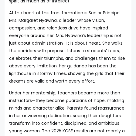
spirit as much as of intellect.
At the heart of this transformation is Senior Principal
Mrs. Margaret Nyawina, a leader whose vision,
compassion, and relentless drive have inspired
everyone around her. Mrs. Nyawina’s leadership is not
just about administration—it is about heart. She walks
the corridors with purpose, listens to students’ fears,
celebrates their triumphs, and challenges them to rise
above every limitation. Her guidance has been the
lighthouse in stormy times, showing the girls that their
dreams are valid and worth every effort.
Under her mentorship, teachers became more than
instructors—they became guardians of hope, molding
minds and character alike. Parents found reassurance
in her unwavering dedication, seeing their daughters
transform into confident, disciplined, and ambitious
young women. The 2025 KCSE results are not merely a