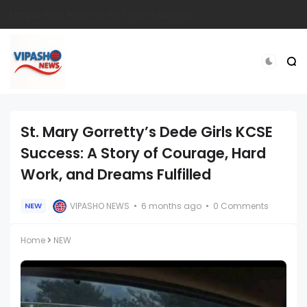
South Sudanese Man Survives Near-Fatal Gunshot Wounds in Remarkable Recovery at TopHill Hospital
St. Mary Gorretty’s Dede Girls KCSE
Success: A Story of Courage, Hard
Work, and Dreams Fulfilled
VIPASHO NEWS
6 months ago
0 Comments
NEW
Home
NEW