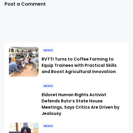
Post a Comment
NEWS
RVTTI Turns to Coffee Farming to
Equip Trainees with Practical Skills
and Boost Agricultural Innovation
NEWS
Eldoret Human Rights Activist
Defends Ruto’s State House
Meetings, Says Critics Are Driven by
Jealousy
NEWS