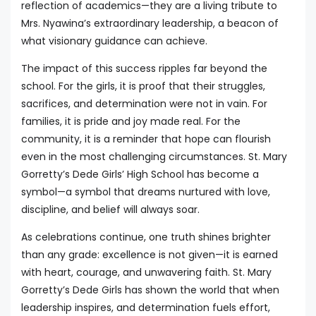
reflection of academics—they are a living tribute to
Mrs. Nyawina’s extraordinary leadership, a beacon of
what visionary guidance can achieve.
The impact of this success ripples far beyond the
school. For the girls, it is proof that their struggles,
sacrifices, and determination were not in vain. For
families, it is pride and joy made real. For the
community, it is a reminder that hope can flourish
even in the most challenging circumstances. St. Mary
Gorretty’s Dede Girls’ High School has become a
symbol—a symbol that dreams nurtured with love,
discipline, and belief will always soar.
As celebrations continue, one truth shines brighter
than any grade: excellence is not given—it is earned
with heart, courage, and unwavering faith. St. Mary
Gorretty’s Dede Girls has shown the world that when
leadership inspires, and determination fuels effort,