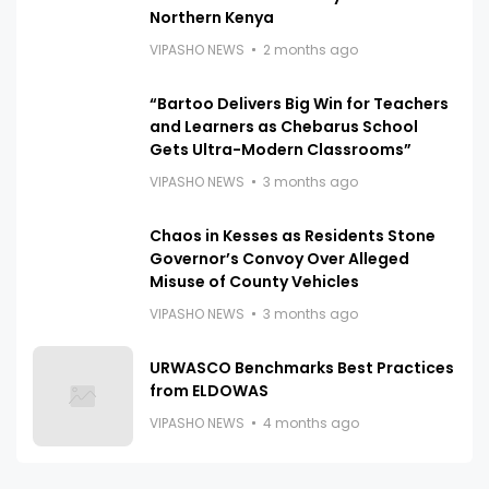
Northern Kenya
VIPASHO NEWS
2 months ago
“Bartoo Delivers Big Win for Teachers
and Learners as Chebarus School
Gets Ultra-Modern Classrooms”
VIPASHO NEWS
3 months ago
Chaos in Kesses as Residents Stone
Governor’s Convoy Over Alleged
Misuse of County Vehicles
VIPASHO NEWS
3 months ago
URWASCO Benchmarks Best Practices
from ELDOWAS
VIPASHO NEWS
4 months ago