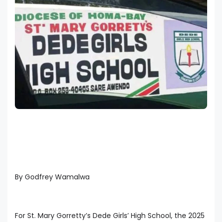
By Godfrey Wamalwa
For St. Mary Gorretty’s Dede Girls’ High School, the 2025