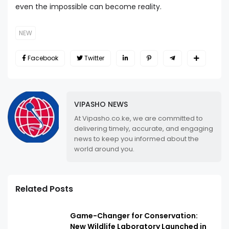
even the impossible can become reality.
NEW
Facebook
Twitter
VIPASHO NEWS
At Vipasho.co.ke, we are committed to
delivering timely, accurate, and engaging
news to keep you informed about the
world around you.
Related Posts
Game-Changer for Conservation:
New Wildlife Laboratory Launched in