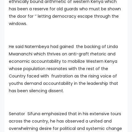
ethnically bound arithmetic of western Kenya which
has been a reserve for old guards who must be shown
the door for ‘’ letting democracy escape through the
windows.
He said Natembeya had gained the backing of Linda
Mwananchi which thrives on anti-graft rhetoric and
economic accountability to mobilize Western Kenya
whose population resonates with the rest of the
Country faced with frustration as the rising voice of
youths demand accountability in the leadership that
has been silencing dissent.
Senator Sifuna emphasized that in his extensive tours
across the country, he has observed a united and
overwhelming desire for political and systemic change