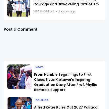
Courage and Unwavering Patriotism
VIPASHO NEWS
3 days ago
Post a Comment
NEWS
From Humble Beginnings to First
Class: Elvas Kiptuwei’s Inspiring
Graduation Story After Prof. Phyllis
Bartoo’s Support
POLITICS
Alfred Keter Rules Out 2027 Political