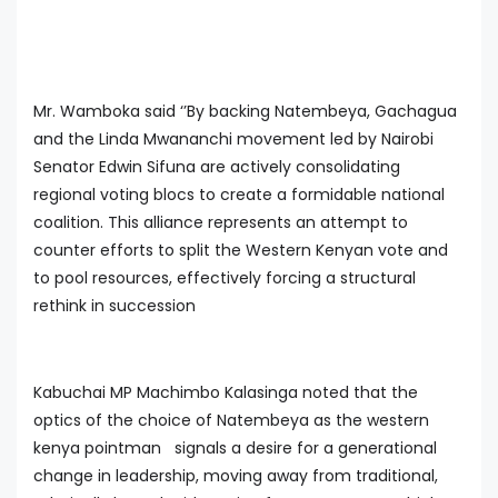
Mr. Wamboka said ‘’By backing Natembeya, Gachagua
and the Linda Mwananchi movement led by Nairobi
Senator Edwin Sifuna are actively consolidating
regional voting blocs to create a formidable national
coalition. This alliance represents an attempt to
counter efforts to split the Western Kenyan vote and
to pool resources, effectively forcing a structural
rethink in succession
Kabuchai MP Machimbo Kalasinga noted that the
optics of the choice of Natembeya as the western
kenya pointman signals a desire for a generational
change in leadership, moving away from traditional,