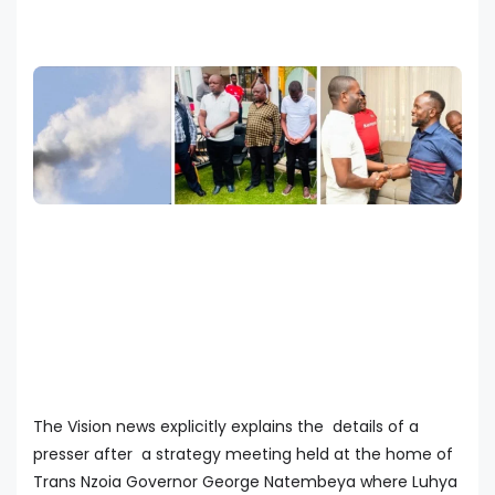
The Vision news explicitly explains the details of a
presser after a strategy meeting held at the home of
Trans Nzoia Governor George Natembeya where Luhya