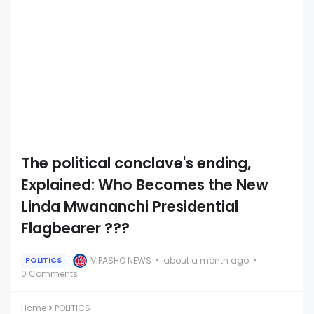
The political conclave's ending,
Explained: Who Becomes the New
Linda Mwananchi Presidential
Flagbearer ???
VIPASHO NEWS
about a month ago
POLITICS
0 Comments
Home
POLITICS