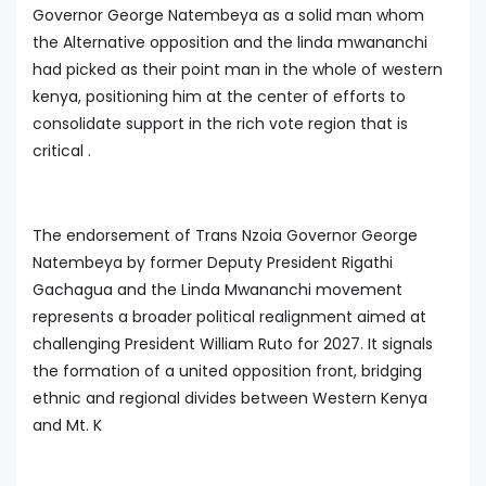
Governor George Natembeya as a solid man whom
the Alternative opposition and the linda mwananchi
had picked as their point man in the whole of western
kenya, positioning him at the center of efforts to
consolidate support in the rich vote region that is
critical .
The endorsement of Trans Nzoia Governor George
Natembeya by former Deputy President Rigathi
Gachagua and the Linda Mwananchi movement
represents a broader political realignment aimed at
challenging President William Ruto for 2027. It signals
the formation of a united opposition front, bridging
ethnic and regional divides between Western Kenya
and Mt. K