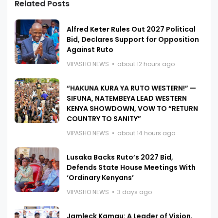
Related Posts
Alfred Keter Rules Out 2027 Political
Bid, Declares Support for Opposition
Against Ruto
VIPASHO NEWS
about 12 hours ago
“HAKUNA KURA YA RUTO WESTERN!” —
SIFUNA, NATEMBEYA LEAD WESTERN
KENYA SHOWDOWN, VOW TO “RETURN
COUNTRY TO SANITY”
VIPASHO NEWS
about 14 hours ago
Lusaka Backs Ruto’s 2027 Bid,
Defends State House Meetings With
‘Ordinary Kenyans’
VIPASHO NEWS
3 days ago
Jamleck Kamau: A Leader of Vision,