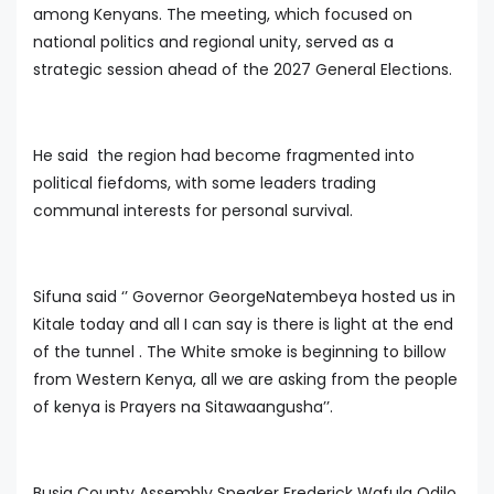
among Kenyans. The meeting, which focused on
national politics and regional unity, served as a
strategic session ahead of the 2027 General Elections.
He said the region had become fragmented into
political fiefdoms, with some leaders trading
communal interests for personal survival.
Sifuna said ‘’ Governor GeorgeNatembeya hosted us in
Kitale today and all I can say is there is light at the end
of the tunnel . The White smoke is beginning to billow
from Western Kenya, all we are asking from the people
of kenya is Prayers na Sitawaangusha’’.
Busia County Assembly Speaker Frederick Wafula Odilo