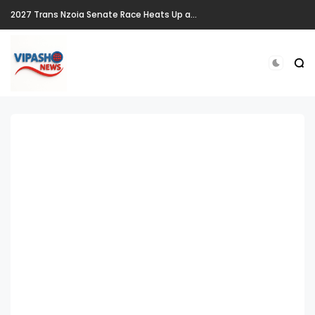
2027 Trans Nzoia Senate Race Heats Up as New Heavyweights Target Allan Chesang's Seat