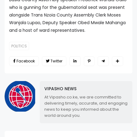
who is gunning for the gubernatorial seat was present
alongside Trans Nzoia County Assembly Clerk Moses
Wanjala Lupao, Deputy Speaker Obed Mwale Mahanga
and a host of ward representatives.
POLITICS
Facebook
Twitter
VIPASHO NEWS
At Vipasho.co.ke, we are committed to
delivering timely, accurate, and engaging
news to keep you informed about the
world around you.