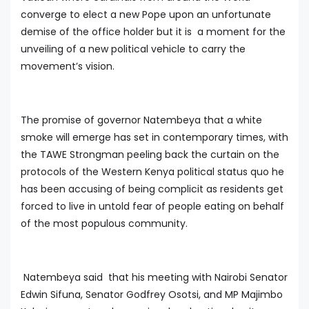
converge to elect a new Pope upon an unfortunate
demise of the office holder but it is a moment for the
unveiling of a new political vehicle to carry the
movement’s vision.
The promise of governor Natembeya that a white
smoke will emerge has set in contemporary times, with
the TAWE Strongman peeling back the curtain on the
protocols of the Western Kenya political status quo he
has been accusing of being complicit as residents get
forced to live in untold fear of people eating on behalf
of the most populous community.
Natembeya said that his meeting with Nairobi Senator
Edwin Sifuna, Senator Godfrey Osotsi, and MP Majimbo