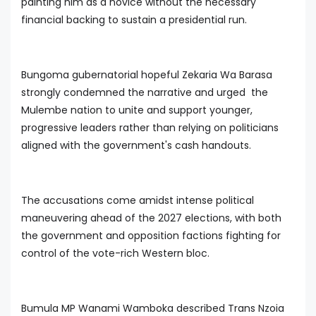
painting him as a novice without the necessary
financial backing to sustain a presidential run.
Bungoma gubernatorial hopeful Zekaria Wa Barasa
strongly condemned the narrative and urged the
Mulembe nation to unite and support younger,
progressive leaders rather than relying on politicians
aligned with the government's cash handouts.
The accusations come amidst intense political
maneuvering ahead of the 2027 elections, with both
the government and opposition factions fighting for
control of the vote-rich Western bloc.
Bumula MP Wanami Wamboka described Trans Nzoia