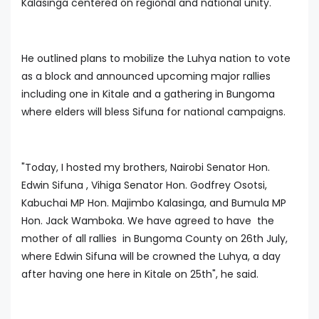
Kalasinga centered on regional and national unity.
He outlined plans to mobilize the Luhya nation to vote
as a block and announced upcoming major rallies
including one in Kitale and a gathering in Bungoma
where elders will bless Sifuna for national campaigns.
"Today, I hosted my brothers, Nairobi Senator Hon.
Edwin Sifuna , Vihiga Senator Hon. Godfrey Osotsi,
Kabuchai MP Hon. Majimbo Kalasinga, and Bumula MP
Hon. Jack Wamboka. We have agreed to have the
mother of all rallies in Bungoma County on 26th July,
where Edwin Sifuna will be crowned the Luhya, a day
after having one here in Kitale on 25th", he said.