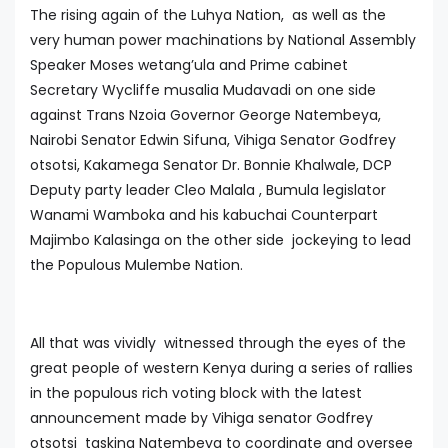
The rising again of the Luhya Nation, as well as the
very human power machinations by National Assembly
Speaker Moses wetang’ula and Prime cabinet
Secretary Wycliffe musalia Mudavadi on one side
against Trans Nzoia Governor George Natembeya,
Nairobi Senator Edwin Sifuna, Vihiga Senator Godfrey
otsotsi, Kakamega Senator Dr. Bonnie Khalwale, DCP
Deputy party leader Cleo Malala , Bumula legislator
Wanami Wamboka and his kabuchai Counterpart
Majimbo Kalasinga on the other side jockeying to lead
the Populous Mulembe Nation.
All that was vividly witnessed through the eyes of the
great people of western Kenya during a series of rallies
in the populous rich voting block with the latest
announcement made by Vihiga senator Godfrey
otsotsi tasking Natembeya to coordinate and oversee