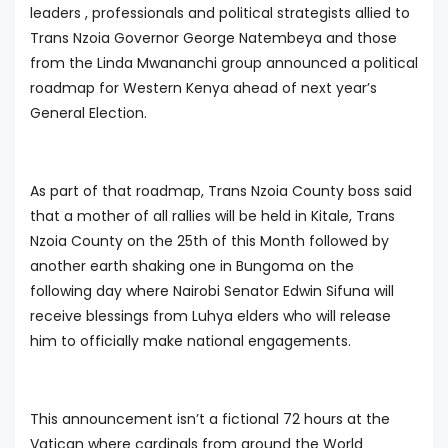
leaders , professionals and political strategists allied to
Trans Nzoia Governor George Natembeya and those
from the Linda Mwananchi group announced a political
roadmap for Western Kenya ahead of next year’s
General Election.
As part of that roadmap, Trans Nzoia County boss said
that a mother of all rallies will be held in Kitale, Trans
Nzoia County on the 25th of this Month followed by
another earth shaking one in Bungoma on the
following day where Nairobi Senator Edwin Sifuna will
receive blessings from Luhya elders who will release
him to officially make national engagements.
This announcement isn’t a fictional 72 hours at the
Vatican where cardinals from around the World