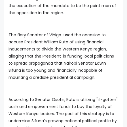
the execution of the mandate to be the point man of
the opposition in the region.
The fiery Senator of Vihiga used the occasion to
accuse President William Ruto of using financial
inducements to divide the Western Kenya region,
alleging that the President is funding local politicians
to spread propaganda that Nairobi Senator Edwin
Sifuna is too young and financially incapable of
mounting a credible presidential campaign.
According to Senator Osotsi, Ruto is utilizing "ill-gotten"
cash and empowerment funds to buy the loyalty of
Western Kenya leaders. The goal of this strategy is to
undermine Sifuna's growing national political profile by