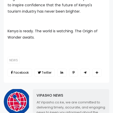
to inspire confidence that the future of Kenya's
tourism industry has never been brighter.
Kenya is ready. The world is watching. The Origin of
Wonder awaits.
NEWS
Facebook
Twitter
VIPASHO NEWS
At Vipasho.co.ke, we are committed to
delivering timely, accurate, and engaging
news to keep you informed about the