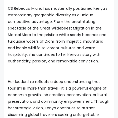
CS Rebecca Miano has masterfully positioned Kenya's
extraordinary geographic diversity as a unique
competitive advantage. From the breathtaking
spectacle of the Great Wildebeest Migration in the
Maasai Mara to the pristine white sandy beaches and
turquoise waters of Diani, from majestic mountains
and iconic wildlife to vibrant cultures and warm
hospitality, she continues to tell Kenya's story with
authenticity, passion, and remarkable conviction.
Her leadership reflects a deep understanding that
tourism is more than travel—it is a powerful engine of
economic growth, job creation, conservation, cultural
preservation, and community empowerment. Through
her strategic vision, Kenya continues to attract
discerning global travellers seeking unforgettable