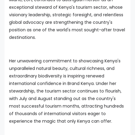
exceptional steward of Kenya's tourism sector, whose
visionary leadership, strategic foresight, and relentless
global advocacy are strengthening the country's
position as one of the world's most sought-after travel
destinations.
Her unwavering commitment to showcasing Kenya's
unparalleled natural beauty, cultural richness, and
extraordinary biodiversity is inspiring renewed
international confidence in Brand Kenya. Under her
stewardship, the tourism sector continues to flourish,
with July and August standing out as the country's
most successful tourism months, attracting hundreds
of thousands of international visitors eager to
experience the magic that only Kenya can offer.