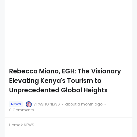
Rebecca Miano, EGH: The Visionary
Elevating Kenya's Tourism to
Unprecedented Global Heights
VIPASHO NEWS
about a month ago
NEWS
0 Comments
Home
NEWS