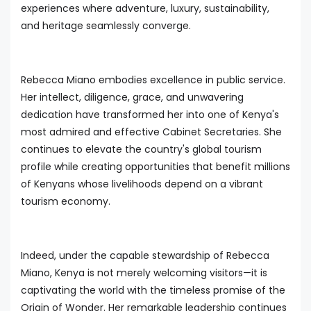
experiences where adventure, luxury, sustainability,
and heritage seamlessly converge.
Rebecca Miano embodies excellence in public service.
Her intellect, diligence, grace, and unwavering
dedication have transformed her into one of Kenya's
most admired and effective Cabinet Secretaries. She
continues to elevate the country's global tourism
profile while creating opportunities that benefit millions
of Kenyans whose livelihoods depend on a vibrant
tourism economy.
Indeed, under the capable stewardship of Rebecca
Miano, Kenya is not merely welcoming visitors—it is
captivating the world with the timeless promise of the
Origin of Wonder. Her remarkable leadership continues