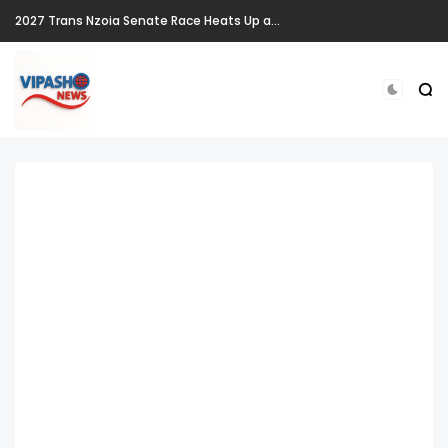
2027 Trans Nzoia Senate Race Heats Up as New Heavyweights Target Allan Chesang's Seat