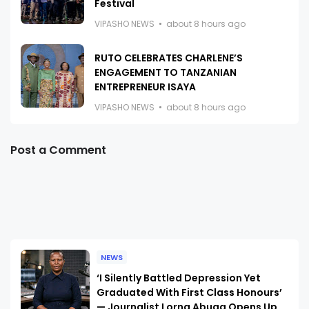
Festival
VIPASHO NEWS
about 8 hours ago
RUTO CELEBRATES CHARLENE’S
ENGAGEMENT TO TANZANIAN
ENTREPRENEUR ISAYA
VIPASHO NEWS
about 8 hours ago
Post a Comment
NEWS
‘I Silently Battled Depression Yet
Graduated With First Class Honours’
— Journalist Lorna Abuga Opens Up