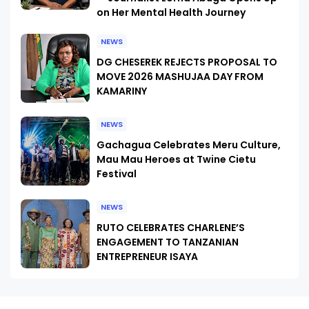
on Her Mental Health Journey
NEWS
DG CHESEREK REJECTS PROPOSAL TO
MOVE 2026 MASHUJAA DAY FROM
KAMARINY
NEWS
Gachagua Celebrates Meru Culture,
Mau Mau Heroes at Twine Cietu
Festival
NEWS
RUTO CELEBRATES CHARLENE’S
ENGAGEMENT TO TANZANIAN
ENTREPRENEUR ISAYA