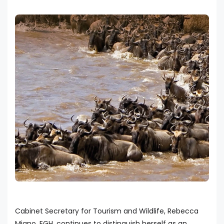
Cabinet Secretary for Tourism and Wildlife, Rebecca
Miano, EGH, continues to distinguish herself as an