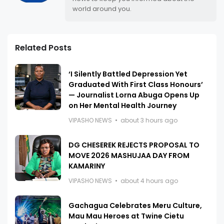
world around you.
Related Posts
‘I Silently Battled Depression Yet
Graduated With First Class Honours’
— Journalist Lorna Abuga Opens Up
on Her Mental Health Journey
VIPASHO NEWS
about 3 hours ago
DG CHESEREK REJECTS PROPOSAL TO
MOVE 2026 MASHUJAA DAY FROM
KAMARINY
VIPASHO NEWS
about 4 hours ago
Gachagua Celebrates Meru Culture,
Mau Mau Heroes at Twine Cietu