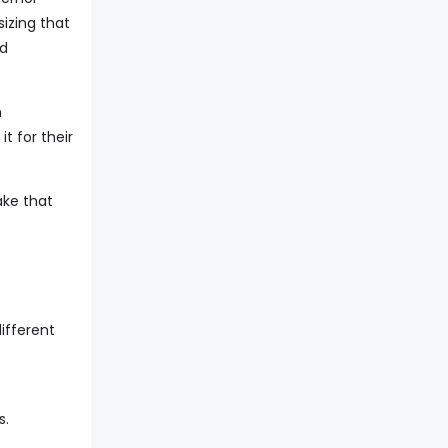
izing that
nd
h
t for their
ake that
ifferent
s.