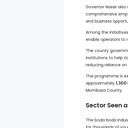
Governor Nassir also
comprehensive empow
and business opportu
Among the initiatives 
enable operators to 
The county governmen
institutions to help
reducing reliance on
The programme is expe
approximately
1,300
Mombasa County.
Sector Seen a
The boda boda indust
for thousands of youn