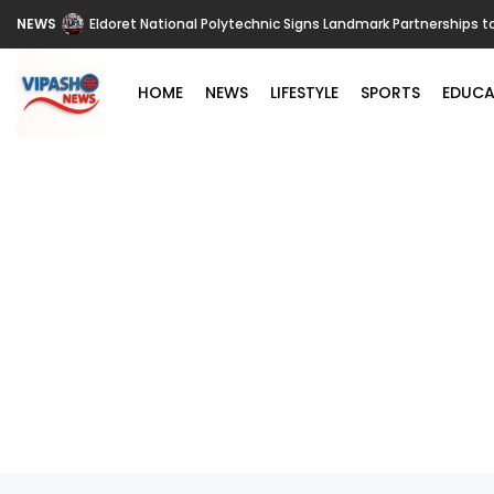
NEWS
Eldoret National Polytechnic Signs Landmark Partnerships t
HOME
NEWS
LIFESTYLE
SPORTS
EDUCA