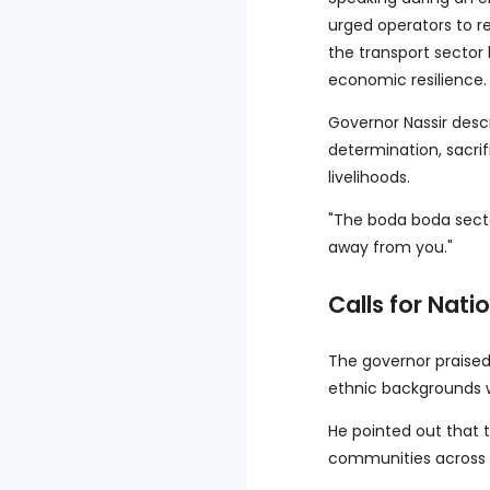
urged operators to r
the transport sector
economic resilience.
Governor Nassir desc
determination, sacrif
livelihoods.
"The boda boda secto
away from you."
Calls for Nati
The governor praised 
ethnic backgrounds w
He pointed out that t
communities across t