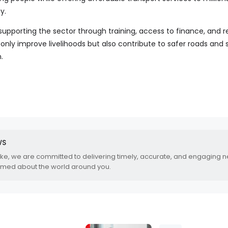
y.
supporting the sector through training, access to finance, and r
only improve livelihoods but also contribute to safer roads and 
.
WS
.ke, we are committed to delivering timely, accurate, and engaging 
rmed about the world around you.