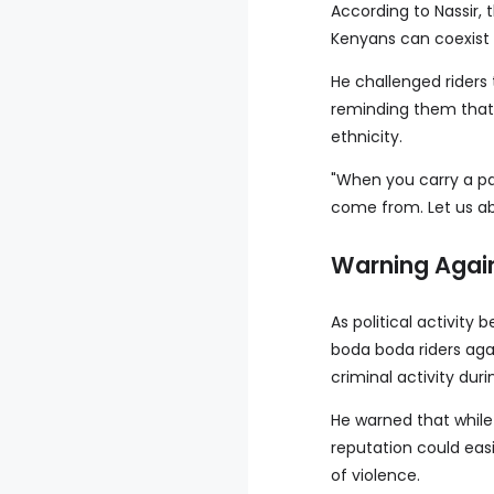
According to Nassir, 
Kenyans can coexist 
He challenged riders 
reminding them that
ethnicity.
"When you carry a pa
come from. Let us aba
Warning Again
As political activity
boda boda riders agai
criminal activity dur
He warned that while 
reputation could eas
of violence.