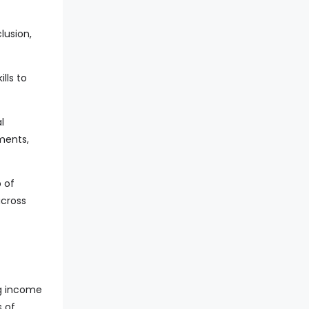
lusion,
lls to
l
ments,
p of
across
ng income
s of