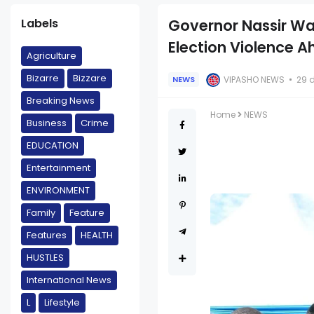
Labels
Governor Nassir War
Election Violence A
Agriculture
Bizarre
Bizzare
VIPASHO NEWS
29 
NEWS
Breaking News
Home
NEWS
Business
Crime
EDUCATION
Entertainment
ENVIRONMENT
Family
Feature
Features
HEALTH
HUSTLES
International News
L
Lifestyle