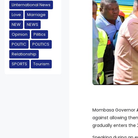
LInternational News
Love
Marriage
NEW
NEWS
Opinion
Pilitics
POLITIC
POLITICS
Relationship
SPORTS
Tourism
Mombasa Governor
against allowing them
gradually enters the
Speaking during an 