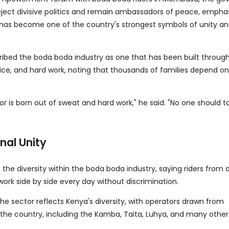
eject divisive politics and remain ambassadors of peace, emphas
 has become one of the country's strongest symbols of unity a
ribed the boda boda industry as one that has been built throug
ice, and hard work, noting that thousands of families depend on i
r is born out of sweat and hard work," he said. "No one should t
onal Unity
the diversity within the boda boda industry, saying riders from d
ork side by side every day without discrimination.
he sector reflects Kenya's diversity, with operators drawn from
he country, including the Kamba, Taita, Luhya, and many other