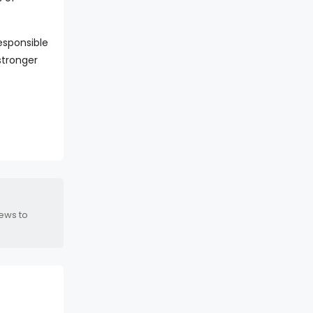
esponsible
stronger
news to