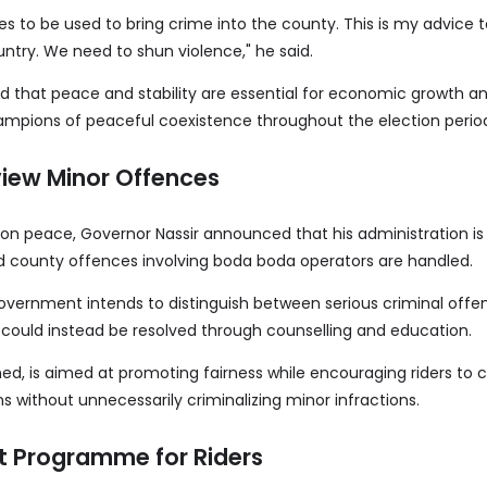
es to be used to bring crime into the county. This is my advice t
untry. We need to shun violence," he said.
d that peace and stability are essential for economic growth a
mpions of peaceful coexistence throughout the election perio
iew Minor Offences
n peace, Governor Nassir announced that his administration is
d county offences involving boda boda operators are handled.
overnment intends to distinguish between serious criminal off
t could instead be resolved through counselling and education.
ed, is aimed at promoting fairness while encouraging riders to
ons without unnecessarily criminalizing minor infractions.
Programme for Riders