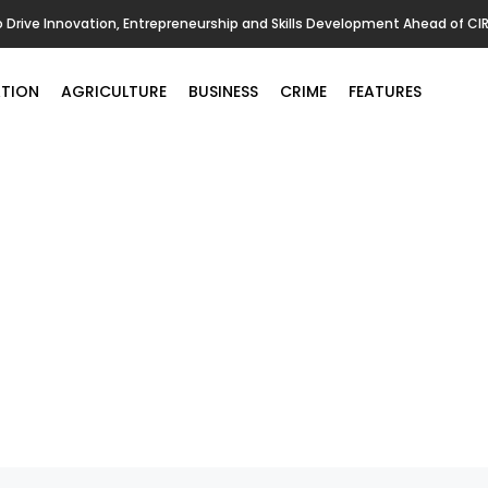
o Drive Innovation, Entrepreneurship and Skills Development Ahead of CI
TION
AGRICULTURE
BUSINESS
CRIME
FEATURES