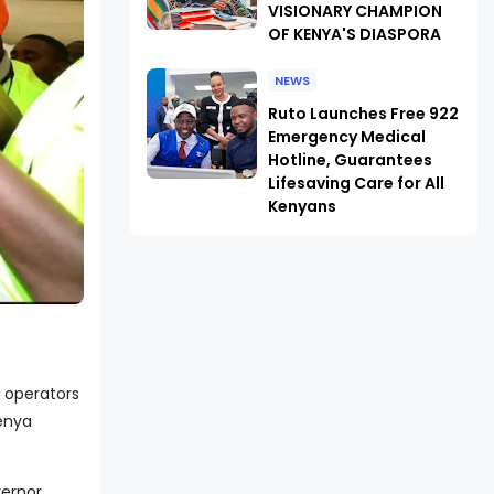
VISIONARY CHAMPION
OF KENYA'S DIASPORA
NEWS
Ruto Launches Free 922
Emergency Medical
Hotline, Guarantees
Lifesaving Care for All
Kenyans
 operators
Kenya
vernor