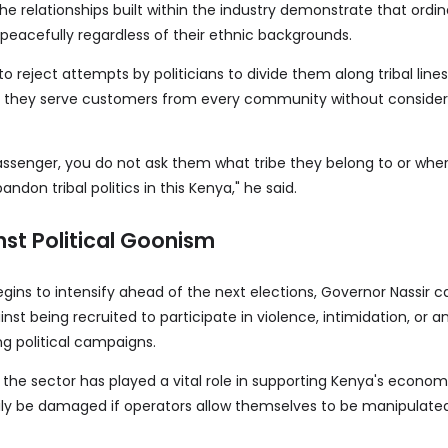
the relationships built within the industry demonstrate that ordin
peacefully regardless of their ethnic backgrounds.
to reject attempts by politicians to divide them along tribal lines
 they serve customers from every community without consider
ssenger, you do not ask them what tribe they belong to or whe
ndon tribal politics in this Kenya," he said.
st Political Goonism
 begins to intensify ahead of the next elections, Governor Nassir 
nst being recruited to participate in violence, intimidation, or a
ing political campaigns.
the sector has played a vital role in supporting Kenya's economy
ily be damaged if operators allow themselves to be manipulated