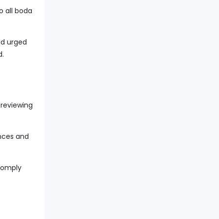
o all boda
nd urged
d.
 reviewing
ences and
 comply