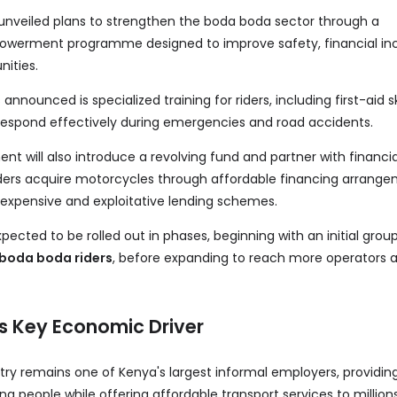
 unveiled plans to strengthen the boda boda sector through a
erment programme designed to improve safety, financial inc
nities.
announced is specialized training for riders, including first-aid ski
respond effectively during emergencies and road accidents.
t will also introduce a revolving fund and partner with financia
 riders acquire motorcycles through affordable financing arrange
 expensive and exploitative lending schemes.
cted to be rolled out in phases, beginning with an initial grou
 boda boda riders
, before expanding to reach more operators 
s Key Economic Driver
ry remains one of Kenya's largest informal employers, providi
g people while offering affordable transport services to million