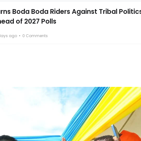
ns Boda Boda Riders Against Tribal Politic
head of 2027 Polls
days ago
0 Comments