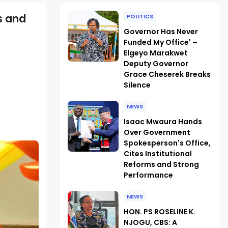
s and
POLITICS
Governor Has Never
Funded My Office' –
Elgeyo Marakwet
Deputy Governor
Grace Cheserek Breaks
Silence
NEWS
Isaac Mwaura Hands
Over Government
Spokesperson's Office,
Cites Institutional
Reforms and Strong
Performance
NEWS
HON. PS ROSELINE K.
NJOGU, CBS: A