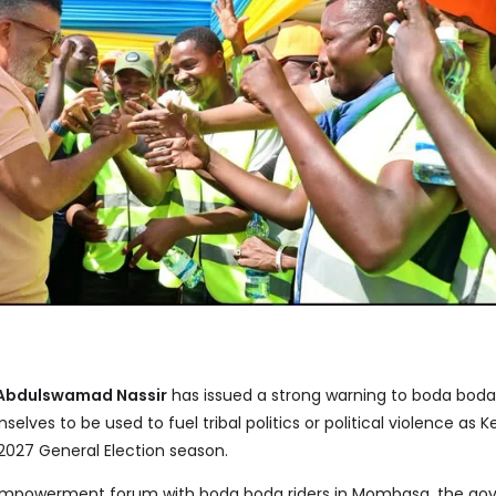
Abdulswamad Nassir
has issued a strong warning to boda boda
selves to be used to fuel tribal politics or political violence as 
 2027 General Election season.
empowerment forum with boda boda riders in Mombasa, the go