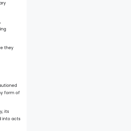
ary
,
ing
re they
cautioned
ny form of
, its
 into acts