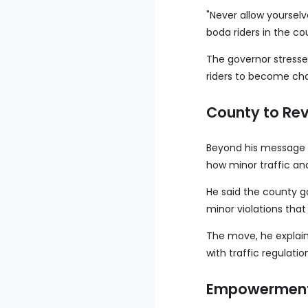
"Never allow yourselv
boda riders in the co
The governor stresse
riders to become cha
County to Rev
Beyond his message o
how minor traffic an
He said the county g
minor violations tha
The move, he explain
with traffic regulati
Empowerment 