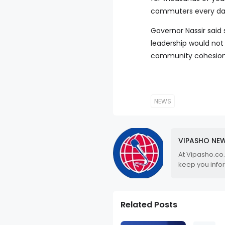
commuters every da
Governor Nassir said 
leadership would not 
community cohesion
NEWS
VIPASHO NE
At Vipasho.co
keep you info
Related Posts