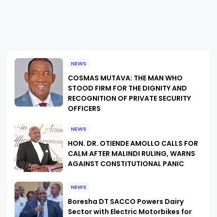
NEWS
COSMAS MUTAVA: THE MAN WHO
STOOD FIRM FOR THE DIGNITY AND
RECOGNITION OF PRIVATE SECURITY
OFFICERS
NEWS
HON. DR. OTIENDE AMOLLO CALLS FOR
CALM AFTER MALINDI RULING, WARNS
AGAINST CONSTITUTIONAL PANIC
NEWS
Boresha DT SACCO Powers Dairy
Sector with Electric Motorbikes for