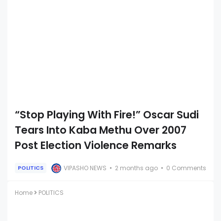
“Stop Playing With Fire!” Oscar Sudi
Tears Into Kaba Methu Over 2007
Post Election Violence Remarks
VIPASHO NEWS
2 months ago
0 Comments
POLITICS
Home
POLITICS