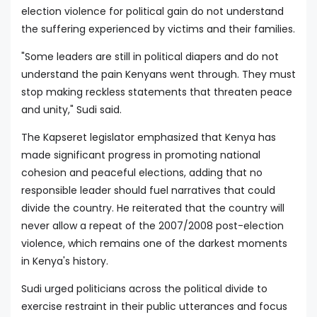
election violence for political gain do not understand
the suffering experienced by victims and their families.
"Some leaders are still in political diapers and do not
understand the pain Kenyans went through. They must
stop making reckless statements that threaten peace
and unity," Sudi said.
The Kapseret legislator emphasized that Kenya has
made significant progress in promoting national
cohesion and peaceful elections, adding that no
responsible leader should fuel narratives that could
divide the country. He reiterated that the country will
never allow a repeat of the 2007/2008 post-election
violence, which remains one of the darkest moments
in Kenya's history.
Sudi urged politicians across the political divide to
exercise restraint in their public utterances and focus