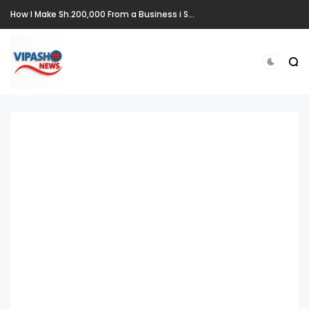
How I Make Sh.200,000 From a Business i Started From Old Mattress