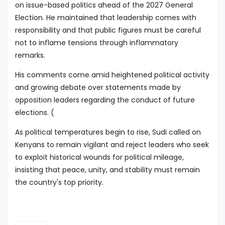
on issue-based politics ahead of the 2027 General
Election. He maintained that leadership comes with
responsibility and that public figures must be careful
not to inflame tensions through inflammatory
remarks.
His comments come amid heightened political activity
and growing debate over statements made by
opposition leaders regarding the conduct of future
elections. (
As political temperatures begin to rise, Sudi called on
Kenyans to remain vigilant and reject leaders who seek
to exploit historical wounds for political mileage,
insisting that peace, unity, and stability must remain
the country's top priority.