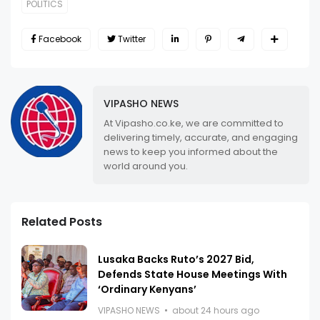
POLITICS
Facebook
Twitter
VIPASHO NEWS
At Vipasho.co.ke, we are committed to
delivering timely, accurate, and engaging
news to keep you informed about the
world around you.
Related Posts
Lusaka Backs Ruto’s 2027 Bid,
Defends State House Meetings With
‘Ordinary Kenyans’
VIPASHO NEWS
about 24 hours ago