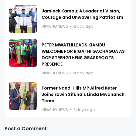
Jamleck Kamau: A Leader of Vision,
Courage and Unwavering Patriotism
VIPASHO NEWS
a day ago
PETER MWATHI LEADS KIAMBU
WELCOME FOR RIGATHI GACHAGUA AS
DCP STRENGTHENS GRASSROOTS
PRESENCE
VIPASHO NEWS
a day ago
Former Nandi Hills MP Alfred Keter
Joins Edwin Sifuna's Linda Mwananchi
Team
VIPASHO NEWS
2 days ago
Post a Comment