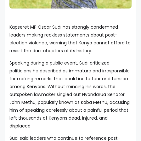
Kapseret MP Oscar Sudi has strongly condemned
leaders making reckless statements about post-
election violence, warning that Kenya cannot afford to
revisit the dark chapters of its history.
Speaking during a public event, Sudi criticized
politicians he described as immature and irresponsible
for making remarks that could incite fear and tension
among Kenyans. Without mincing his words, the
outspoken lawmaker singled out Nyandarua Senator
John Methu, popularly known as Kaba Methu, accusing
him of speaking carelessly about a painful period that
left thousands of Kenyans dead, injured, and
displaced.
Sudi said leaders who continue to reference post-