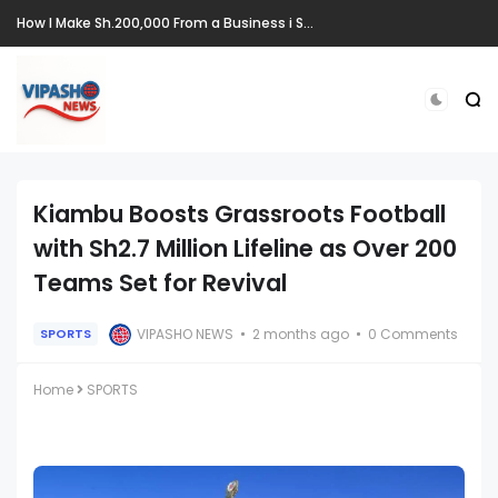
How I Make Sh.200,000 From a Business i Started From Old Mattress
Kiambu Boosts Grassroots Football
with Sh2.7 Million Lifeline as Over 200
Teams Set for Revival
VIPASHO NEWS
2 months ago
0 Comments
SPORTS
Home
SPORTS