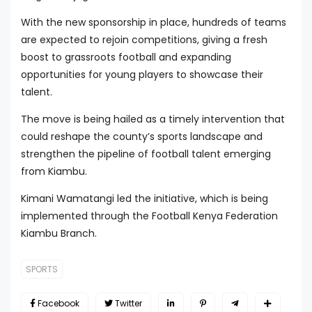
With the new sponsorship in place, hundreds of teams
are expected to rejoin competitions, giving a fresh
boost to grassroots football and expanding
opportunities for young players to showcase their
talent.
The move is being hailed as a timely intervention that
could reshape the county’s sports landscape and
strengthen the pipeline of football talent emerging
from Kiambu.
Kimani Wamatangi led the initiative, which is being
implemented through the Football Kenya Federation
Kiambu Branch.
SPORTS
Facebook
Twitter