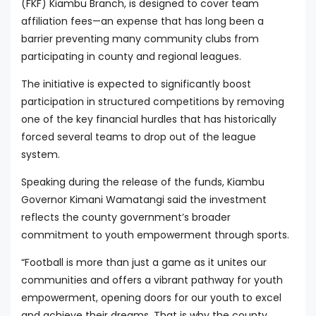
(FKF) Kiambu Branch, is designed to cover team
affiliation fees—an expense that has long been a
barrier preventing many community clubs from
participating in county and regional leagues.
The initiative is expected to significantly boost
participation in structured competitions by removing
one of the key financial hurdles that has historically
forced several teams to drop out of the league
system.
Speaking during the release of the funds, Kiambu
Governor Kimani Wamatangi said the investment
reflects the county government’s broader
commitment to youth empowerment through sports.
“Football is more than just a game as it unites our
communities and offers a vibrant pathway for youth
empowerment, opening doors for our youth to excel
and achieve their dreams. That is why the county