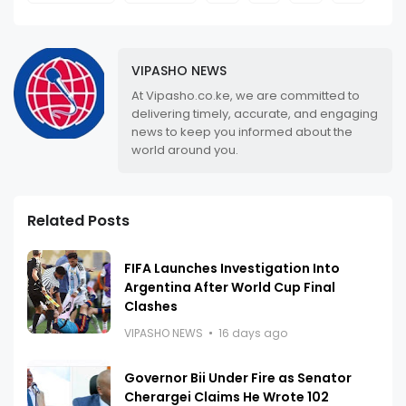
VIPASHO NEWS
At Vipasho.co.ke, we are committed to
delivering timely, accurate, and engaging
news to keep you informed about the
world around you.
Related Posts
FIFA Launches Investigation Into
Argentina After World Cup Final
Clashes
VIPASHO NEWS
16 days ago
Governor Bii Under Fire as Senator
Cherargei Claims He Wrote 102