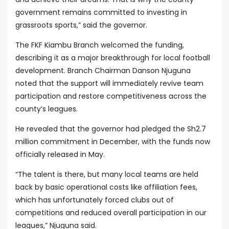
government remains committed to investing in
grassroots sports,” said the governor.
The FKF Kiambu Branch welcomed the funding,
describing it as a major breakthrough for local football
development. Branch Chairman Danson Njuguna
noted that the support will immediately revive team
participation and restore competitiveness across the
county’s leagues.
He revealed that the governor had pledged the Sh2.7
million commitment in December, with the funds now
officially released in May.
“The talent is there, but many local teams are held
back by basic operational costs like affiliation fees,
which has unfortunately forced clubs out of
competitions and reduced overall participation in our
leagues,” Njuguna said.