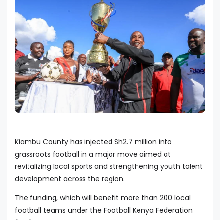
Kiambu County has injected Sh2.7 million into
grassroots football in a major move aimed at
revitalizing local sports and strengthening youth talent
development across the region.
The funding, which will benefit more than 200 local
football teams under the Football Kenya Federation