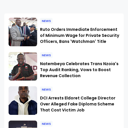
NEWS
Ruto Orders Immediate Enforcement
of Minimum Wage for Private Security
Officers, Bans 'Watchman' Title
NEWS
Natembeya Celebrates Trans Nzoia's
Top Audit Ranking, Vows to Boost
Revenue Collection
NEWS
DCI Arrests Eldoret College Director
Over Alleged Fake Diploma Scheme
That Cost Victim Job
NEWS