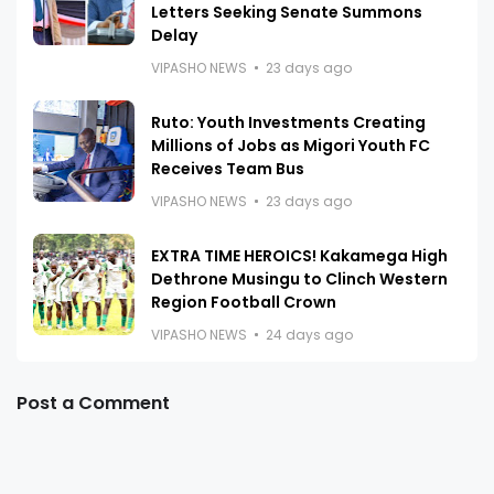
Letters Seeking Senate Summons
Delay
VIPASHO NEWS
23 days ago
Ruto: Youth Investments Creating
Millions of Jobs as Migori Youth FC
Receives Team Bus
VIPASHO NEWS
23 days ago
EXTRA TIME HEROICS! Kakamega High
Dethrone Musingu to Clinch Western
Region Football Crown
VIPASHO NEWS
24 days ago
Post a Comment