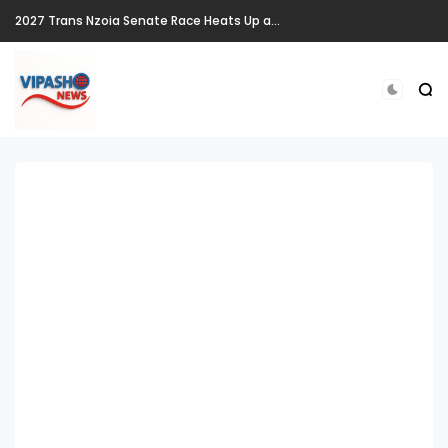
2027 Trans Nzoia Senate Race Heats Up as New Heavyweights Target Allan Chesang's Seat