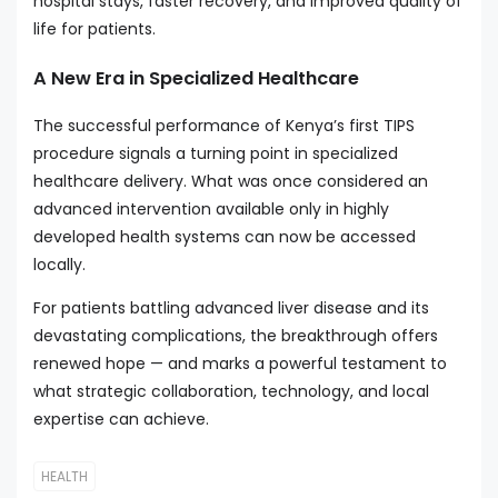
hospital stays, faster recovery, and improved quality of
life for patients.
A New Era in Specialized Healthcare
The successful performance of Kenya’s first TIPS
procedure signals a turning point in specialized
healthcare delivery. What was once considered an
advanced intervention available only in highly
developed health systems can now be accessed
locally.
For patients battling advanced liver disease and its
devastating complications, the breakthrough offers
renewed hope — and marks a powerful testament to
what strategic collaboration, technology, and local
expertise can achieve.
HEALTH