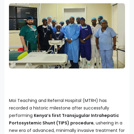
Moi Teaching and Referral Hospital (MTRH) has
recorded a historic milestone after successfully
performing
Kenya’s first Transjugular Intrahepatic
Portosystemic Shunt (TIPS) procedure
, ushering in a
new era of advanced, minimally invasive treatment for