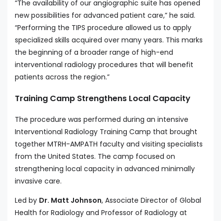
“The availability of our angiographic suite has opened
new possibilities for advanced patient care,” he said.
“Performing the TIPS procedure allowed us to apply
specialized skills acquired over many years. This marks
the beginning of a broader range of high-end
interventional radiology procedures that will benefit
patients across the region.”
Training Camp Strengthens Local Capacity
The procedure was performed during an intensive
Interventional Radiology Training Camp that brought
together MTRH-AMPATH faculty and visiting specialists
from the United States. The camp focused on
strengthening local capacity in advanced minimally
invasive care.
Led by
Dr. Matt Johnson
, Associate Director of Global
Health for Radiology and Professor of Radiology at