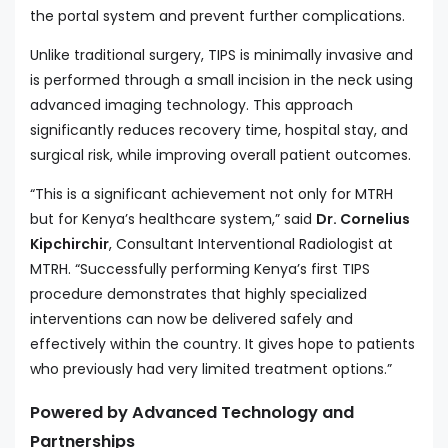
the portal system and prevent further complications.
Unlike traditional surgery, TIPS is minimally invasive and
is performed through a small incision in the neck using
advanced imaging technology. This approach
significantly reduces recovery time, hospital stay, and
surgical risk, while improving overall patient outcomes.
“This is a significant achievement not only for MTRH
but for Kenya’s healthcare system,” said
Dr. Cornelius
Kipchirchir
, Consultant Interventional Radiologist at
MTRH. “Successfully performing Kenya’s first TIPS
procedure demonstrates that highly specialized
interventions can now be delivered safely and
effectively within the country. It gives hope to patients
who previously had very limited treatment options.”
Powered by Advanced Technology and
Partnerships