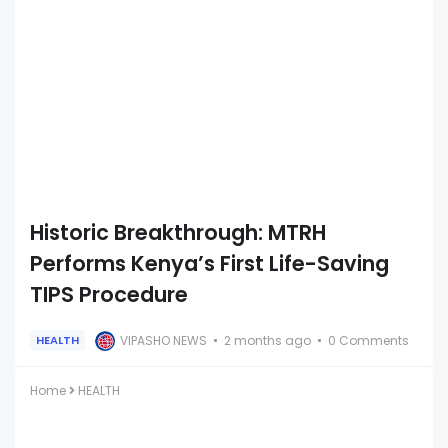
Historic Breakthrough: MTRH
Performs Kenya’s First Life-Saving
TIPS Procedure
VIPASHO NEWS
2 months ago
0 Comments
HEALTH
Home
HEALTH