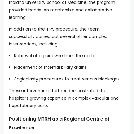
Indiana University School of Medicine, the program
provided hands-on mentorship and collaborative
learning.
In addition to the TIPS procedure, the team
successfully carried out several other complex
interventions, including:
Retrieval of a guidewire from the aorta
Placement of internal biliary drains
Angioplasty procedures to treat venous blockages
These interventions further demonstrated the
hospital’s growing expertise in complex vascular and
hepatobiliary care.
Positioning MTRH as a Regional Centre of
Excellence