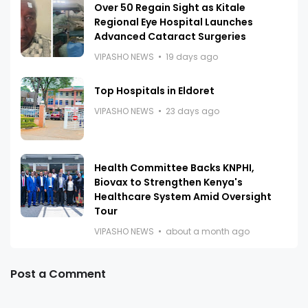
Over 50 Regain Sight as Kitale
Regional Eye Hospital Launches
Advanced Cataract Surgeries
VIPASHO NEWS
19 days ago
Top Hospitals in Eldoret
VIPASHO NEWS
23 days ago
Health Committee Backs KNPHI,
Biovax to Strengthen Kenya's
Healthcare System Amid Oversight
Tour
VIPASHO NEWS
about a month ago
Post a Comment