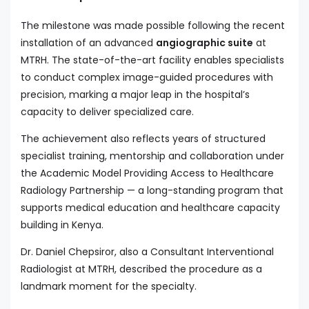
The milestone was made possible following the recent
installation of an advanced
angiographic suite
at
MTRH. The state-of-the-art facility enables specialists
to conduct complex image-guided procedures with
precision, marking a major leap in the hospital’s
capacity to deliver specialized care.
The achievement also reflects years of structured
specialist training, mentorship and collaboration under
the Academic Model Providing Access to Healthcare
Radiology Partnership — a long-standing program that
supports medical education and healthcare capacity
building in Kenya.
Dr. Daniel Chepsiror, also a Consultant Interventional
Radiologist at MTRH, described the procedure as a
landmark moment for the specialty.