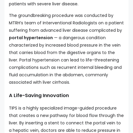
patients with severe liver disease.
The groundbreaking procedure was conducted by
MTRH’s team of Interventional Radiologists on a patient
suffering from advanced liver disease complicated by
portal hypertension
— a dangerous condition
characterized by increased blood pressure in the vein
that carries blood from the digestive organs to the
liver. Portal hypertension can lead to life-threatening
complications such as recurrent internal bleeding and
fluid accumulation in the abdomen, commonly
associated with liver cirrhosis.
A Life-Saving Innovation
TIPS is a highly specialized image-guided procedure
that creates a new pathway for blood flow through the
liver. By inserting a stent to connect the portal vein to
a hepatic vein, doctors are able to reduce pressure in