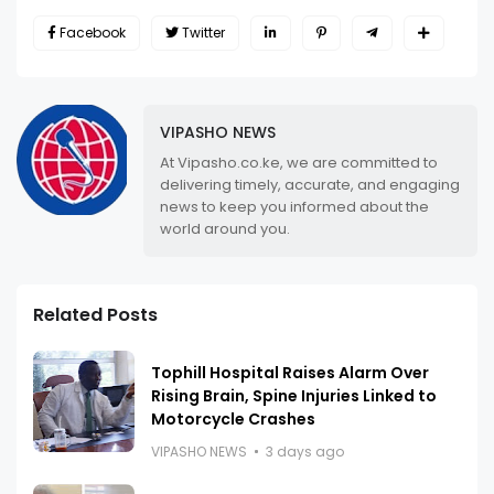
Facebook
Twitter
VIPASHO NEWS
At Vipasho.co.ke, we are committed to
delivering timely, accurate, and engaging
news to keep you informed about the
world around you.
Related Posts
Tophill Hospital Raises Alarm Over
Rising Brain, Spine Injuries Linked to
Motorcycle Crashes
VIPASHO NEWS
3 days ago