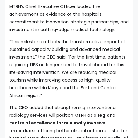
MTRH’s Chief Executive Officer lauded the
achievement as evidence of the hospital’s
commitment to innovation, strategic partnerships, and
investment in cutting-edge medical technology.
“This milestone reflects the transformative impact of
sustained capacity building and advanced medical
investment,” the CEO said. “For the first time, patients
requiring TIPS no longer need to travel abroad for this
life-saving intervention. We are reducing medical
tourism while improving access to high-quality
healthcare within Kenya and the East and Central
African region.”
The CEO added that strengthening interventional
radiology services will position MTRH as a
regional
centre of excellence for minimally invasive
procedures
, offering better clinical outcomes, shorter