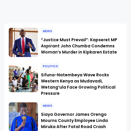
NEWS
“Justice Must Prevail”: Kapseret MP
Aspirant John Chumba Condemns
Woman’s Murder in Kipkaren Estate
POLITICS
Sifuna-Natembeya Wave Rocks
Western Kenya as Mudavadi,
Wetang’ula Face Growing Political
Pressure
NEWS
Siaya Governor James Orengo
Mourns County Employee Linda
Miruka After Fatal Road Crash