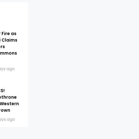
 Fire as
i Claims
ers
Summons
ays ago
S!
ethrone
 Western
Crown
ays ago