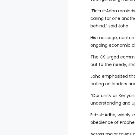
“Eid-ul-Adha reminds
caring for one anoth
behind,” said Joho.
His message, centere
ongoing economic ch
The CS urged commun
out to the needy, sha
Joho emphasized that
calling on leaders a
“Our unity as Kenyans
understanding and up
Eid-ul-Adha, widely 
obedience of Prophet
Across major towns a