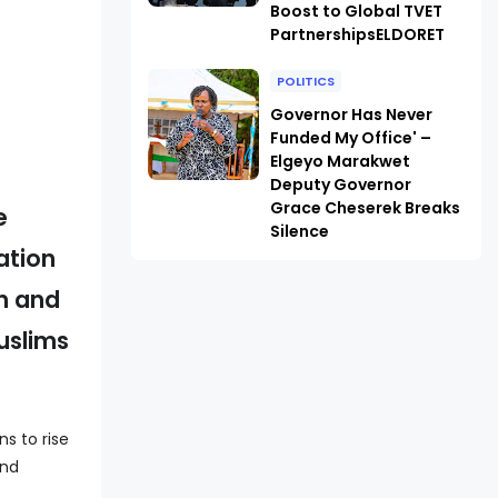
Boost to Global TVET
PartnershipsELDORET
POLITICS
Governor Has Never
Funded My Office' –
Elgeyo Marakwet
Deputy Governor
Grace Cheserek Breaks
e
Silence
ation
on and
uslims
s to rise
and