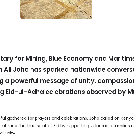
tary for Mining, Blue Economy and Maritim
an Ali Joho has sparked nationwide convers
ing a powerful message of unity, compassi
ing Eid-ul-Adha celebrations observed by M
.
ful gathered for prayers and celebrations, Joho called on Kenyan
mbrace the true spirit of Eid by supporting vulnerable families 
l unity.