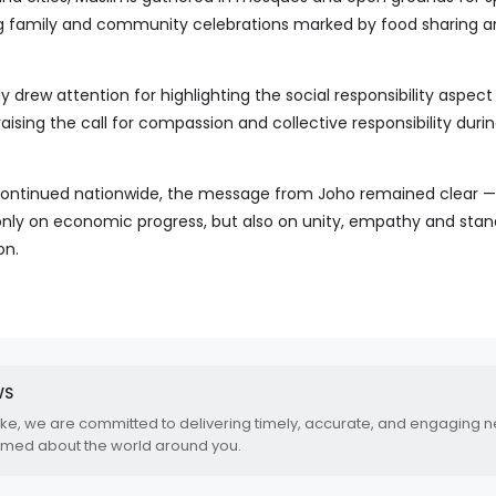
ng family and community celebrations marked by food sharing 
y drew attention for highlighting the social responsibility aspect
aising the call for compassion and collective responsibility during
 continued nationwide, the message from Joho remained clear —
nly on economic progress, but also on unity, empathy and stan
on.
WS
.ke, we are committed to delivering timely, accurate, and engaging 
rmed about the world around you.