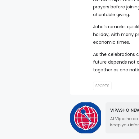
prayers before joini
charitable giving.
Joho’s remarks quickl
holiday, with many pr
economic times.
As the celebrations
future depends not o
together as one nati
SPORTS
VIPASHO NE
At Vipasho.co
keep you info