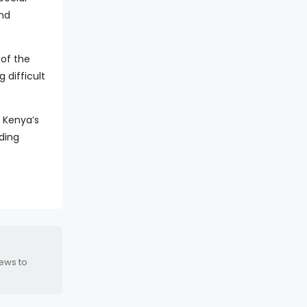
and
 of the
 difficult
 Kenya’s
ding
news to