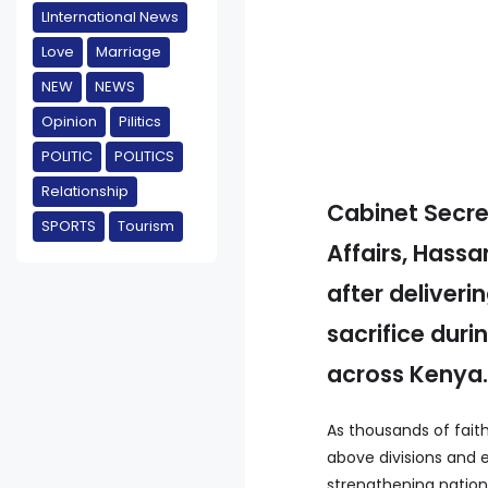
LInternational News
Love
Marriage
NEW
NEWS
Opinion
Pilitics
POLITIC
POLITICS
Relationship
Cabinet Secre
SPORTS
Tourism
Affairs, Hass
after deliver
sacrifice dur
across Kenya
As thousands of faith
above divisions and e
strengthening nationa