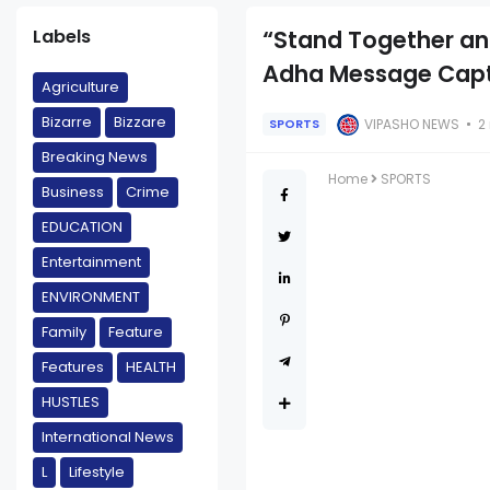
Labels
“Stand Together and
Adha Message Captu
Agriculture
Bizarre
Bizzare
VIPASHO NEWS
2
SPORTS
Breaking News
Home
SPORTS
Business
Crime
EDUCATION
Entertainment
ENVIRONMENT
Family
Feature
Features
HEALTH
HUSTLES
International News
L
Lifestyle