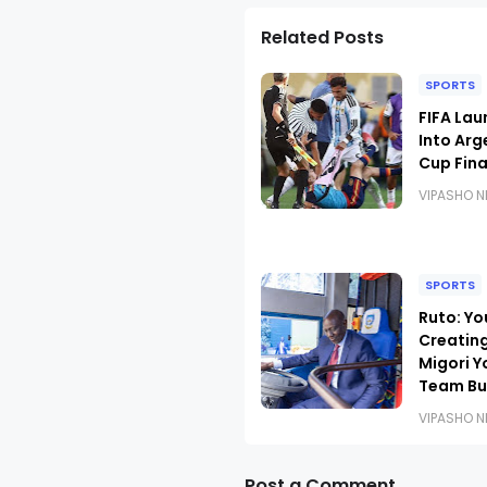
Related Posts
SPORTS
FIFA Lau
Into Arg
Cup Fina
VIPASHO 
SPORTS
Ruto: Yo
Creating
Migori Y
Team Bu
VIPASHO 
Post a Comment