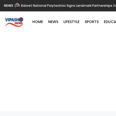
NEWS
Eldoret National Polytechnic Signs Landmark Partnerships t
HOME
NEWS
LIFESTYLE
SPORTS
EDUCA