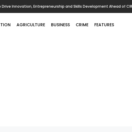
o Drive Innovation, Entrepreneurship and Skills Development Ahead of CI
TION
AGRICULTURE
BUSINESS
CRIME
FEATURES