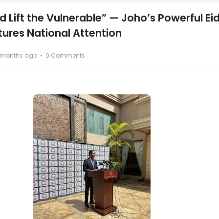
 Lift the Vulnerable” — Joho’s Powerful Ei
res National Attention
 months ago
0 Comments