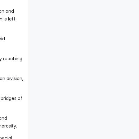
ion and
is left
mid
y reaching
n division,
 bridges of
 and
erosity.
pecial