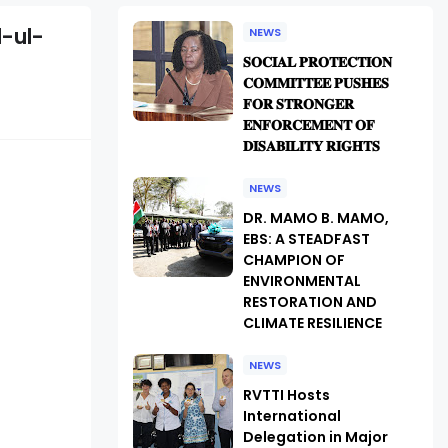
d-ul-
NEWS
𝐒𝐎𝐂𝐈𝐀𝐋 𝐏𝐑𝐎𝐓𝐄𝐂𝐓𝐈𝐎𝐍
𝐂𝐎𝐌𝐌𝐈𝐓𝐓𝐄𝐄 𝐏𝐔𝐒𝐇𝐄𝐒
𝐅𝐎𝐑 𝐒𝐓𝐑𝐎𝐍𝐆𝐄𝐑
𝐄𝐍𝐅𝐎𝐑𝐂𝐄𝐌𝐄𝐍𝐓 𝐎𝐅
𝐃𝐈𝐒𝐀𝐁𝐈𝐋𝐈𝐓𝐘 𝐑𝐈𝐆𝐇𝐓𝐒
NEWS
DR. MAMO B. MAMO,
EBS: A STEADFAST
CHAMPION OF
ENVIRONMENTAL
RESTORATION AND
CLIMATE RESILIENCE
NEWS
RVTTI Hosts
International
Delegation in Major