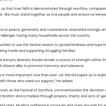
 us that true faith is demonstrated through sacrifice, compass
er. We must stand together as one people and ensure no Kenyan 
d on peace, generosity and coexistence, resonated strongly a
allenges facing many households across the country.
ities to use the festive season to spread kindness and hope b
ring meals and supporting struggling families.
 Kenya’s diversity should remain a source of strength rather tha
nd citizens alike to promote harmony and tolerance.
 is more important now than ever. Let this Eid inspire us to build
lift those who need our support,” he added.
known as the Festival of Sacrifice, commemorates the devotion
 Ibrahim and is marked through prayers, charity and acts of gen
nd cities, Muslims gathered in mosques and open grounds for s