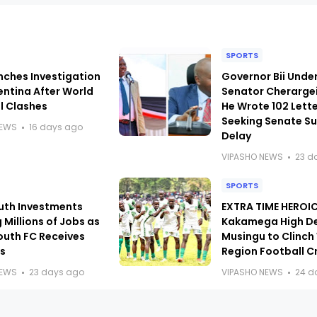
SPORTS
nches Investigation
Governor Bii Under
entina After World
Senator Cherarge
l Clashes
He Wrote 102 Lett
Seeking Senate 
NEWS
16 days ago
Delay
VIPASHO NEWS
23 d
SPORTS
uth Investments
EXTRA TIME HEROIC
 Millions of Jobs as
Kakamega High D
outh FC Receives
Musingu to Clinch
s
Region Football 
NEWS
23 days ago
VIPASHO NEWS
24 d