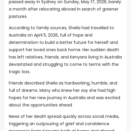
passed away in Sydney on Sunday, May 17, 2026, barely
a month after relocating abroad in search of greener
pastures.
According to family sources, Sheila had travelled to
Australia on April 5, 2026, full of hope and
determination to build a better future for herself and
support her loved ones back home. Her sudden death
has left relatives, friends, and Kenyans living in Australia
devastated and struggling to come to terms with the
tragic loss.
Friends described Sheila as hardworking, humble, and
full of dreams. Many who knew her say she had high
hopes for her new journey in Australia and was excited
about the opportunities ahead.
News of her death spread quickly across social media,
triggering an outpouring of grief and condolence
messages from Kenyans both at home and abroad.