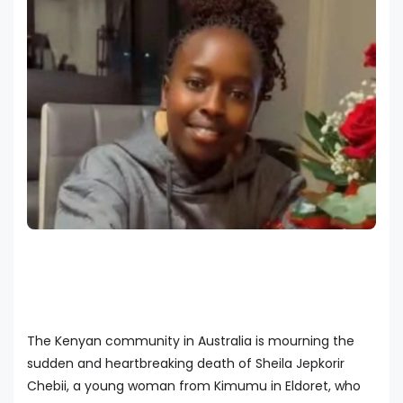
The Kenyan community in Australia is mourning the
sudden and heartbreaking death of Sheila Jepkorir
Chebii, a young woman from Kimumu in Eldoret, who