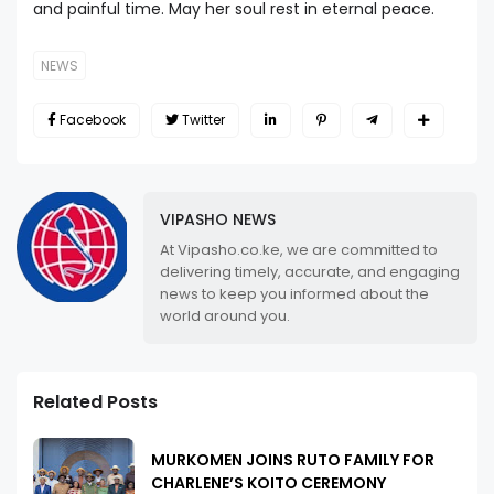
and painful time. May her soul rest in eternal peace.
NEWS
Facebook
Twitter
VIPASHO NEWS
At Vipasho.co.ke, we are committed to
delivering timely, accurate, and engaging
news to keep you informed about the
world around you.
Related Posts
MURKOMEN JOINS RUTO FAMILY FOR
CHARLENE’S KOITO CEREMONY