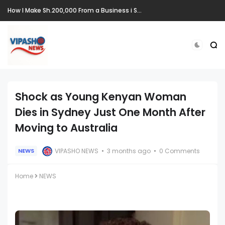
How I Make Sh.200,000 From a Business i Started From Old Mattress
Shock as Young Kenyan Woman
Dies in Sydney Just One Month After
Moving to Australia
VIPASHO NEWS
3 months ago
0 Comments
NEWS
Home
NEWS