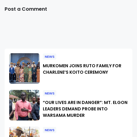
Post a Comment
NEWS
MURKOMEN JOINS RUTO FAMILY FOR
CHARLENE’S KOITO CEREMONY
NEWS
“OUR LIVES ARE IN DANGER”: MT. ELGON
LEADERS DEMAND PROBE INTO
WARSAMA MURDER
NEWS