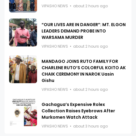
VIPASHO NEWS
about 2 hours ago
“OUR LIVES ARE IN DANGER”: MT. ELGON
LEADERS DEMAND PROBE INTO
WARSAMA MURDER
VIPASHO NEWS
about 2 hours ago
MANDAGO JOINS RUTO FAMILY FOR
CHARLENE RUTO’S COLORFUL KOITO AK
CHAIK CEREMONY IN NAROK Uasin
Gishu
VIPASHO NEWS
about 2 hours ago
Gachagua’s Expensive Rolex
Collection Raises Eyebrows After
Murkomen Watch Attack
VIPASHO NEWS
about 3 hours ago