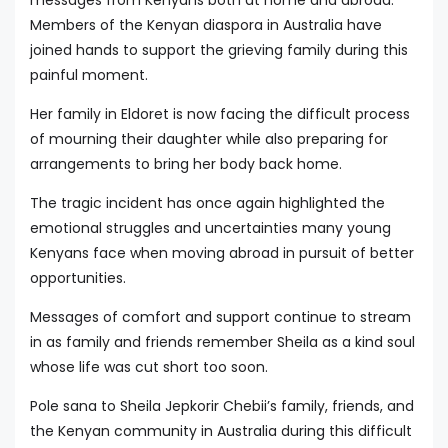
Members of the Kenyan diaspora in Australia have
joined hands to support the grieving family during this
painful moment.
Her family in Eldoret is now facing the difficult process
of mourning their daughter while also preparing for
arrangements to bring her body back home.
The tragic incident has once again highlighted the
emotional struggles and uncertainties many young
Kenyans face when moving abroad in pursuit of better
opportunities.
Messages of comfort and support continue to stream
in as family and friends remember Sheila as a kind soul
whose life was cut short too soon.
Pole sana to Sheila Jepkorir Chebii’s family, friends, and
the Kenyan community in Australia during this difficult