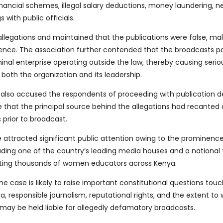
inancial schemes, illegal salary deductions, money laundering, n
 with public officials.
legations and maintained that the publications were false, mal
nce. The association further contended that the broadcasts po
inal enterprise operating outside the law, thereby causing serio
both the organization and its leadership.
 also accused the respondents of proceeding with publication d
e that the principal source behind the allegations had recanted
 prior to broadcast.
 attracted significant public attention owing to the prominence
luding one of the country’s leading media houses and a national
nting thousands of women educators across Kenya.
he case is likely to raise important constitutional questions tou
 responsible journalism, reputational rights, and the extent to
may be held liable for allegedly defamatory broadcasts.