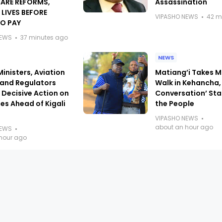
ARE REFORMS,
Assassination
 LIVES BEFORE
VIPASHO NEWS
42 m
TO PAY
NEWS
37 minutes ago
NEWS
Ministers, Aviation
Matiang’i Takes M
 and Regulators
Walk in Kehancha,
Decisive Action on
Conversation’ Sta
es Ahead of Kigali
the People
VIPASHO NEWS
about an hour ago
NEWS
hour ago