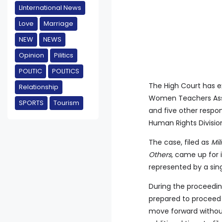
LInternational News
Love
Marriage
NEW
NEWS
Opinion
Pilitics
POLITIC
POLITICS
The High Court has ex
Relationship
Women Teachers Asso
SPORTS
Tourism
and five other respo
Human Rights Divisio
The case, filed as
Mi
Others
, came up for i
represented by a sin
During the proceeding
prepared to proceed 
move forward without