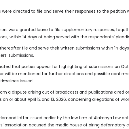
s were directed to file and serve their responses to the petition w
oners were granted leave to file supplementary responses, toget
ions, within 14 days of being served with the respondents’ pleadi
thereafter file and serve their written submissions within 14 days
ners’ submissions.
ected that parties appear for highlighting of submissions on Oct
r will be mentioned for further directions and possible confirma
timelines issued.
rom a dispute arising out of broadcasts and publications aired 
 on or about April 12 and 13, 2026, concerning allegations of wr
demand letter issued earlier by the law firm of Alakonya Law act
s’ association accused the media house of airing defamatory 