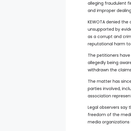
alleging fraudulent f
and improper dealings
KEWOTA denied the al
unsupported by evide
as a corrupt and crim
reputational harm to 
The petitioners have
allegedly being awar
withdrawn the claims
The matter has since
parties involved, inc
association represe
Legal observers say t
freedom of the media,
media organizations 