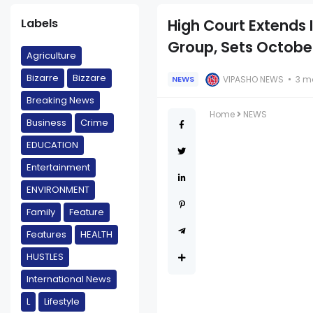
Labels
High Court Extends
Group, Sets Octobe
Agriculture
Bizarre
Bizzare
VIPASHO NEWS
3 m
NEWS
Breaking News
Home
NEWS
Business
Crime
EDUCATION
Entertainment
ENVIRONMENT
Family
Feature
Features
HEALTH
HUSTLES
International News
L
Lifestyle