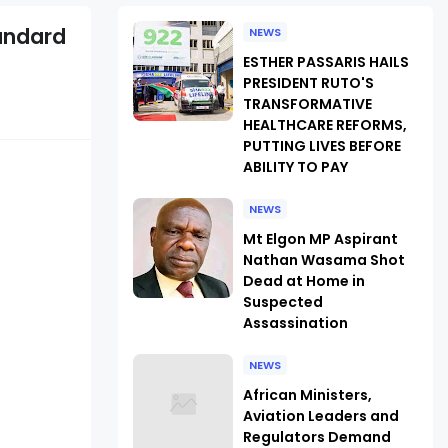
andard
NEWS
ESTHER PASSARIS HAILS
PRESIDENT RUTO'S
TRANSFORMATIVE
HEALTHCARE REFORMS,
PUTTING LIVES BEFORE
ABILITY TO PAY
NEWS
Mt Elgon MP Aspirant
Nathan Wasama Shot
Dead at Home in
Suspected
Assassination
NEWS
African Ministers,
Aviation Leaders and
Regulators Demand