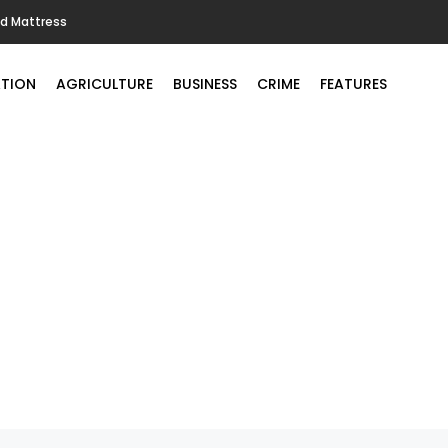
ld Mattress
TION
AGRICULTURE
BUSINESS
CRIME
FEATURES