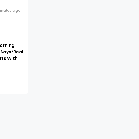
inutes ago
orning
 Says ‘Real
rts With