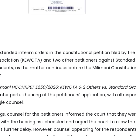
tended interim orders in the constitutional petition filed by th
ciation (KEWOTA) and two other petitioners against Standard
ndents, as the matter continues before the Milimani Constitutio
n.
limani HCCHRPET E250/2026: KEWOTA & 2 Others vs. Standard Gro
nter partes hearing of the petitioners’ application, with all resp
gle counsel.
s, counsel for the petitioners informed the court that they were
with the hearing as scheduled and urged the court to allow the
 further delay. However, counsel appearing for the respondent