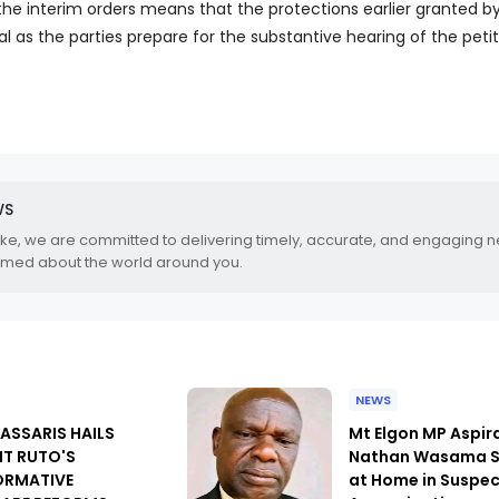
the interim orders means that the protections earlier granted b
al as the parties prepare for the substantive hearing of the petit
WS
.ke, we are committed to delivering timely, accurate, and engaging 
rmed about the world around you.
NEWS
PASSARIS HAILS
Mt Elgon MP Aspir
NT RUTO'S
Nathan Wasama S
ORMATIVE
at Home in Suspe