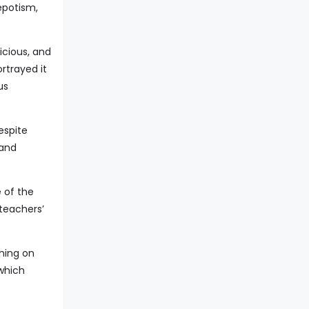
epotism,
icious, and
rtrayed it
us
espite
 and
 of the
 teachers’
ching on
 which