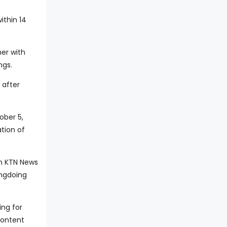
ithin 14
her with
ngs.
 after
ober 5,
tion of
on KTN News
ongdoing
ing for
content