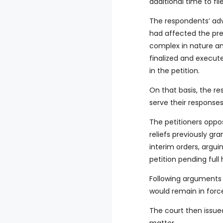
additional time to f
The respondents’ adv
had affected the pre
complex in nature an
finalized and execut
in the petition.
On that basis, the re
serve their responses
The petitioners oppo
reliefs previously gr
interim orders, argu
petition pending full
Following arguments b
would remain in force
The court then issued