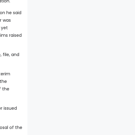
tion.
ion he said
r was
 yet
aims raised
 file, and
terim
 the
f the
er issued
osal of the