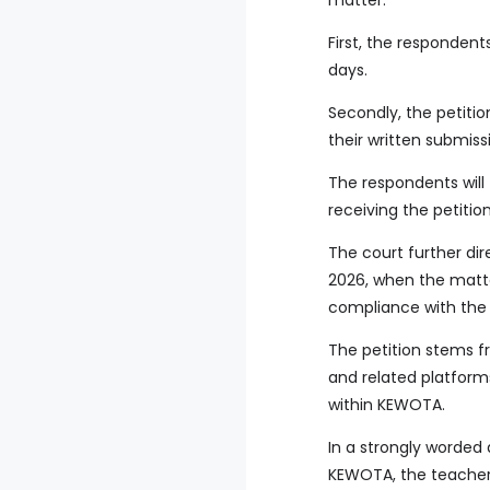
matter.
First, the respondent
days.
Secondly, the petiti
their written submiss
The respondents will 
receiving the petitio
The court further dir
2026, when the matte
compliance with the 
The petition stems f
and related platforms
within KEWOTA.
In a strongly worded 
KEWOTA, the teacher