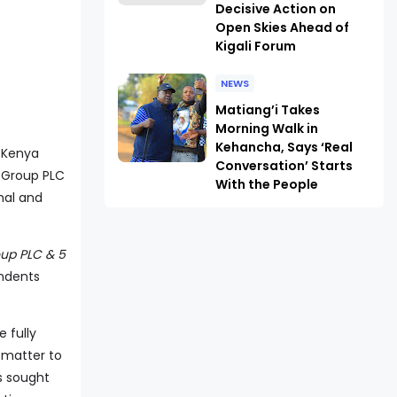
Decisive Action on
Open Skies Ahead of
Kigali Forum
NEWS
Matiang’i Takes
Morning Walk in
Kehancha, Says ‘Real
e Kenya
Conversation’ Starts
 Group PLC
With the People
nal and
up PLC & 5
ondents
 fully
 matter to
s sought