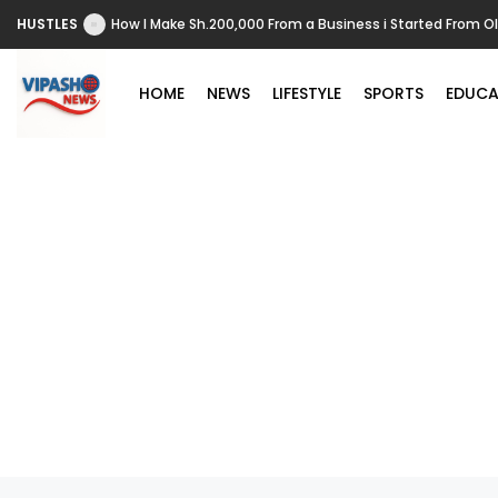
HUSTLES
How I Make Sh.200,000 From a Business i Started From O
HOME
NEWS
LIFESTYLE
SPORTS
EDUCA