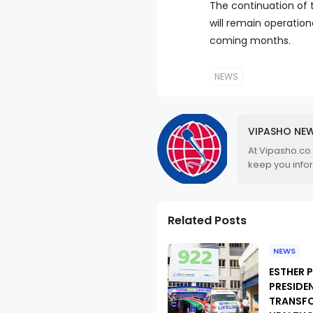
The continuation of 
will remain operation
coming months.
NEWS
VIPASHO NE
At Vipasho.co
keep you info
Related Posts
NEWS
ESTHER 
PRESIDE
TRANSF