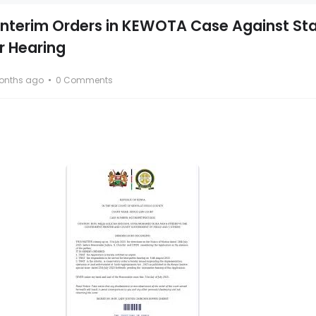
 Interim Orders in KEWOTA Case Against St
r Hearing
onths ago
0 Comments