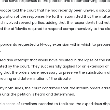
ile and serve responses to the petition and accompanying applica
ocate told the court that he had recently been unwell, a situat
paration of the responses. He further submitted that the matte
d involved several parties, adding that the respondents had not
ed the affidavits required to respond comprehensively to the cl
spondents requested a 14-day extension within which to prepare,
.
sed any attempt that would have resulted in the lapse of the in
anted by the court. They successfully applied for an extension of
ing that the orders were necessary to preserve the substratum o
 hearing and determination of the dispute.
y both sides, the court confirmed that the interim orders earli
 until the petition is heard and determined.
 a series of timelines intended to facilitate the expeditious disp