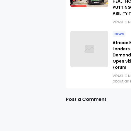
HEALTHC
PUTTING
ABILITY 
VIPASHO 
NEWS
African 
Leaders
Demand 
Open Ski
Forum
VIPASHO 
about an 
Post a Comment