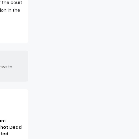
y the court
ion in the
news to
ant
hot Dead
cted