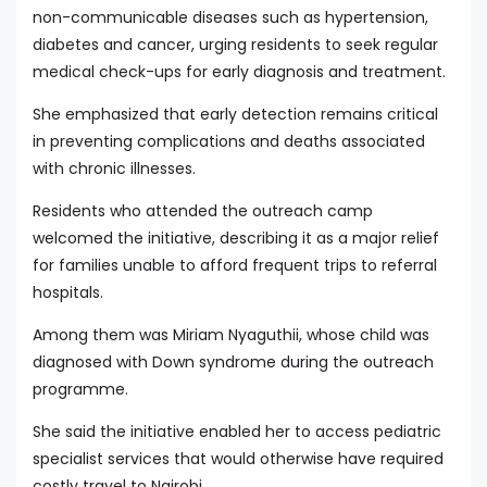
non-communicable diseases such as hypertension,
diabetes and cancer, urging residents to seek regular
medical check-ups for early diagnosis and treatment.
She emphasized that early detection remains critical
in preventing complications and deaths associated
with chronic illnesses.
Residents who attended the outreach camp
welcomed the initiative, describing it as a major relief
for families unable to afford frequent trips to referral
hospitals.
Among them was Miriam Nyaguthii, whose child was
diagnosed with Down syndrome during the outreach
programme.
She said the initiative enabled her to access pediatric
specialist services that would otherwise have required
costly travel to Nairobi.