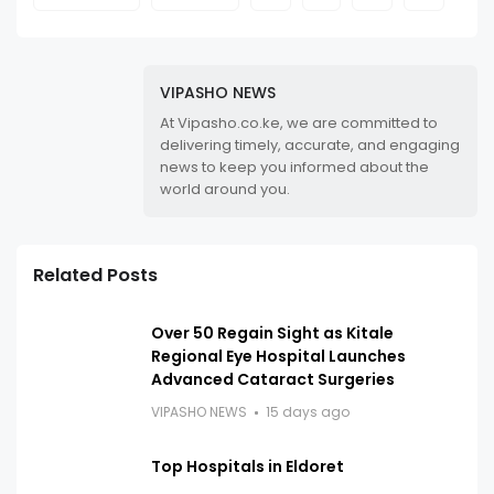
VIPASHO NEWS
At Vipasho.co.ke, we are committed to
delivering timely, accurate, and engaging
news to keep you informed about the
world around you.
Related Posts
Over 50 Regain Sight as Kitale
Regional Eye Hospital Launches
Advanced Cataract Surgeries
VIPASHO NEWS
15 days ago
Top Hospitals in Eldoret