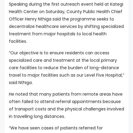
Speaking during the first outreach event held at Kategi
Health Center on Saturday, County Public Health Chief
Officer Henry Nthiga said the programme seeks to
decentralize healthcare services by shifting specialized
treatment from major hospitals to local health
facilities.
“Our objective is to ensure residents can access
specialized care and treatment at the local primary
care facilities to reduce the burden of long-distance
travel to major facilities such as our Level Five Hospital,”
said Nthiga.
He noted that many patients from remote areas have
often failed to attend referral appointments because
of transport costs and the physical challenges involved
in travelling long distances.
“We have seen cases of patients referred for