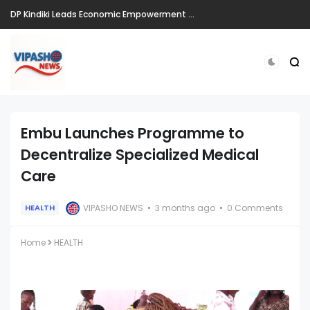
DP Kindiki Leads Economic Empowerment Drive in Kiminini, Vows Continued Support for Jobs, Markets, and Infrastructure
Embu Launches Programme to
Decentralize Specialized Medical
Care
VIPASHO NEWS
3 months ago
0 Comments
HEALTH
Home
HEALTH