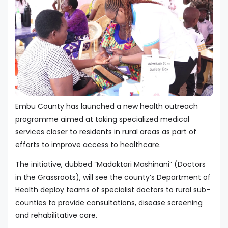
Embu County has launched a new health outreach
programme aimed at taking specialized medical
services closer to residents in rural areas as part of
efforts to improve access to healthcare.
The initiative, dubbed “Madaktari Mashinani” (Doctors
in the Grassroots), will see the county’s Department of
Health deploy teams of specialist doctors to rural sub-
counties to provide consultations, disease screening
and rehabilitative care.