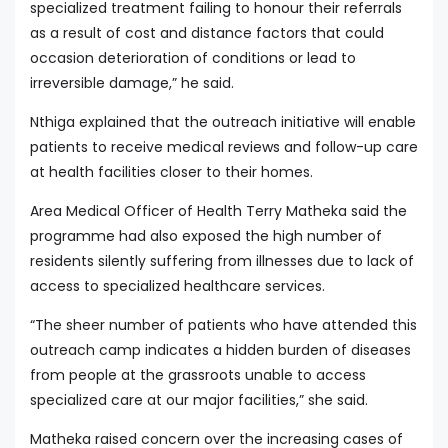
specialized treatment failing to honour their referrals
as a result of cost and distance factors that could
occasion deterioration of conditions or lead to
irreversible damage,” he said.
Nthiga explained that the outreach initiative will enable
patients to receive medical reviews and follow-up care
at health facilities closer to their homes.
Area Medical Officer of Health Terry Matheka said the
programme had also exposed the high number of
residents silently suffering from illnesses due to lack of
access to specialized healthcare services.
“The sheer number of patients who have attended this
outreach camp indicates a hidden burden of diseases
from people at the grassroots unable to access
specialized care at our major facilities,” she said.
Matheka raised concern over the increasing cases of