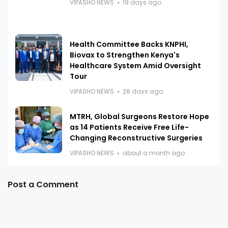
VIPASHO NEWS
19 days ago
Health Committee Backs KNPHI,
Biovax to Strengthen Kenya's
Healthcare System Amid Oversight
Tour
VIPASHO NEWS
28 days ago
MTRH, Global Surgeons Restore Hope
as 14 Patients Receive Free Life-
Changing Reconstructive Surgeries
VIPASHO NEWS
about a month ago
Post a Comment