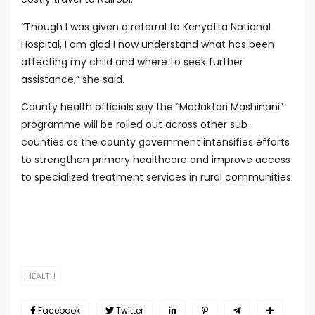
“Though I was given a referral to Kenyatta National
Hospital, I am glad I now understand what has been
affecting my child and where to seek further
assistance,” she said.
County health officials say the “Madaktari Mashinani”
programme will be rolled out across other sub-
counties as the county government intensifies efforts
to strengthen primary healthcare and improve access
to specialized treatment services in rural communities.
HEALTH
Facebook
Twitter