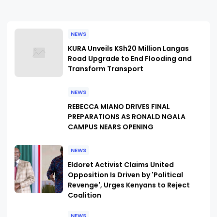
NEWS
KURA Unveils KSh20 Million Langas
Road Upgrade to End Flooding and
Transform Transport
NEWS
REBECCA MIANO DRIVES FINAL
PREPARATIONS AS RONALD NGALA
CAMPUS NEARS OPENING
NEWS
Eldoret Activist Claims United
Opposition Is Driven by 'Political
Revenge', Urges Kenyans to Reject
Coalition
NEWS