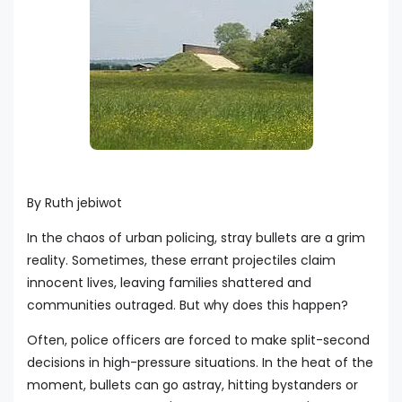
By Ruth jebiwot
In the chaos of urban policing, stray bullets are a grim
reality. Sometimes, these errant projectiles claim
innocent lives, leaving families shattered and
communities outraged. But why does this happen?
Often, police officers are forced to make split-second
decisions in high-pressure situations. In the heat of the
moment, bullets can go astray, hitting bystanders or