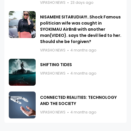
VIPASHO NEWS
23 days ago
NISAMEHE SITARUDIA!!!..Shock Famous
politician wife was caught in
SYOKIMAU AirBnB with another
man(VIDEO). says the devil lied to her.
Should she be forgiven?
VIPASHO NEWS
4 months ago
SHIFTING TIDES
VIPASHO NEWS
4 months ago
CONNECTED REALITIES: TECHNOLOGY
AND THE SOCIETY
VIPASHO NEWS
4 months ago