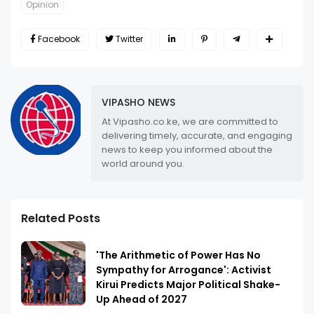
Opinion
Facebook
Twitter
VIPASHO NEWS
At Vipasho.co.ke, we are committed to
delivering timely, accurate, and engaging
news to keep you informed about the
world around you.
Related Posts
'The Arithmetic of Power Has No
Sympathy for Arrogance': Activist
Kirui Predicts Major Political Shake-
Up Ahead of 2027