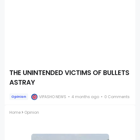
THE UNINTENDED VICTIMS OF BULLETS
ASTRAY
VIPASHO NEWS
4 months ago
0 Comments
Opinion
Home
Opinion