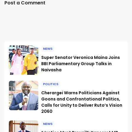
Post a Comment
NEWS
Super Senator Veronica Maina Joins
BBI Parliamentary Group Talks in
Naivasha
POLITICS
Cherargei Warns Politicians Against
Goons and Confrontational Politics,
Calls for Unity to Deliver Ruto’s Vision
2060
NEWS