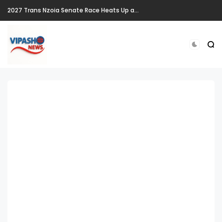
2027 Trans Nzoia Senate Race Heats Up as New Heavyweights Target Allan Chesang's Seat