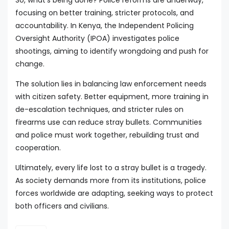
So, what's being done? Police reforms are underway,
focusing on better training, stricter protocols, and
accountability. In Kenya, the Independent Policing
Oversight Authority (IPOA) investigates police
shootings, aiming to identify wrongdoing and push for
change.
The solution lies in balancing law enforcement needs
with citizen safety. Better equipment, more training in
de-escalation techniques, and stricter rules on
firearms use can reduce stray bullets. Communities
and police must work together, rebuilding trust and
cooperation.
Ultimately, every life lost to a stray bullet is a tragedy.
As society demands more from its institutions, police
forces worldwide are adapting, seeking ways to protect
both officers and civilians.