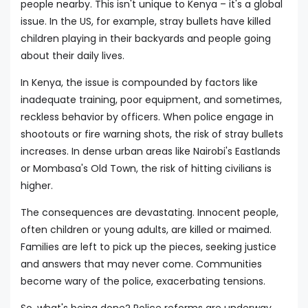
people nearby. This isn't unique to Kenya – it's a global
issue. In the US, for example, stray bullets have killed
children playing in their backyards and people going
about their daily lives.
In Kenya, the issue is compounded by factors like
inadequate training, poor equipment, and sometimes,
reckless behavior by officers. When police engage in
shootouts or fire warning shots, the risk of stray bullets
increases. In dense urban areas like Nairobi's Eastlands
or Mombasa's Old Town, the risk of hitting civilians is
higher.
The consequences are devastating. Innocent people,
often children or young adults, are killed or maimed.
Families are left to pick up the pieces, seeking justice
and answers that may never come. Communities
become wary of the police, exacerbating tensions.