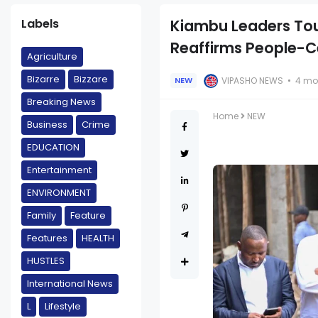
Labels
Kiambu Leaders To
Reaffirms People-C
Agriculture
Bizarre
Bizzare
VIPASHO NEWS
4 mo
NEW
Breaking News
Home
NEW
Business
Crime
EDUCATION
Entertainment
ENVIRONMENT
Family
Feature
Features
HEALTH
HUSTLES
International News
L
Lifestyle