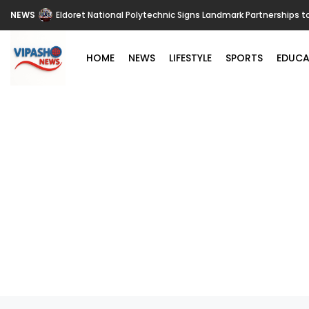
NEWS
Eldoret National Polytechnic Signs Landmark Partnerships t
HOME
NEWS
LIFESTYLE
SPORTS
EDUCA