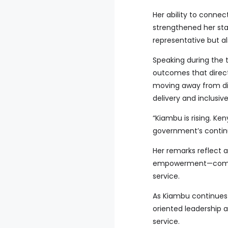
Her ability to connec
strengthened her sta
representative but a
Speaking during the
outcomes that direct
moving away from di
delivery and inclusiv
“Kiambu is rising. Ke
government’s contin
Her remarks reflect 
empowerment—comple
service.
As Kiambu continues
oriented leadership 
service.