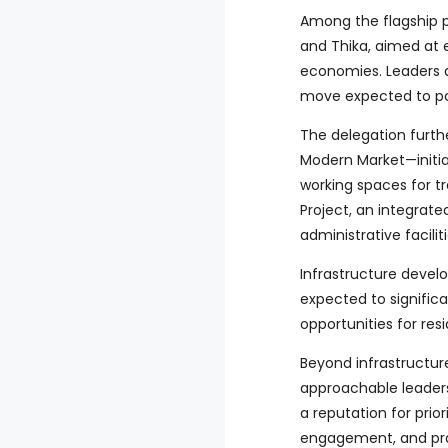
Among the flagship p
and Thika, aimed at 
economies. Leaders a
move expected to pos
The delegation furth
Modern Market—initia
working spaces for tr
Project, an integrate
administrative facil
Infrastructure devel
expected to signific
opportunities for res
Beyond infrastructur
approachable leadersh
a reputation for prio
engagement, and prac