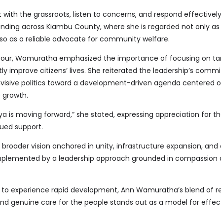
t with the grassroots, listen to concerns, and respond effectivel
nding across Kiambu County, where she is regarded not only as
lso as a reliable advocate for community welfare.
 tour, Wamuratha emphasized the importance of focusing on ta
ly improve citizens’ lives. She reiterated the leadership’s comm
visive politics toward a development-driven agenda centered o
e growth.
nya is moving forward,” she stated, expressing appreciation for t
ued support.
a broader vision anchored in unity, infrastructure expansion, an
mented by a leadership approach grounded in compassion 
 to experience rapid development, Ann Wamuratha’s blend of re
and genuine care for the people stands out as a model for effec