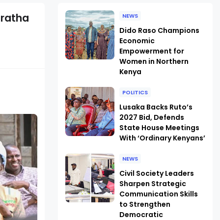
uratha
NEWS
Dido Raso Champions
Economic
Empowerment for
Women in Northern
Kenya
POLITICS
Lusaka Backs Ruto’s
2027 Bid, Defends
State House Meetings
With ‘Ordinary Kenyans’
NEWS
Civil Society Leaders
Sharpen Strategic
Communication Skills
to Strengthen
Democratic