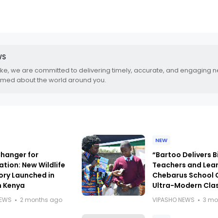
WS
.ke, we are committed to delivering timely, accurate, and engaging 
rmed about the world around you.
NEW
anger for
“Bartoo Delivers B
tion: New Wildlife
Teachers and Lear
ory Launched in
Chebarus School 
n Kenya
Ultra-Modern Cla
NEWS
2 months ago
VIPASHO NEWS
3 mo