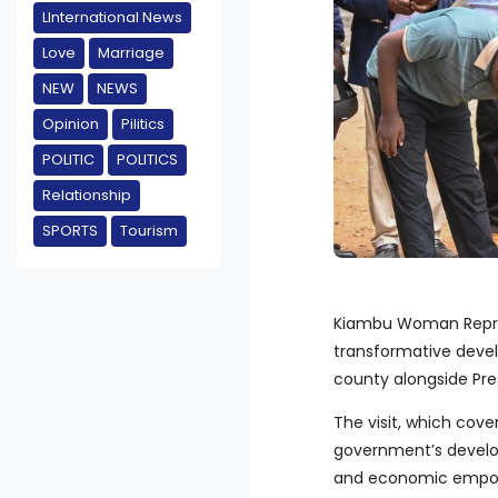
LInternational News
Love
Marriage
NEW
NEWS
Opinion
Pilitics
POLITIC
POLITICS
Relationship
SPORTS
Tourism
Kiambu Woman Repre
transformative devel
county alongside Pre
The visit, which cov
government’s develop
and economic empowe