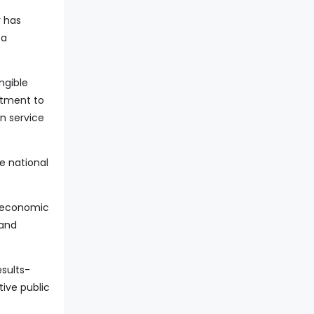
y has
 a
ngible
itment to
n service
he national
d economic
and
sults-
tive public