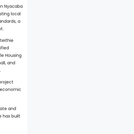
 in Nyacaba
ting local
andards, a
t.
teithie
ified
ble Housing
all, and
.
project
w economic
nate and
 has built