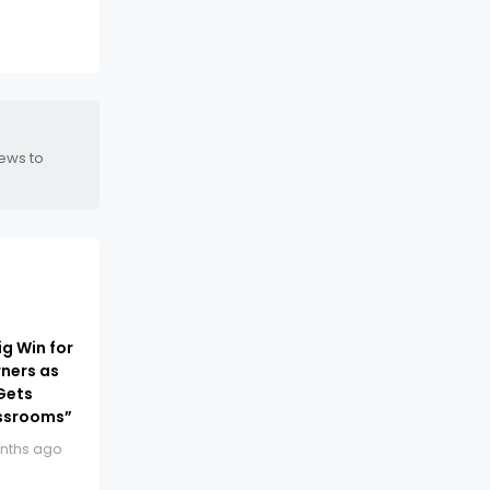
news to
ig Win for
ners as
Gets
ssrooms”
nths ago