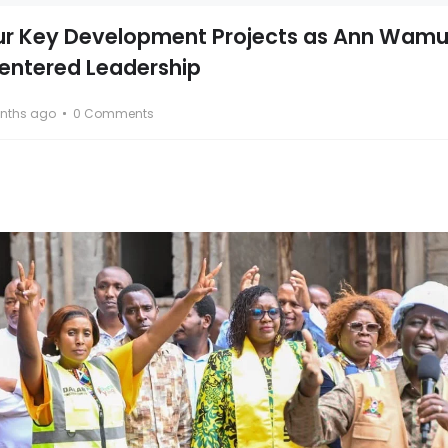
ur Key Development Projects as Ann Wam
entered Leadership
nths ago
0 Comments