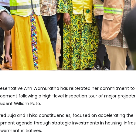
sentative Ann Wamuratha has reiterated her commitment to
opment following a high-level inspection tour of major projects
sident William Ruto.
ered Juja and Thika constituencies, focused on accelerating the
ment agenda through strategic investments in housing, infras
rment initiatives.