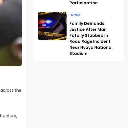
Participation
NEWS
Family Demands
Justice After Man
Fatally Stabbed in
Road Rage Incident
Near Nyayo National
Stadium
 across the
tructure,