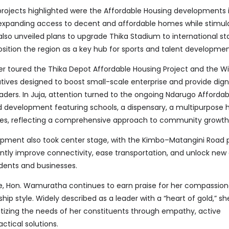
rojects highlighted were the Affordable Housing developments
expanding access to decent and affordable homes while stimula
lso unveiled plans to upgrade Thika Stadium to international st
ition the region as a key hub for sports and talent developmen
er toured the Thika Depot Affordable Housing Project and the Wi
tives designed to boost small-scale enterprise and provide dign
aders. In Juja, attention turned to the ongoing Ndarugo Afforda
d development featuring schools, a dispensary, a multipurpose h
ities, reflecting a comprehensive approach to community growth
opment also took center stage, with the Kimbo–Matangini Road 
antly improve connectivity, ease transportation, and unlock ne
idents and businesses.
e, Hon. Wamuratha continues to earn praise for her compassio
ip style. Widely described as a leader with a “heart of gold,” she
ritizing the needs of her constituents through empathy, active
tical solutions.