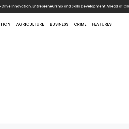
o Drive Innovation, Entrepreneurship and Skills Development Ahead of CI
TION
AGRICULTURE
BUSINESS
CRIME
FEATURES