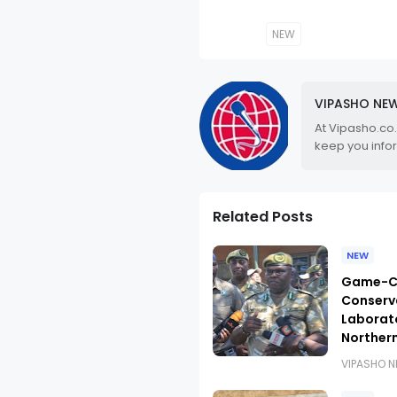
NEW
VIPASHO NE
At Vipasho.co
keep you info
Related Posts
NEW
Game-Ch
Conserva
Laborat
Norther
VIPASHO 