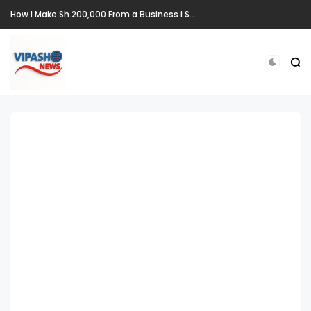
How I Make Sh.200,000 From a Business i Started From Old Mattress