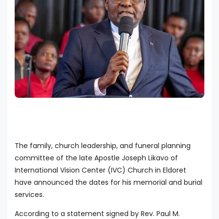
The family, church leadership, and funeral planning
committee of the late Apostle Joseph Likavo of
International Vision Center (IVC) Church in Eldoret
have announced the dates for his memorial and burial
services.
According to a statement signed by Rev. Paul M.