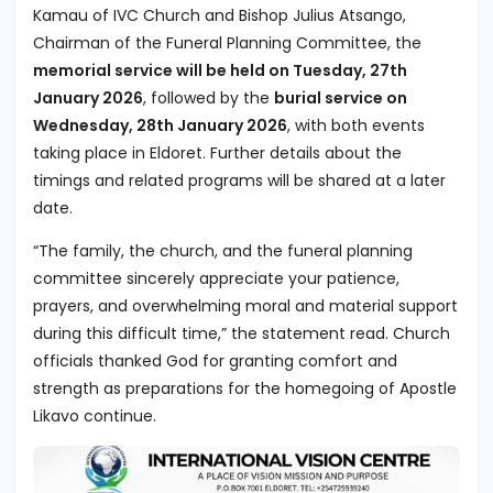
Kamau of IVC Church and Bishop Julius Atsango,
Chairman of the Funeral Planning Committee, the
memorial service will be held on Tuesday, 27th
January 2026
, followed by the
burial service on
Wednesday, 28th January 2026
, with both events
taking place in Eldoret. Further details about the
timings and related programs will be shared at a later
date.
“The family, the church, and the funeral planning
committee sincerely appreciate your patience,
prayers, and overwhelming moral and material support
during this difficult time,” the statement read. Church
officials thanked God for granting comfort and
strength as preparations for the homegoing of Apostle
Likavo continue.