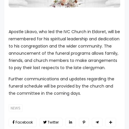
Apostle Likavo, who led the IVC Church in Eldoret, will be
remembered for his spiritual leadership and dedication
to his congregation and the wider community. The
announcement of the funeral programs allows family,
friends, and church members to make arrangements
to pay their last respects to the late clergyman.
Further communications and updates regarding the
funeral schedule will be provided by the church and
the committee in the coming days.
NEWS
Facebook
Twitter