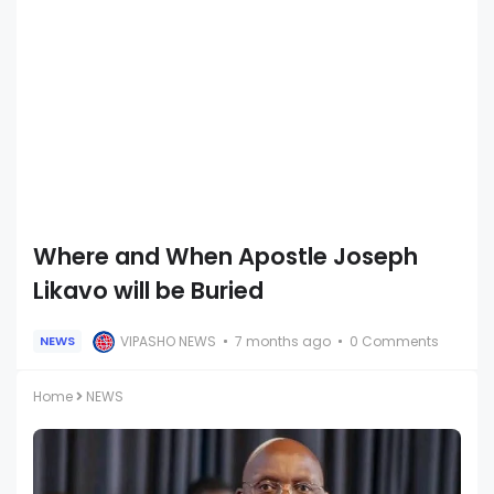
Where and When Apostle Joseph
Likavo will be Buried
VIPASHO NEWS
7 months ago
0 Comments
NEWS
Home
NEWS