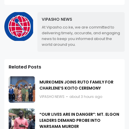
VIPASHO NEWS
At Vipasho.co.ke, we are committed to
delivering timely, accurate, and engaging
news to keep you informed about the
world around you.
Related Posts
MURKOMEN JOINS RUTO FAMILY FOR
CHARLENE’S KOITO CEREMONY
VIPASHO NEWS
about 3 hours ago
“OUR LIVES ARE IN DANGER”: MT. ELGON
LEADERS DEMAND PROBE INTO
WARSAMA MURDER