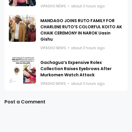
VIPASHO NEWS
about 3 hours ago
MANDAGO JOINS RUTO FAMILY FOR
CHARLENE RUTO’S COLORFUL KOITO AK
CHAIK CEREMONY IN NAROK Uasin
Gishu
VIPASHO NEWS
about 3 hours ago
Gachagua’s Expensive Rolex
Collection Raises Eyebrows After
Murkomen Watch Attack
VIPASHO NEWS
about 3 hours ago
Post a Comment