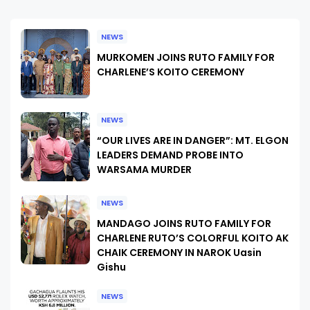
NEWS
MURKOMEN JOINS RUTO FAMILY FOR
CHARLENE’S KOITO CEREMONY
NEWS
“OUR LIVES ARE IN DANGER”: MT. ELGON
LEADERS DEMAND PROBE INTO
WARSAMA MURDER
NEWS
MANDAGO JOINS RUTO FAMILY FOR
CHARLENE RUTO’S COLORFUL KOITO AK
CHAIK CEREMONY IN NAROK Uasin
Gishu
NEWS