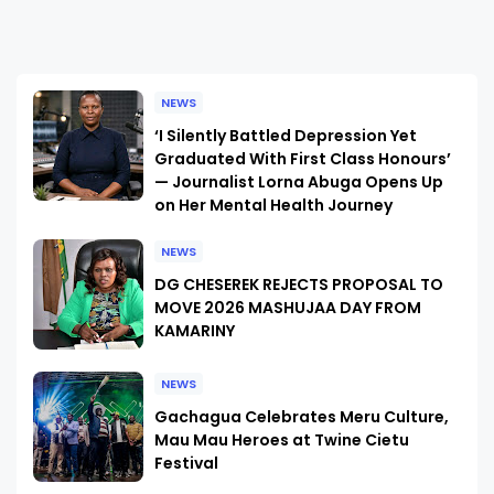
NEWS
‘I Silently Battled Depression Yet
Graduated With First Class Honours’
— Journalist Lorna Abuga Opens Up
on Her Mental Health Journey
NEWS
DG CHESEREK REJECTS PROPOSAL TO
MOVE 2026 MASHUJAA DAY FROM
KAMARINY
NEWS
Gachagua Celebrates Meru Culture,
Mau Mau Heroes at Twine Cietu
Festival