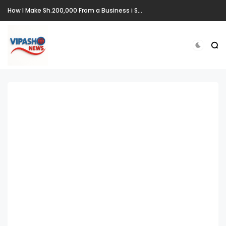
How I Make Sh.200,000 From a Business i Started From Old Mattress