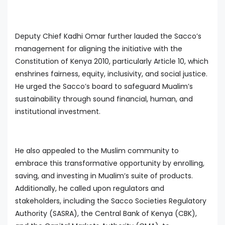
Deputy Chief Kadhi Omar further lauded the Sacco’s
management for aligning the initiative with the
Constitution of Kenya 2010, particularly Article 10, which
enshrines fairness, equity, inclusivity, and social justice.
He urged the Sacco’s board to safeguard Mualim’s
sustainability through sound financial, human, and
institutional investment.
He also appealed to the Muslim community to
embrace this transformative opportunity by enrolling,
saving, and investing in Mualim’s suite of products.
Additionally, he called upon regulators and
stakeholders, including the Sacco Societies Regulatory
Authority (SASRA), the Central Bank of Kenya (CBK),