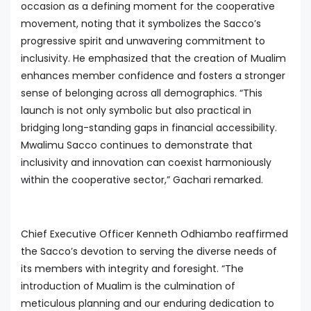
occasion as a defining moment for the cooperative
movement, noting that it symbolizes the Sacco’s
progressive spirit and unwavering commitment to
inclusivity. He emphasized that the creation of Mualim
enhances member confidence and fosters a stronger
sense of belonging across all demographics. “This
launch is not only symbolic but also practical in
bridging long-standing gaps in financial accessibility.
Mwalimu Sacco continues to demonstrate that
inclusivity and innovation can coexist harmoniously
within the cooperative sector,” Gachari remarked.
Chief Executive Officer Kenneth Odhiambo reaffirmed
the Sacco’s devotion to serving the diverse needs of
its members with integrity and foresight. “The
introduction of Mualim is the culmination of
meticulous planning and our enduring dedication to