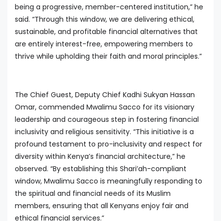
being a progressive, member-centered institution,” he
said. “Through this window, we are delivering ethical,
sustainable, and profitable financial alternatives that
are entirely interest-free, empowering members to
thrive while upholding their faith and moral principles.”
The Chief Guest, Deputy Chief Kadhi Sukyan Hassan
Omar, commended Mwalimu Sacco for its visionary
leadership and courageous step in fostering financial
inclusivity and religious sensitivity. “This initiative is a
profound testament to pro-inclusivity and respect for
diversity within Kenya’s financial architecture,” he
observed. “By establishing this Shari’ah-compliant
window, Mwalimu Sacco is meaningfully responding to
the spiritual and financial needs of its Muslim
members, ensuring that all Kenyans enjoy fair and
ethical financial services.”