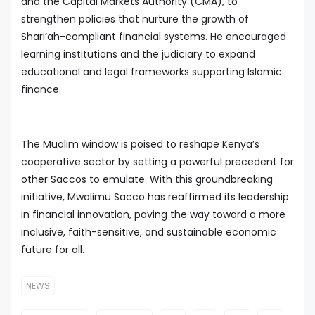
and the Capital Markets Authority (CMA), to
strengthen policies that nurture the growth of
Shari’ah-compliant financial systems. He encouraged
learning institutions and the judiciary to expand
educational and legal frameworks supporting Islamic
finance.
The Mualim window is poised to reshape Kenya’s
cooperative sector by setting a powerful precedent for
other Saccos to emulate. With this groundbreaking
initiative, Mwalimu Sacco has reaffirmed its leadership
in financial innovation, paving the way toward a more
inclusive, faith-sensitive, and sustainable economic
future for all.
NEWS