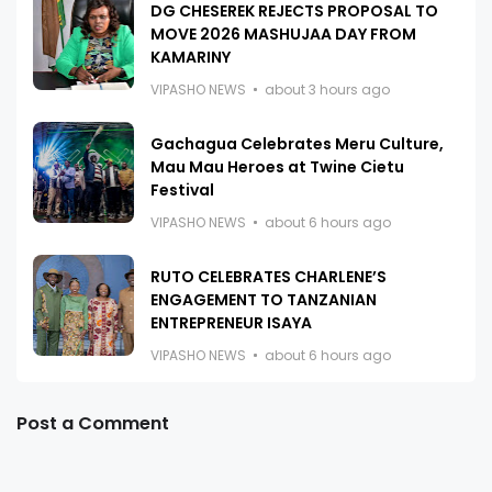
DG CHESEREK REJECTS PROPOSAL TO
MOVE 2026 MASHUJAA DAY FROM
KAMARINY
VIPASHO NEWS
about 3 hours ago
Gachagua Celebrates Meru Culture,
Mau Mau Heroes at Twine Cietu
Festival
VIPASHO NEWS
about 6 hours ago
RUTO CELEBRATES CHARLENE’S
ENGAGEMENT TO TANZANIAN
ENTREPRENEUR ISAYA
VIPASHO NEWS
about 6 hours ago
Post a Comment