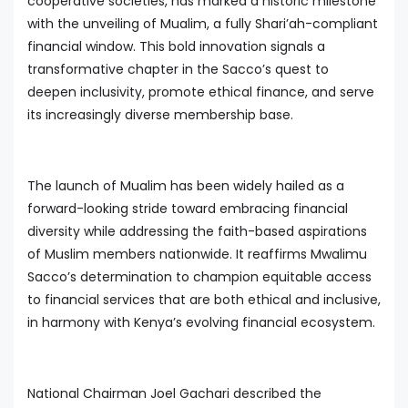
cooperative societies, has marked a historic milestone
with the unveiling of Mualim, a fully Shari’ah-compliant
financial window. This bold innovation signals a
transformative chapter in the Sacco’s quest to
deepen inclusivity, promote ethical finance, and serve
its increasingly diverse membership base.
The launch of Mualim has been widely hailed as a
forward-looking stride toward embracing financial
diversity while addressing the faith-based aspirations
of Muslim members nationwide. It reaffirms Mwalimu
Sacco’s determination to champion equitable access
to financial services that are both ethical and inclusive,
in harmony with Kenya’s evolving financial ecosystem.
National Chairman Joel Gachari described the