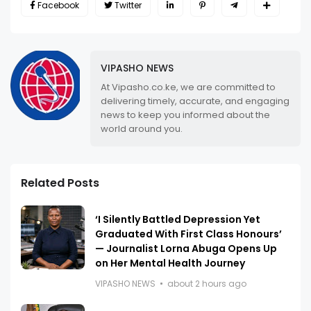
Facebook
Twitter
VIPASHO NEWS
At Vipasho.co.ke, we are committed to
delivering timely, accurate, and engaging
news to keep you informed about the
world around you.
Related Posts
‘I Silently Battled Depression Yet
Graduated With First Class Honours’
— Journalist Lorna Abuga Opens Up
on Her Mental Health Journey
VIPASHO NEWS
about 2 hours ago