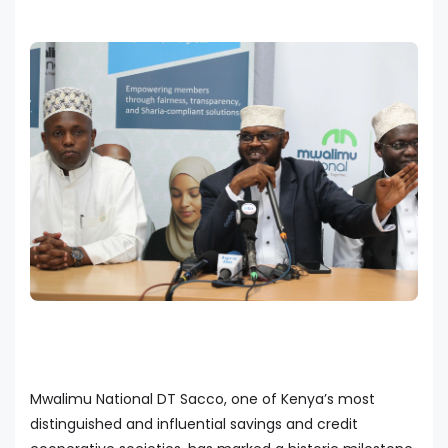
Mwalimu National DT Sacco, one of Kenya’s most
distinguished and influential savings and credit