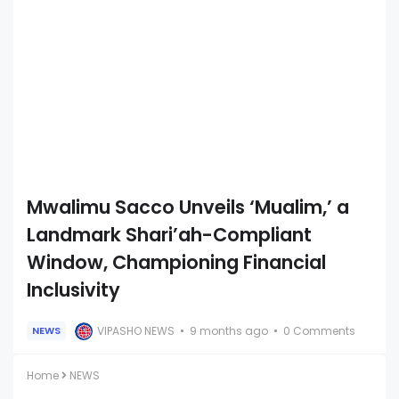
Mwalimu Sacco Unveils ‘Mualim,’ a
Landmark Shari’ah-Compliant
Window, Championing Financial
Inclusivity
VIPASHO NEWS
9 months ago
0 Comments
NEWS
Home
NEWS