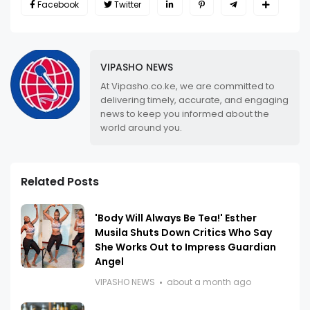
Facebook
Twitter
VIPASHO NEWS
At Vipasho.co.ke, we are committed to
delivering timely, accurate, and engaging
news to keep you informed about the
world around you.
Related Posts
'Body Will Always Be Tea!' Esther
Musila Shuts Down Critics Who Say
She Works Out to Impress Guardian
Angel
VIPASHO NEWS
about a month ago