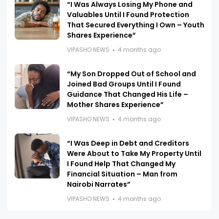
“I Was Always Losing My Phone and
Valuables Until I Found Protection
That Secured Everything I Own – Youth
Shares Experience”
VIPASHO NEWS
4 months ago
“My Son Dropped Out of School and
Joined Bad Groups Until I Found
Guidance That Changed His Life –
Mother Shares Experience”
VIPASHO NEWS
4 months ago
“I Was Deep in Debt and Creditors
Were About to Take My Property Until
I Found Help That Changed My
Financial Situation – Man from
Nairobi Narrates”
VIPASHO NEWS
4 months ago