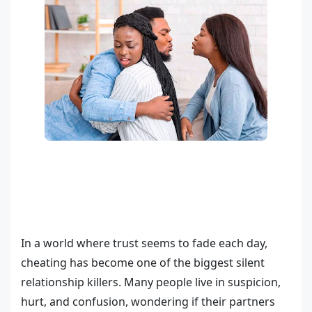
In a world where trust seems to fade each day,
cheating has become one of the biggest silent
relationship killers. Many people live in suspicion,
hurt, and confusion, wondering if their partners