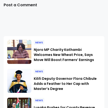
Post a Comment
NEWS
Njoro MP Charity Kathambi
Welcomes New Wheat Price, Says
Move Will Boost Farmers’ Earnings
NEWS
Kilifi Deputy Governor Flora Chibule
Adds a Feather to Her Cap with
Master’s Degree
NEWS
Lusaka Pushes for County Revenue