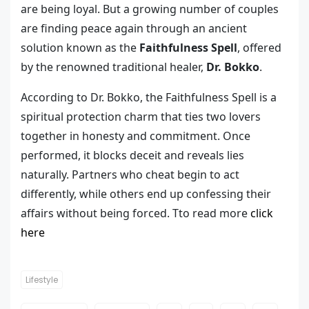
are being loyal. But a growing number of couples
are finding peace again through an ancient
solution known as the
Faithfulness Spell
, offered
by the renowned traditional healer,
Dr. Bokko
.
According to Dr. Bokko, the Faithfulness Spell is a
spiritual protection charm that ties two lovers
together in honesty and commitment. Once
performed, it blocks deceit and reveals lies
naturally. Partners who cheat begin to act
differently, while others end up confessing their
affairs without being forced. Tto read more
click
here
Lifestyle