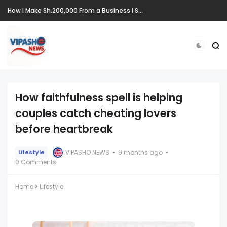
How I Make Sh.200,000 From a Business i Started From Old Mattress
How faithfulness spell is helping
couples catch cheating lovers
before heartbreak
VIPASHO NEWS
9 months ago
Lifestyle
0 Comments
Home
Lifestyle