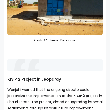
Photo/Achieng Kemuma
KISIP 2 Project in Jeopardy
Wanjohi warned that the ongoing dispute could
jeopardize the implementation of the
KISIP 2
project in
Shauri Estate. The project, aimed at upgrading informal
settlements through infrastructure improvement,