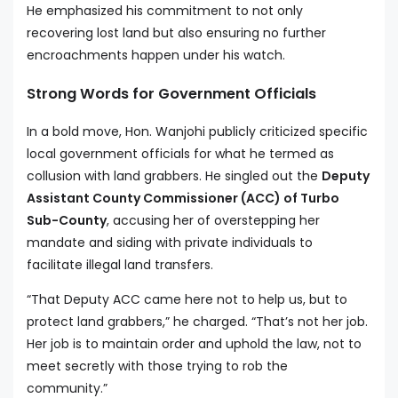
He emphasized his commitment to not only
recovering lost land but also ensuring no further
encroachments happen under his watch.
Strong Words for Government Officials
In a bold move, Hon. Wanjohi publicly criticized specific
local government officials for what he termed as
collusion with land grabbers. He singled out the
Deputy
Assistant County Commissioner (ACC) of Turbo
Sub-County
, accusing her of overstepping her
mandate and siding with private individuals to
facilitate illegal land transfers.
“That Deputy ACC came here not to help us, but to
protect land grabbers,” he charged. “That’s not her job.
Her job is to maintain order and uphold the law, not to
meet secretly with those trying to rob the
community.”