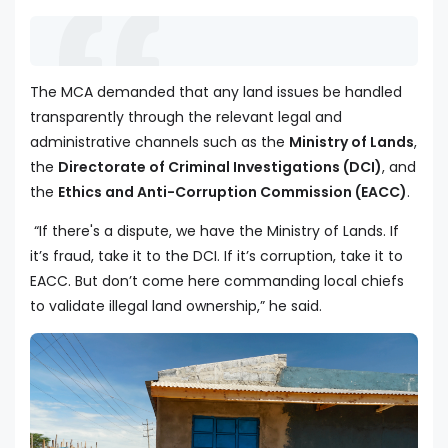
The MCA demanded that any land issues be handled
transparently through the relevant legal and
administrative channels such as the
Ministry of Lands
,
the
Directorate of Criminal Investigations (DCI)
, and
the
Ethics and Anti-Corruption Commission (EACC)
.
“If there's a dispute, we have the Ministry of Lands. If
it’s fraud, take it to the DCI. If it’s corruption, take it to
EACC. But don’t come here commanding local chiefs
to validate illegal land ownership,” he said.