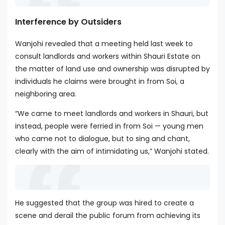
Interference by Outsiders
Wanjohi revealed that a meeting held last week to
consult landlords and workers within Shauri Estate on
the matter of land use and ownership was disrupted by
individuals he claims were brought in from Soi, a
neighboring area.
“We came to meet landlords and workers in Shauri, but
instead, people were ferried in from Soi — young men
who came not to dialogue, but to sing and chant,
clearly with the aim of intimidating us,” Wanjohi stated.
He suggested that the group was hired to create a
scene and derail the public forum from achieving its