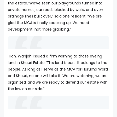
the estate.“We’ve seen our playgrounds turned into
private homes, our roads blocked by walls, and even
drainage lines built over,” said one resident. “We are
glad the MCA is finally speaking up. We need
development, not more grabbing.”
Hon. Wanjohi issued a firm warning to those eyeing
land in Shauri Estate:“This land is ours. It belongs to the
people. As long as I serve as the MCA for Huruma Ward
and Shauri, no one will take it. We are watching, we are
organized, and we are ready to defend our estate with
the law on our side.”