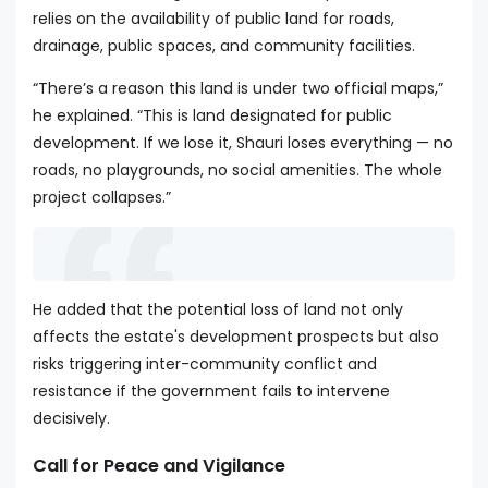
relies on the availability of public land for roads,
drainage, public spaces, and community facilities.
“There’s a reason this land is under two official maps,”
he explained. “This is land designated for public
development. If we lose it, Shauri loses everything — no
roads, no playgrounds, no social amenities. The whole
project collapses.”
He added that the potential loss of land not only
affects the estate's development prospects but also
risks triggering inter-community conflict and
resistance if the government fails to intervene
decisively.
Call for Peace and Vigilance