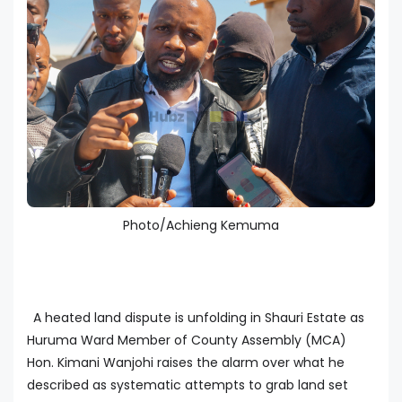
Photo/Achieng Kemuma
A heated land dispute is unfolding in Shauri Estate as
Huruma Ward Member of County Assembly (MCA)
Hon. Kimani Wanjohi raises the alarm over what he
described as systematic attempts to grab land set