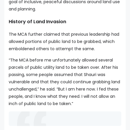
goal of inclusive, peaceful discussions around land use
and planning.
History of Land Invasion
The MCA further claimed that previous leadership had
allowed portions of public land to be grabbed, which
emboldened others to attempt the same.
“The MCA before me unfortunately allowed several
parcels of public utility land to be taken over. After his
passing, some people assumed that Shauri was
vulnerable and that they could continue grabbing land
unchallenged,” he said. “But I am here now. I fed these
people, and I know what they need. I will not allow an
inch of public land to be taken.”