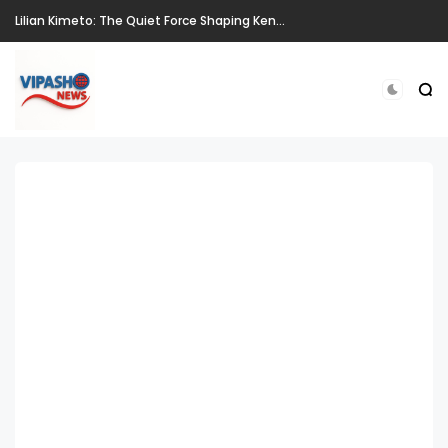
Lilian Kimeto: The Quiet Force Shaping Kenya's National Story