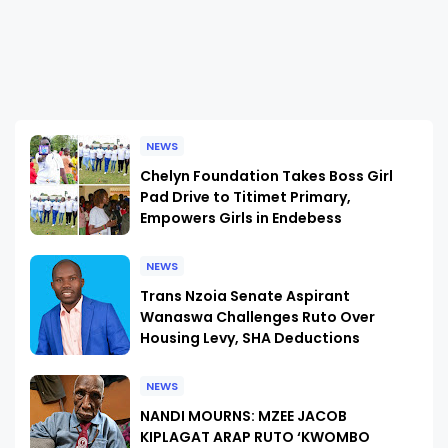
NEWS
Chelyn Foundation Takes Boss Girl
Pad Drive to Titimet Primary,
Empowers Girls in Endebess
NEWS
Trans Nzoia Senate Aspirant
Wanaswa Challenges Ruto Over
Housing Levy, SHA Deductions
NEWS
NANDI MOURNS: MZEE JACOB
KIPLAGAT ARAP RUTO ‘KWOMBO