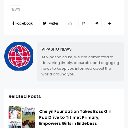
NEWS
Facebook
Twitter
VIPASHO NEWS
At Vipasho.co.ke, we are committed to
delivering timely, accurate, and engaging
news to keep you informed about the
world around you.
Related Posts
Chelyn Foundation Takes Boss Girl
Pad Drive to Titimet Primary,
Empowers Girls in Endebess