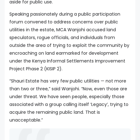
aside for public use.
Speaking passionately during a public participation
forum convened to address concerns over public
utilities in the estate, MCA Wanjohi accused land
speculators, rogue officials, and individuals from
outside the area of trying to exploit the community by
encroaching on land earmarked for development
under the Kenya Informal Settlements Improvement
Project Phase 2 (KISIP 2).
“Shauri Estate has very few public utilities — not more
than two or three,” said Wanjohi. “Now, even those are
under threat. We have seen people, especially those
associated with a group calling itself ‘Legacy’, trying to
acquire the remaining public land. That is
unacceptable.”