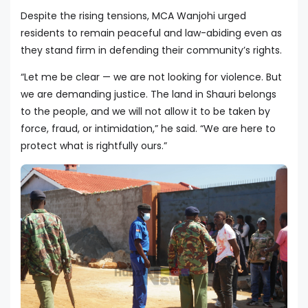
Despite the rising tensions, MCA Wanjohi urged
residents to remain peaceful and law-abiding even as
they stand firm in defending their community’s rights.
“Let me be clear — we are not looking for violence. But
we are demanding justice. The land in Shauri belongs
to the people, and we will not allow it to be taken by
force, fraud, or intimidation,” he said. “We are here to
protect what is rightfully ours.”