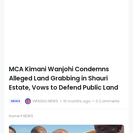
MCA Kimani Wanjohi Condemns
Alleged Land Grabbing in Shauri
Estate, Vows to Defend Public Land
VIPASHO NEWS
10 months ago
0 Comments
NEWS
Home
NEWS