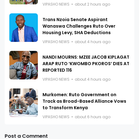
VIPASHO NEWS
about 2 hours ago
Trans Nzoia Senate Aspirant
Wanaswa Challenges Ruto Over
Housing Levy, SHA Deductions
VIPASHO NEWS
about 4 hours ago
NANDI MOURNS: MZEE JACOB KIPLAGAT
ARAP RUTO ‘KWOMBO PKOROS’ DIES AT
REPORTED 116
VIPASHO NEWS
about 4 hours ago
Murkomen: Ruto Government on
Track as Broad-Based Alliance Vows
to Transform Kenya
VIPASHO NEWS
about 6 hours ago
Post a Comment