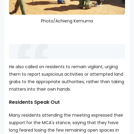
Photo/Achieng Kemuma
He also called on residents to remain vigilant, urging
them to report suspicious activities or attempted land
grabs to the appropriate authorities, rather than taking
matters into their own hands.
Residents Speak Out
Many residents attending the meeting expressed their
support for the MCA's stance, saying that they have
long feared losing the few remaining open spaces in