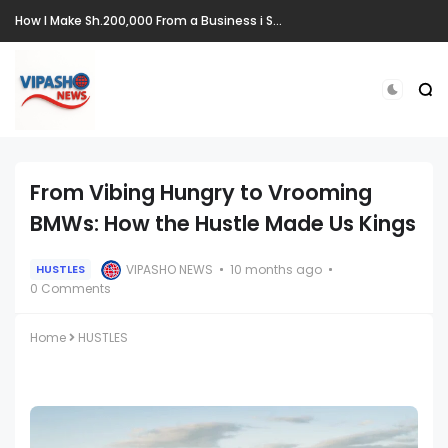
How I Make Sh.200,000 From a Business i Started From Old Mattress
From Vibing Hungry to Vrooming
BMWs: How the Hustle Made Us Kings
VIPASHO NEWS
10 months ago
HUSTLES
0 Comments
Home
HUSTLES