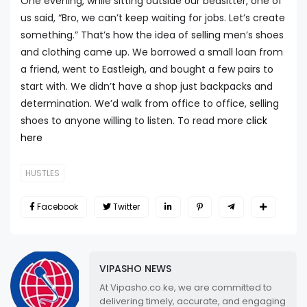
One evening, while sitting outside our bedsitter, one of
us said, “Bro, we can’t keep waiting for jobs. Let’s create
something.” That’s how the idea of selling men’s shoes
and clothing came up. We borrowed a small loan from
a friend, went to Eastleigh, and bought a few pairs to
start with. We didn’t have a shop just backpacks and
determination. We’d walk from office to office, selling
shoes to anyone willing to listen. To read more
click
here
HUSTLES
Facebook
Twitter
VIPASHO NEWS
At Vipasho.co.ke, we are committed to
delivering timely, accurate, and engaging