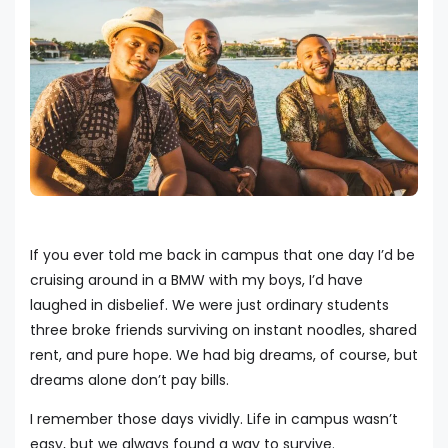
If you ever told me back in campus that one day I’d be
cruising around in a BMW with my boys, I’d have
laughed in disbelief. We were just ordinary students
three broke friends surviving on instant noodles, shared
rent, and pure hope. We had big dreams, of course, but
dreams alone don’t pay bills.
I remember those days vividly. Life in campus wasn’t
easy, but we always found a way to survive.