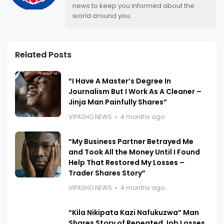
news to keep you informed about the
world around you.
Related Posts
“I Have A Master’s Degree In
Journalism But I Work As A Cleaner –
Jinja Man Painfully Shares”
VIPASHO NEWS
4 months ago
“My Business Partner Betrayed Me
and Took All the Money Until I Found
Help That Restored My Losses –
Trader Shares Story”
VIPASHO NEWS
4 months ago
“Kila Nikipata Kazi Nafukuzwa” Man
Shares Story of Repeated Job Losses