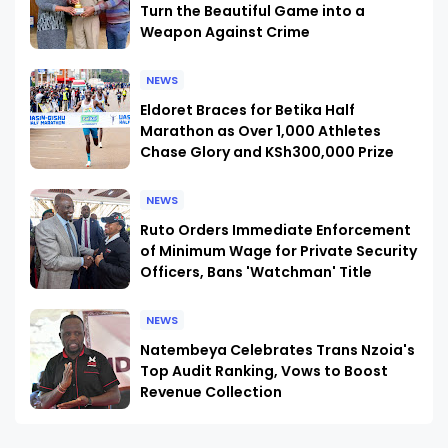
Turn the Beautiful Game into a
Weapon Against Crime
NEWS
Eldoret Braces for Betika Half
Marathon as Over 1,000 Athletes
Chase Glory and KSh300,000 Prize
NEWS
Ruto Orders Immediate Enforcement
of Minimum Wage for Private Security
Officers, Bans 'Watchman' Title
NEWS
Natembeya Celebrates Trans Nzoia's
Top Audit Ranking, Vows to Boost
Revenue Collection