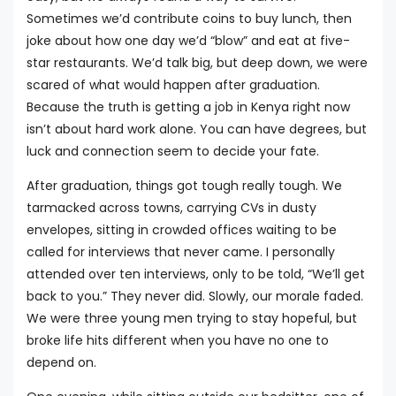
Sometimes we’d contribute coins to buy lunch, then
joke about how one day we’d “blow” and eat at five-
star restaurants. We’d talk big, but deep down, we were
scared of what would happen after graduation.
Because the truth is getting a job in Kenya right now
isn’t about hard work alone. You can have degrees, but
luck and connection seem to decide your fate.
After graduation, things got tough really tough. We
tarmacked across towns, carrying CVs in dusty
envelopes, sitting in crowded offices waiting to be
called for interviews that never came. I personally
attended over ten interviews, only to be told, “We’ll get
back to you.” They never did. Slowly, our morale faded.
We were three young men trying to stay hopeful, but
broke life hits different when you have no one to
depend on.