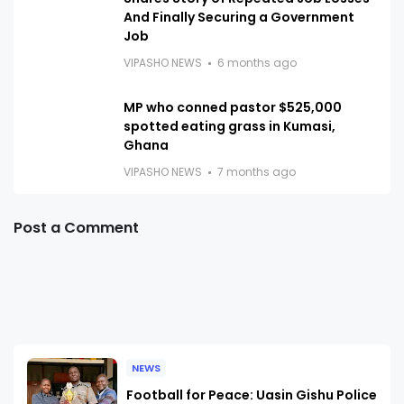
And Finally Securing a Government
Job
VIPASHO NEWS
6 months ago
MP who conned pastor $525,000
spotted eating grass in Kumasi,
Ghana
VIPASHO NEWS
7 months ago
Post a Comment
NEWS
Football for Peace: Uasin Gishu Police