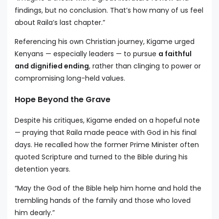
findings, but no conclusion. That’s how many of us feel
about Raila’s last chapter.”
Referencing his own Christian journey, Kigame urged
Kenyans — especially leaders — to pursue
a faithful
and dignified ending
, rather than clinging to power or
compromising long-held values.
Hope Beyond the Grave
Despite his critiques, Kigame ended on a hopeful note
— praying that Raila made peace with God in his final
days. He recalled how the former Prime Minister often
quoted Scripture and turned to the Bible during his
detention years.
“May the God of the Bible help him home and hold the
trembling hands of the family and those who loved
him dearly.”