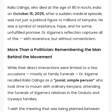
Raila Odinga, who died at the age of 80 in Kochi, India
on
October 15, 2025
, after a sudden medical episode,
was not just a political figure to millions of Kenyans. He
was a symbol of resistance, hope, and for some,
unfulfilled promise. Dr. Kigame’s reflection captures all
of this — with reverence, but without romanticism.
More Than a Politician: Remembering the Man
Behind the Movement
While their direct interactions were limited to a few
occasions — mostly at family funerals — Dr. Kigame
recalled Raila Odinga as a
“jovial, simple person”
who
took time to mourn with ordinary Kenyans, attending
the funerals of Kigame’s relatives in the Onduto and
Oywaya families.
“I wish the meeting that was being planned between