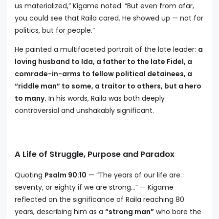
us materialized,” Kigame noted. “But even from afar,
you could see that Raila cared. He showed up — not for
politics, but for people.”
He painted a multifaceted portrait of the late leader:
a
loving husband to Ida, a father to the late Fidel, a
comrade-in-arms to fellow political detainees, a
“riddle man” to some, a traitor to others, but a hero
to many.
In his words, Raila was both deeply
controversial and unshakably significant.
A Life of Struggle, Purpose and Paradox
Quoting
Psalm 90:10
— “The years of our life are
seventy, or eighty if we are strong…” — Kigame
reflected on the significance of Raila reaching 80
years, describing him as a
“strong man”
who bore the