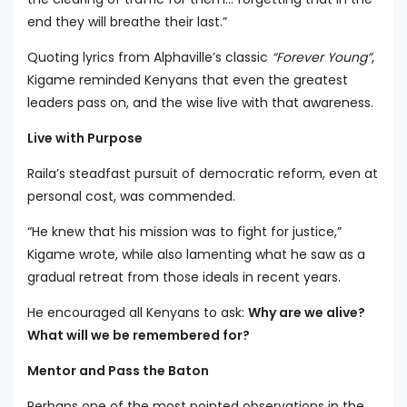
end they will breathe their last.”
Quoting lyrics from Alphaville’s classic
“Forever Young”
,
Kigame reminded Kenyans that even the greatest
leaders pass on, and the wise live with that awareness.
Live with Purpose
Raila’s steadfast pursuit of democratic reform, even at
personal cost, was commended.
“He knew that his mission was to fight for justice,”
Kigame wrote, while also lamenting what he saw as a
gradual retreat from those ideals in recent years.
He encouraged all Kenyans to ask:
Why are we alive?
What will we be remembered for?
Mentor and Pass the Baton
Perhaps one of the most pointed observations in the