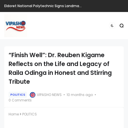
Eldoret National Polytechnic Signs Landmark Partnerships to Drive Innovation, Entrepreneurship and Skills Development Ahead of CIRIS 2026
“Finish Well”: Dr. Reuben Kigame
Reflects on the Life and Legacy of
Raila Odinga in Honest and Stirring
Tribute
VIPASHO NEWS
10 months ago
POLITICS
0 Comments
Home
POLITICS