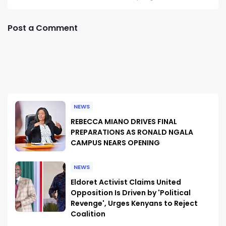
Post a Comment
NEWS
REBECCA MIANO DRIVES FINAL
PREPARATIONS AS RONALD NGALA
CAMPUS NEARS OPENING
NEWS
Eldoret Activist Claims United
Opposition Is Driven by 'Political
Revenge', Urges Kenyans to Reject
Coalition