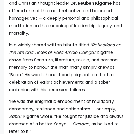
and Christian thought leader
Dr. Reuben Kigame
has
offered one of the most reflective and balanced
homages yet — a deeply personal and philosophical
meditation on the meaning of leadership, legacy, and
mortality.
In a widely shared written tribute titled
“Reflections on
the Life and Times of Raila Amolo Odinga,”
Kigame
draws from Scripture, literature, music, and personal
memory to honour the man many simply knew as
“Baba.” His words, honest and poignant, are both a
celebration of Raila’s achievements and a sober
reckoning with his perceived failures.
“He was the enigmatic embodiment of multiparty
democracy, resilience and nationalism — or simply,
Baba
,” Kigame wrote. “He fought for justice and always
dreamed of a better Kenya —
Canaan
, as he liked to
refer to it.”