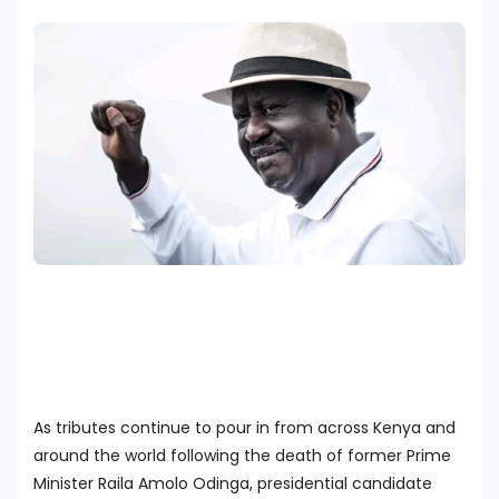
As tributes continue to pour in from across Kenya and
around the world following the death of former Prime
Minister Raila Amolo Odinga, presidential candidate