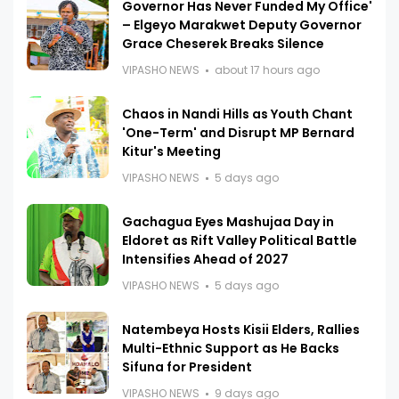
Governor Has Never Funded My Office'
– Elgeyo Marakwet Deputy Governor
Grace Cheserek Breaks Silence
VIPASHO NEWS
about 17 hours ago
Chaos in Nandi Hills as Youth Chant
'One-Term' and Disrupt MP Bernard
Kitur's Meeting
VIPASHO NEWS
5 days ago
Gachagua Eyes Mashujaa Day in
Eldoret as Rift Valley Political Battle
Intensifies Ahead of 2027
VIPASHO NEWS
5 days ago
Natembeya Hosts Kisii Elders, Rallies
Multi-Ethnic Support as He Backs
Sifuna for President
VIPASHO NEWS
9 days ago