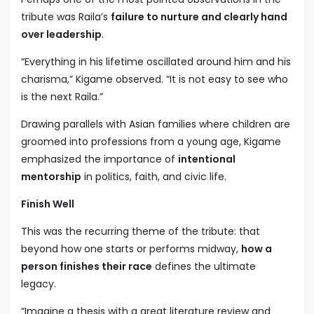
tribute was Raila’s
failure to nurture and clearly hand
over leadership
.
“Everything in his lifetime oscillated around him and his
charisma,” Kigame observed. “It is not easy to see who
is the next Raila.”
Drawing parallels with Asian families where children are
groomed into professions from a young age, Kigame
emphasized the importance of
intentional
mentorship
in politics, faith, and civic life.
Finish Well
This was the recurring theme of the tribute: that
beyond how one starts or performs midway,
how a
person finishes their race
defines the ultimate
legacy.
“Imagine a thesis with a great literature review and