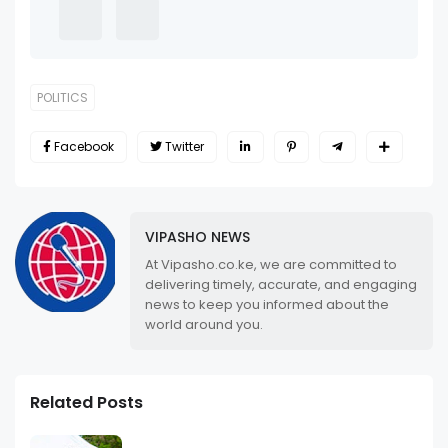
POLITICS
Facebook
Twitter
VIPASHO NEWS
At Vipasho.co.ke, we are committed to
delivering timely, accurate, and engaging
news to keep you informed about the
world around you.
Related Posts