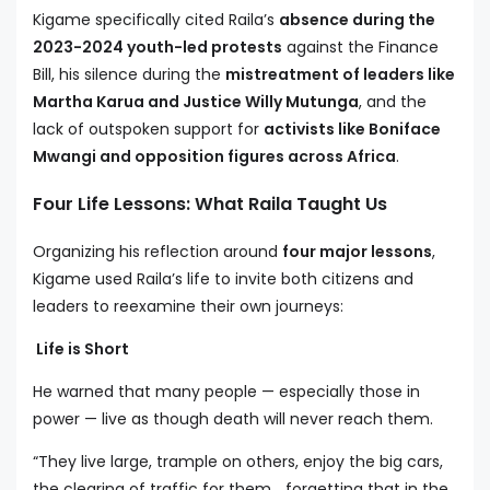
Kigame specifically cited Raila’s
absence during the
2023-2024 youth-led protests
against the Finance
Bill, his silence during the
mistreatment of leaders like
Martha Karua and Justice Willy Mutunga
, and the
lack of outspoken support for
activists like Boniface
Mwangi and opposition figures across Africa
.
Four Life Lessons: What Raila Taught Us
Organizing his reflection around
four major lessons
,
Kigame used Raila’s life to invite both citizens and
leaders to reexamine their own journeys:
Life is Short
He warned that many people — especially those in
power — live as though death will never reach them.
“They live large, trample on others, enjoy the big cars,
the clearing of traffic for them… forgetting that in the