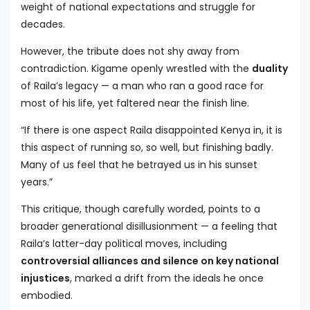
weight of national expectations and struggle for
decades.
However, the tribute does not shy away from
contradiction. Kigame openly wrestled with the
duality
of Raila’s legacy — a man who ran a good race for
most of his life, yet faltered near the finish line.
“If there is one aspect Raila disappointed Kenya in, it is
this aspect of running so, so well, but finishing badly.
Many of us feel that he betrayed us in his sunset
years.”
This critique, though carefully worded, points to a
broader generational disillusionment — a feeling that
Raila’s latter-day political moves, including
controversial alliances and silence on key national
injustices
, marked a drift from the ideals he once
embodied.