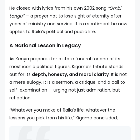
He closed with lyrics from his own 2002 song
“Ombi
Langu”
— a prayer not to lose sight of eternity after
years of ministry and service. It is a sentiment he now
applies to Raila’s political and public life.
A National Lesson in Legacy
As Kenya prepares for a state funeral for one of its
most iconic political figures, Kigame’s tribute stands
out for its
depth, honesty, and moral clarity
. It is not
a mere eulogy. It is a sermon, a critique, and a call to
self-examination — urging not just admiration, but
reflection.
“Whatever you make of Raila’s life, whatever the
lessons you pick from his life,” Kigame concluded,