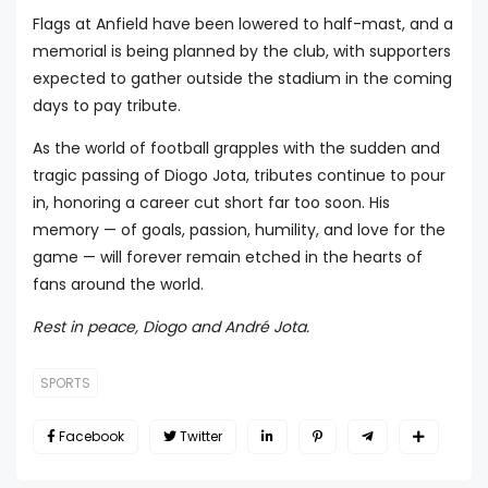
Flags at Anfield have been lowered to half-mast, and a
memorial is being planned by the club, with supporters
expected to gather outside the stadium in the coming
days to pay tribute.
As the world of football grapples with the sudden and
tragic passing of Diogo Jota, tributes continue to pour
in, honoring a career cut short far too soon. His
memory — of goals, passion, humility, and love for the
game — will forever remain etched in the hearts of
fans around the world.
Rest in peace, Diogo and André Jota.
SPORTS
Facebook
Twitter