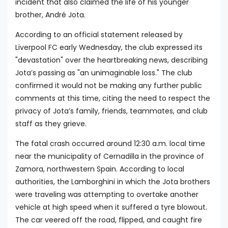
incident that also claimed the life of his younger
brother, André Jota.
According to an official statement released by
Liverpool FC early Wednesday, the club expressed its
"devastation" over the heartbreaking news, describing
Jota’s passing as "an unimaginable loss." The club
confirmed it would not be making any further public
comments at this time, citing the need to respect the
privacy of Jota’s family, friends, teammates, and club
staff as they grieve.
The fatal crash occurred around 12:30 a.m. local time
near the municipality of Cernadilla in the province of
Zamora, northwestern Spain. According to local
authorities, the Lamborghini in which the Jota brothers
were traveling was attempting to overtake another
vehicle at high speed when it suffered a tyre blowout.
The car veered off the road, flipped, and caught fire