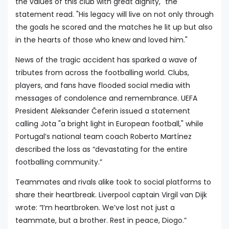
the values of this club with great dignity," the
statement read. "His legacy will live on not only through
the goals he scored and the matches he lit up but also
in the hearts of those who knew and loved him."
News of the tragic accident has sparked a wave of
tributes from across the footballing world. Clubs,
players, and fans have flooded social media with
messages of condolence and remembrance. UEFA
President Aleksander Čeferin issued a statement
calling Jota "a bright light in European football," while
Portugal’s national team coach Roberto Martínez
described the loss as “devastating for the entire
footballing community.”
Teammates and rivals alike took to social platforms to
share their heartbreak. Liverpool captain Virgil van Dijk
wrote: “I’m heartbroken. We’ve lost not just a
teammate, but a brother. Rest in peace, Diogo.”