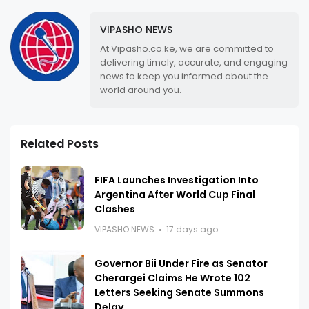
VIPASHO NEWS
At Vipasho.co.ke, we are committed to
delivering timely, accurate, and engaging
news to keep you informed about the
world around you.
Related Posts
FIFA Launches Investigation Into
Argentina After World Cup Final
Clashes
VIPASHO NEWS
17 days ago
Governor Bii Under Fire as Senator
Cherargei Claims He Wrote 102
Letters Seeking Senate Summons
Delay