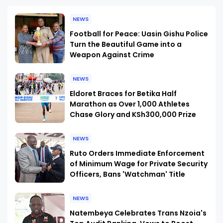
NEWS
Football for Peace: Uasin Gishu Police
Turn the Beautiful Game into a
Weapon Against Crime
NEWS
Eldoret Braces for Betika Half
Marathon as Over 1,000 Athletes
Chase Glory and KSh300,000 Prize
NEWS
Ruto Orders Immediate Enforcement
of Minimum Wage for Private Security
Officers, Bans 'Watchman' Title
NEWS
Natembeya Celebrates Trans Nzoia's