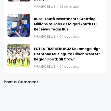
VIPASHO NEWS
23 days ago
Ruto: Youth Investments Creating
Millions of Jobs as Migori Youth FC
Receives Team Bus
VIPASHO NEWS
24 days ago
EXTRA TIME HEROICS! Kakamega High
Dethrone Musingu to Clinch Western
Region Football Crown
VIPASHO NEWS
24 days ago
Post a Comment