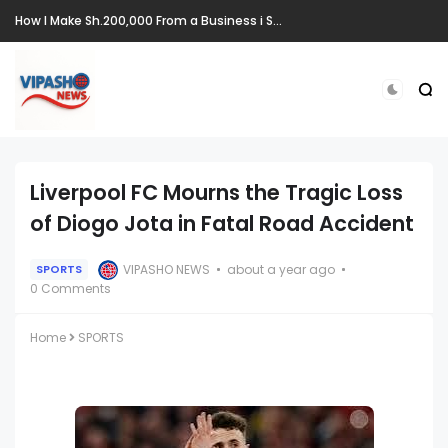
How I Make Sh.200,000 From a Business i Started From Old Mattress
Liverpool FC Mourns the Tragic Loss
of Diogo Jota in Fatal Road Accident
VIPASHO NEWS
about a year ago
SPORTS
0 Comments
Home
SPORTS