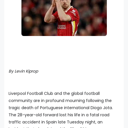
By Levin Kiprop
Liverpool Football Club and the global football
community are in profound mourning following the
tragic death of Portuguese international Diogo Jota.
The 28-year-old forward lost his life in a fatal road
traffic accident in Spain late Tuesday night, an