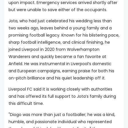
upon impact. Emergency services arrived shortly after
but were unable to save either of the occupants.
Jota, who had just celebrated his wedding less than
two weeks ago, leaves behind a young family and a
promising football legacy. Known for his blistering pace,
sharp football intelligence, and clinical finishing, he
joined Liverpool in 2020 from Wolverhampton
Wanderers and quickly became a fan favorite at
Anfield. He was instrumental in Liverpool’s domestic
and European campaigns, earning praise for both his
on-pitch brilliance and his quiet leadership off it.
Liverpool FC said it is working closely with authorities
and has offered its full support to Jota’s family during
this difficult time.
"Diogo was more than just a footballer; he was a kind,
humble, and passionate individual who represented