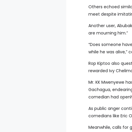
Others echoed simila
meet despite imitatin
Another user, Abuba
are mourning him.”
“Does someone have 
while he was alive,”
Rop Kiptoo also quest
rewarded Ivy Chelimo,
Mr. KK Mwenyewe had 
Gachagua, endearing
comedian had openly 
As public anger cont
comedians like Eric O
Meanwhile, calls for 