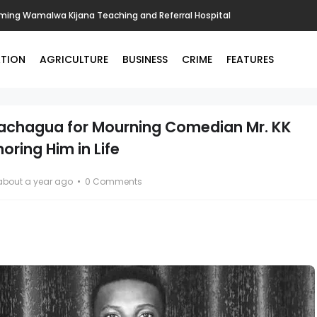
ing Wamalwa Kijana Teaching and Referral Hospital
TION
AGRICULTURE
BUSINESS
CRIME
FEATURES
Gachagua for Mourning Comedian Mr. KK
ring Him in Life
about a year ago
0 Comments