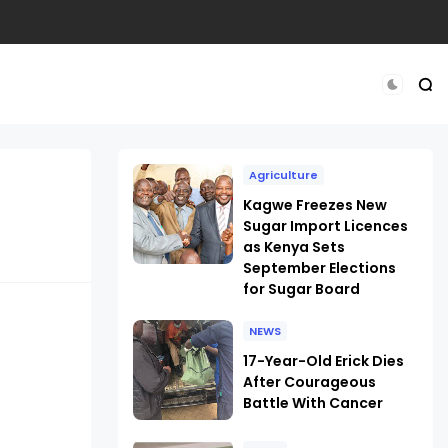
Agriculture
Kagwe Freezes New
Sugar Import Licences
as Kenya Sets
September Elections
for Sugar Board
NEWS
17-Year-Old Erick Dies
After Courageous
Battle With Cancer