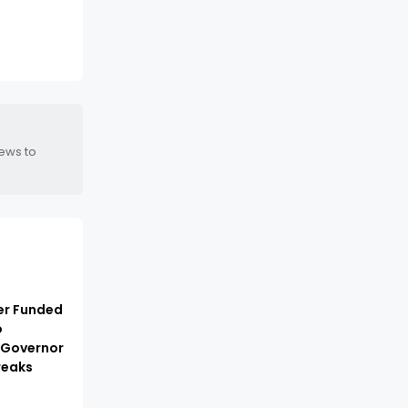
news to
er Funded
o
 Governor
reaks