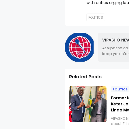
with critics urging lea
POLITICS
VIPASHO NE
At Vipasho.co
keep you info
Related Posts
POLITICS
Former N
Keter Jo
Linda M
VIPASHO 
about 21 