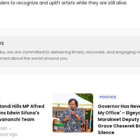
ders to recognize and uplift artists while they are still alive.
WS
.ke, we are committed to delivering timely, accurate, and engaging 
rmed about the world around you.
POLITICS
andi Hills MP Alfred
Governor Has Nev
ins Edwin Sifuna's
My Office' – Elgey
wananchi Team
Marakwet Deputy
Grace Cheserek B
NEWS
Silence
hours ago