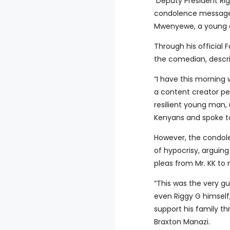
Deputy President Rig
condolence message t
Mwenyewe, a young c
Through his officia
the comedian, descri
“I have this morning
a content creator per
resilient young man
Kenyans and spoke to
However, the condol
of hypocrisy, arguin
pleas from Mr. KK to
“This was the very gu
even Riggy G himself,
support his family th
Braxton Manazi.