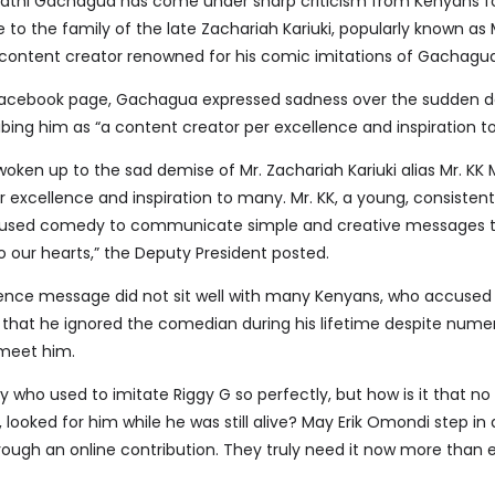
athi Gachagua has come under sharp criticism from Kenyans fo
o the family of the late Zachariah Kariuki, popularly known as 
ontent creator renowned for his comic imitations of Gachagua
l Facebook page, Gachagua expressed sadness over the sudden 
bing him as “a content creator per excellence and inspiration t
 woken up to the sad demise of Mr. Zachariah Kariuki alias Mr. K
 excellence and inspiration to many. Mr. KK, a young, consistent
, used comedy to communicate simple and creative messages to
 our hearts,” the Deputy President posted.
ence message did not sit well with many Kenyans, who accuse
g that he ignored the comedian during his lifetime despite nume
 meet him.
y who used to imitate Riggy G so perfectly, but how is it that no
 looked for him while he was still alive? May Erik Omondi step in
rough an online contribution. They truly need it now more than e