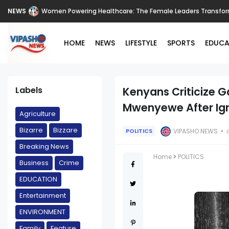
NEWS
Women Powering Healthcare: The Female Leaders Transform
HOME
NEWS
LIFESTYLE
SPORTS
EDUCA
Labels
Kenyans Criticize 
Mwenyewe After Igno
Agriculture
Bizarre
Bizzare
VIPASHO NEWS
POLITICS
Breaking News
Home
POLITICS
Business
Crime
EDUCATION
Entertainment
ENVIRONMENT
Family
Feature