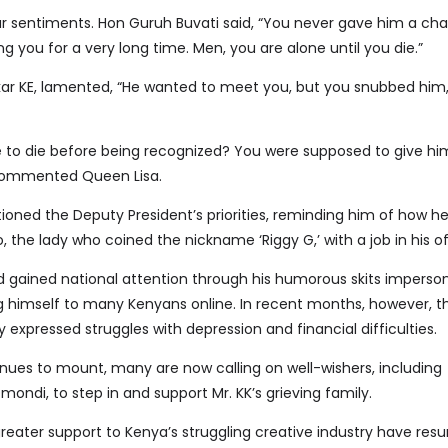
r sentiments. Hon Guruh Buvati said, “You never gave him a ch
g you for a very long time. Men, you are alone until you die.”
kar KE, lamented, “He wanted to meet you, but you snubbed him
to die before being recognized? You were supposed to give hi
 commented Queen Lisa.
ioned the Deputy President’s priorities, reminding him of how he
 the lady who coined the nickname ‘Riggy G,’ with a job in his of
gained national attention through his humorous skits imperso
 himself to many Kenyans online. In recent months, however, t
expressed struggles with depression and financial difficulties.
inues to mount, many are now calling on well-wishers, including
mondi, to step in and support Mr. KK’s grieving family.
greater support to Kenya’s struggling creative industry have resu