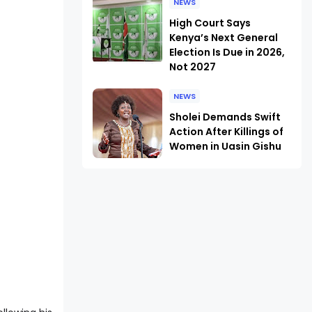
NEWS
High Court Says
Kenya’s Next General
Election Is Due in 2026,
Not 2027
NEWS
Sholei Demands Swift
Action After Killings of
Women in Uasin Gishu