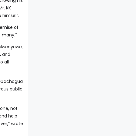
llowing his
Mr. KK
 himself.
demise of
o many.”
K Mwenyewe,
, and
 all
d Gachagua
rous public
 one, not
 and help
ver,” wrote