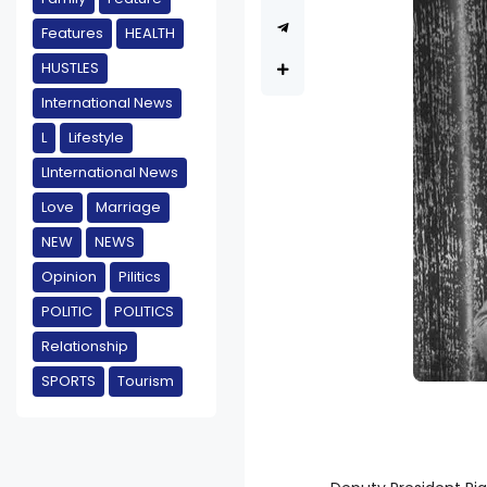
Features
HEALTH
HUSTLES
International News
L
Lifestyle
LInternational News
Love
Marriage
NEW
NEWS
Opinion
Pilitics
POLITIC
POLITICS
Relationship
SPORTS
Tourism