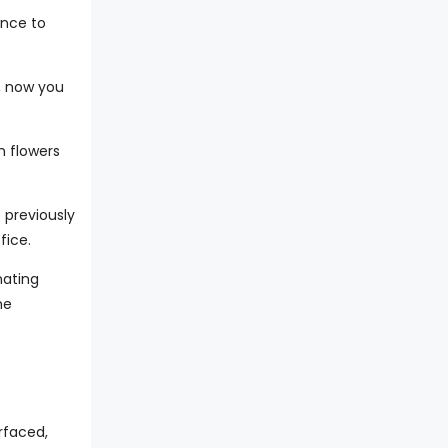
ance to
, now you
m flowers
 previously
fice.
nating
he
rfaced,