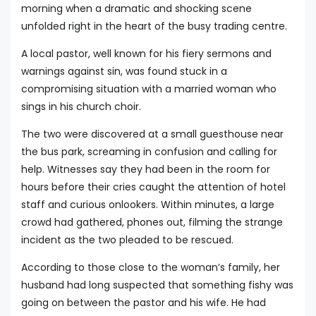
morning when a dramatic and shocking scene
unfolded right in the heart of the busy trading centre.
A local pastor, well known for his fiery sermons and
warnings against sin, was found stuck in a
compromising situation with a married woman who
sings in his church choir.
The two were discovered at a small guesthouse near
the bus park, screaming in confusion and calling for
help. Witnesses say they had been in the room for
hours before their cries caught the attention of hotel
staff and curious onlookers. Within minutes, a large
crowd had gathered, phones out, filming the strange
incident as the two pleaded to be rescued.
According to those close to the woman’s family, her
husband had long suspected that something fishy was
going on between the pastor and his wife. He had