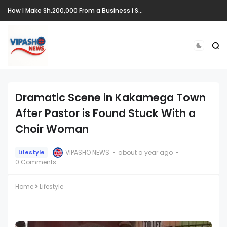
How I Make Sh.200,000 From a Business i Started From Old Mattress
Dramatic Scene in Kakamega Town
After Pastor is Found Stuck With a
Choir Woman
VIPASHO NEWS
about a year ago
Lifestyle
0 Comments
Home
Lifestyle