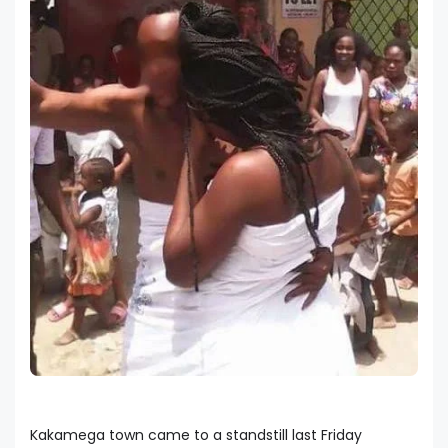
Kakamega town came to a standstill last Friday