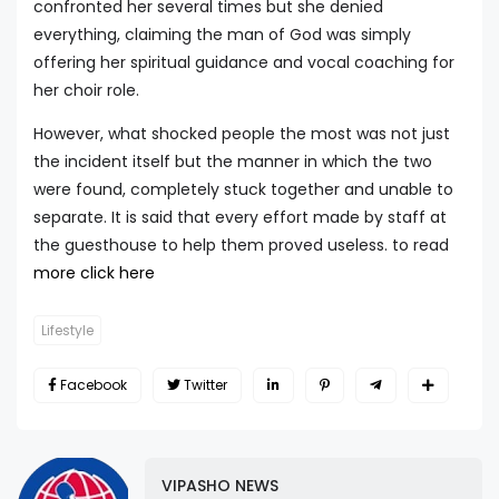
confronted her several times but she denied
everything, claiming the man of God was simply
offering her spiritual guidance and vocal coaching for
her choir role.
However, what shocked people the most was not just
the incident itself but the manner in which the two
were found, completely stuck together and unable to
separate. It is said that every effort made by staff at
the guesthouse to help them proved useless. to read
more click here
Lifestyle
Facebook
Twitter
VIPASHO NEWS