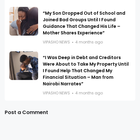
“My Son Dropped Out of School and
Joined Bad Groups Until I Found
Guidance That Changed His Life –
Mother Shares Experience”
VIPASHO NEWS
4 months ago
“I Was Deep in Debt and Creditors
Were About to Take My Property Until
I Found Help That Changed My
Financial Situation – Man from
Nairobi Narrates”
VIPASHO NEWS
4 months ago
Post a Comment