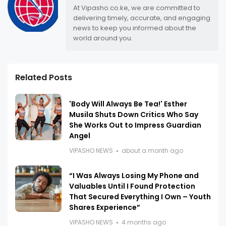
At Vipasho.co.ke, we are committed to
delivering timely, accurate, and engaging
news to keep you informed about the
world around you.
Related Posts
'Body Will Always Be Tea!' Esther
Musila Shuts Down Critics Who Say
She Works Out to Impress Guardian
Angel
VIPASHO NEWS
about a month ago
“I Was Always Losing My Phone and
Valuables Until I Found Protection
That Secured Everything I Own – Youth
Shares Experience”
VIPASHO NEWS
4 months ago