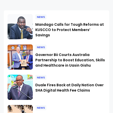
NEWS
Mandago Calls for Tough Reforms at
KUSCCO to Protect Members’
Savings
NEWS
Governor Bii Courts Australia
Partnership to Boost Education, Skills
and Healthcare in Uasin Gishu
NEWS
Duale Fires Back at Daily Nation Over
SHA Digital Health Fee Claims
NEWS